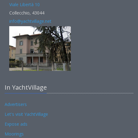
Viale Libertà 10
Collecchio, 43044
info@yachtvillage.net
In YachtVillage
Advertisers
Let's visit YachtVillage
Expose ads
Moorings