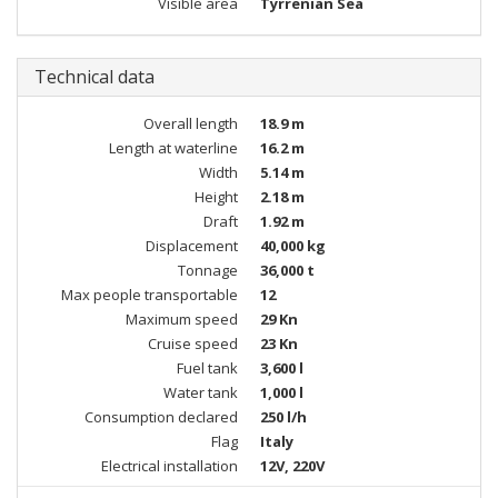
Visible area
Tyrrenian Sea
Technical data
Overall length
18.9 m
Length at waterline
16.2 m
Width
5.14 m
Height
2.18 m
Draft
1.92 m
Displacement
40,000 kg
Tonnage
36,000 t
Max people transportable
12
Maximum speed
29 Kn
Cruise speed
23 Kn
Fuel tank
3,600 l
Water tank
1,000 l
Consumption declared
250 l/h
Flag
Italy
Electrical installation
12V, 220V