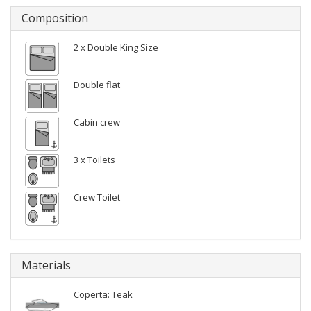
Composition
2 x Double King Size
Double flat
Cabin crew
3 x Toilets
Crew Toilet
Materials
Coperta: Teak