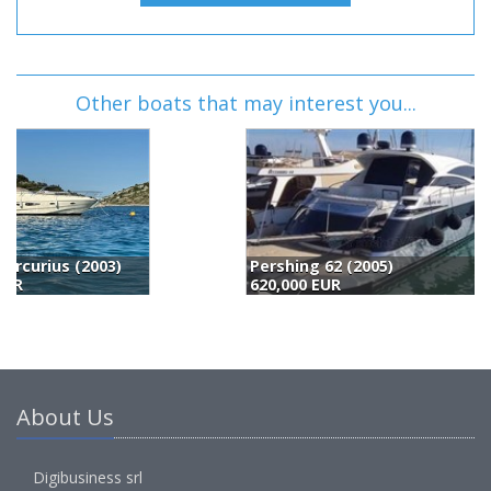
Other boats that may interest you...
Pershing 62 (2005)
P
620,000 EUR
6
About Us
Digibusiness srl