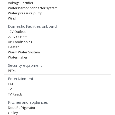
Voltage Rectifier
Water harbor connector system
Water pressure pump
Winch
Domestic Facilities onboard
12V Outlets
220V Outlets
Air Conditioning
Heater
Warm Water System
Watermaker
Security equipment
PFDs
Entertainment
Hi-Fi
TV
TV Ready
Kitchen and appliances
Deck Refrigerator
Galley