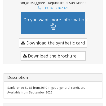
Borgo Maggiore - Repubblica di San Marino
+39 348 2362320
Do you want more information?
Download the synthetic card
Download the brochure
Description
Sanlorenzo SL 62 from 2010 in good general condition.
Available from September 2025