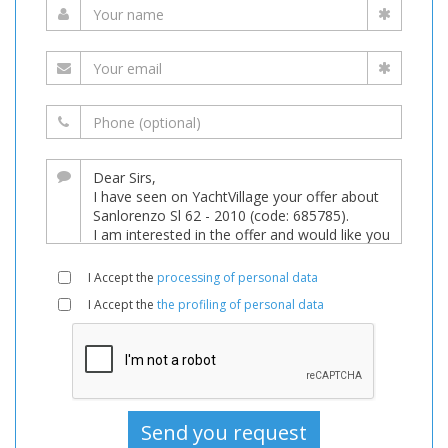
I Accept the
processing of personal data
I Accept the
the profiling of personal data