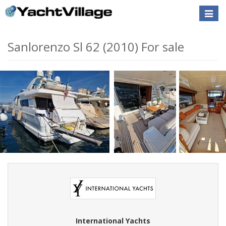
Toggle
naviga
Sanlorenzo Sl 62 (2010) For sale
International Yachts