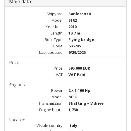
Main data
Shipyard
Sanlorenzo
Model
Sl 62
Year built
2010
Length
18.7 m
Boat Type
Flying bridge
Code
685785
Last updated
9/29/2025
Price
Price
595,000 EUR
VAT
VAT Paid
Engines
Power
2 x 1,100 Hp
Model
MTU
Transmission
Shafting + V drive
Engine hours
1,730
Located
Visible country
Italy