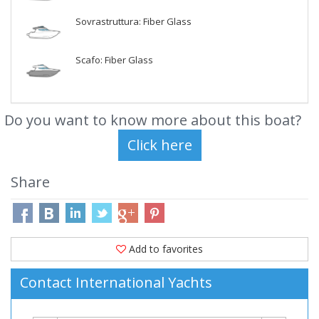
Sovrastruttura: Fiber Glass
Scafo: Fiber Glass
Do you want to know more about this boat?
Share
Add to favorites
Contact International Yachts