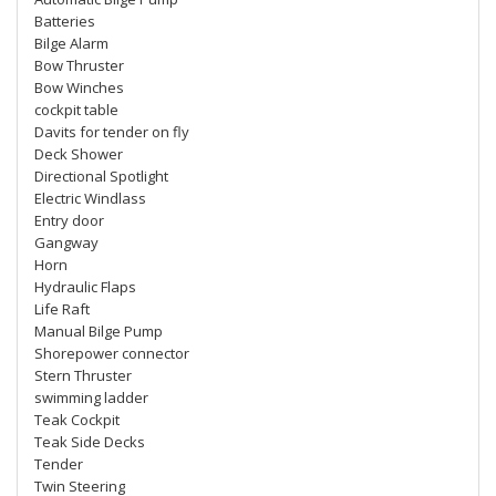
Batteries
Bilge Alarm
Bow Thruster
Bow Winches
cockpit table
Davits for tender on fly
Deck Shower
Directional Spotlight
Electric Windlass
Entry door
Gangway
Horn
Hydraulic Flaps
Life Raft
Manual Bilge Pump
Shorepower connector
Stern Thruster
swimming ladder
Teak Cockpit
Teak Side Decks
Tender
Twin Steering