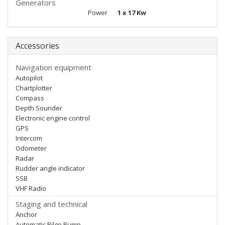
Generators
Power
1 x 17 Kw
Accessories
Navigation equipment
Autopilot
Chartplotter
Compass
Depth Sounder
Electronic engine control
GPS
Intercom
Odometer
Radar
Rudder angle indicator
SSB
VHF Radio
Staging and technical
Anchor
Automatic Bilge Pump