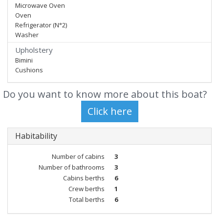
Microwave Oven
Oven
Refrigerator (N°2)
Washer
Upholstery
Bimini
Cushions
Do you want to know more about this boat?
Habitability
Number of cabins
3
Number of bathrooms
3
Cabins berths
6
Crew berths
1
Total berths
6