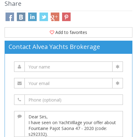
Share
Add to favorites
Contact Alvea Yachts Brokerage