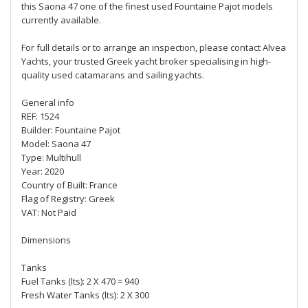
this Saona 47 one of the finest used Fountaine Pajot models
currently available.
For full details or to arrange an inspection, please contact Alvea
Yachts, your trusted Greek yacht broker specialising in high-
quality used catamarans and sailing yachts.
General info
REF: 1524
Builder: Fountaine Pajot
Model: Saona 47
Type: Multihull
Year: 2020
Country of Built: France
Flag of Registry: Greek
VAT: Not Paid
Dimensions
Tanks
Fuel Tanks (lts): 2 X 470 = 940
Fresh Water Tanks (lts): 2 X 300