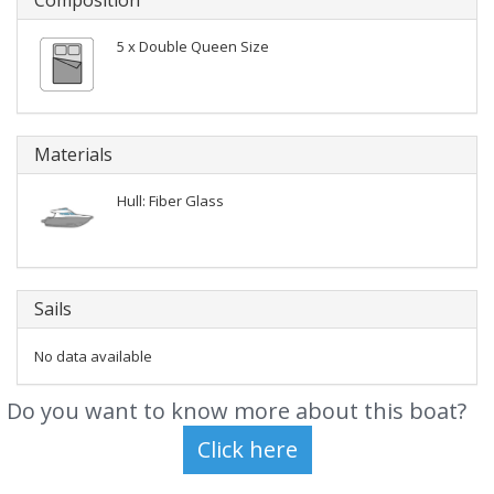
Composition
5 x Double Queen Size
Materials
Hull: Fiber Glass
Sails
No data available
Do you want to know more about this boat?