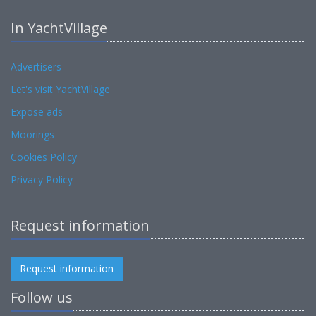
In YachtVillage
Advertisers
Let's visit YachtVillage
Expose ads
Moorings
Cookies Policy
Privacy Policy
Request information
Request information
Follow us