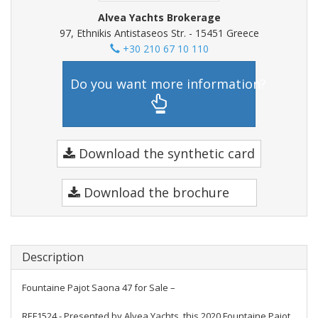
Alvea Yachts Brokerage
97, Ethnikis Antistaseos Str. - 15451 Greece
+30 210 67 10 110
Do you want more information?
Download the synthetic card
Download the brochure
Description
Fountaine Pajot Saona 47 for Sale –
REF1524 - Presented by Alvea Yachts, this 2020 Fountaine Pajot