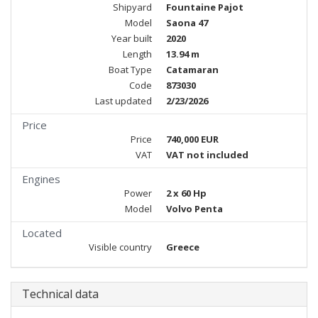
Shipyard
Fountaine Pajot
Model
Saona 47
Year built
2020
Length
13.94 m
Boat Type
Catamaran
Code
873030
Last updated
2/23/2026
Price
Price
740,000 EUR
VAT
VAT not included
Engines
Power
2 x 60 Hp
Model
Volvo Penta
Located
Visible country
Greece
Technical data