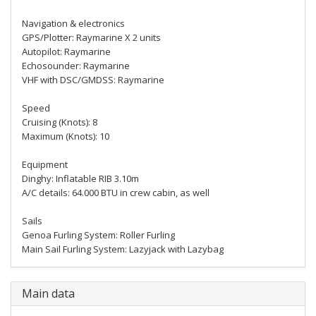
Navigation & electronics
GPS/Plotter: Raymarine X 2 units
Autopilot: Raymarine
Echosounder: Raymarine
VHF with DSC/GMDSS: Raymarine
Speed
Cruising (Knots): 8
Maximum (Knots): 10
Equipment
Dinghy: Inflatable RIB 3.10m
A/C details: 64.000 BTU in crew cabin, as well
Sails
Genoa Furling System: Roller Furling
Main Sail Furling System: Lazyjack with Lazybag
Main data