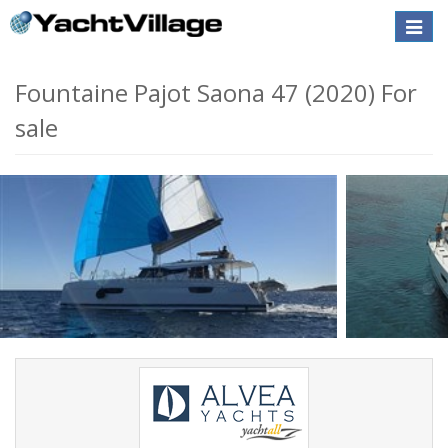
Toggle
naviga
Fountaine Pajot Saona 47 (2020) For
sale