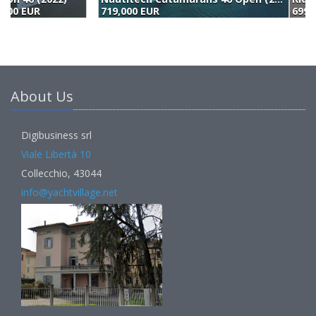
719,000 EUR
699,000 EUR
7
About Us
Digibusiness srl
Viale Libertà 10
Collecchio, 43044
info@yachtvillage.net