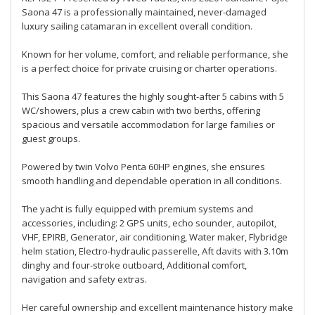
Saona 47 is a professionally maintained, never-damaged
luxury sailing catamaran in excellent overall condition.
Known for her volume, comfort, and reliable performance, she
is a perfect choice for private cruising or charter operations.
This Saona 47 features the highly sought-after 5 cabins with 5
WC/showers, plus a crew cabin with two berths, offering
spacious and versatile accommodation for large families or
guest groups.
Powered by twin Volvo Penta 60HP engines, she ensures
smooth handling and dependable operation in all conditions.
The yacht is fully equipped with premium systems and
accessories, including: 2 GPS units, echo sounder, autopilot,
VHF, EPIRB, Generator, air conditioning, Water maker, Flybridge
helm station, Electro-hydraulic passerelle, Aft davits with 3.10m
dinghy and four-stroke outboard, Additional comfort,
navigation and safety extras.
Her careful ownership and excellent maintenance history make