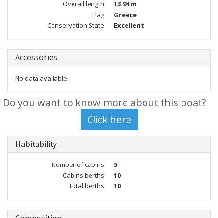
Overall length
13.94 m
Flag
Greece
Conservation State
Excellent
Accessories
No data available
Do you want to know more about this boat?
Habitability
Number of cabins
5
Cabins berths
10
Total berths
10