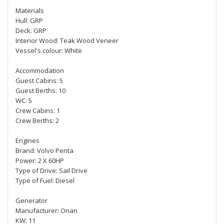
Materials
Hull: GRP
Deck: GRP
Interior Wood: Teak Wood Veneer
Vessel's colour: White
Accommodation
Guest Cabins: 5
Guest Berths: 10
WC: 5
Crew Cabins: 1
Crew Berths: 2
Engines
Brand: Volvo Penta
Power: 2 X 60HP
Type of Drive: Sail Drive
Type of Fuel: Diesel
Generator
Manufacturer: Onan
KW: 11