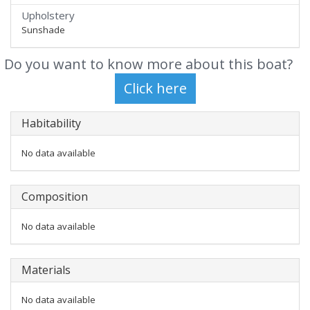
Upholstery
Sunshade
Do you want to know more about this boat?
Habitability
No data available
Composition
No data available
Materials
No data available