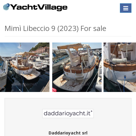
Toggle
naviga
Mimì Libeccio 9 (2023) For sale
Daddarioyacht srl