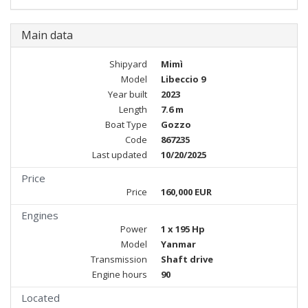
Main data
Shipyard
Mimì
Model
Libeccio 9
Year built
2023
Length
7.6 m
Boat Type
Gozzo
Code
867235
Last updated
10/20/2025
Price
Price
160,000 EUR
Engines
Power
1 x 195 Hp
Model
Yanmar
Transmission
Shaft drive
Engine hours
90
Located