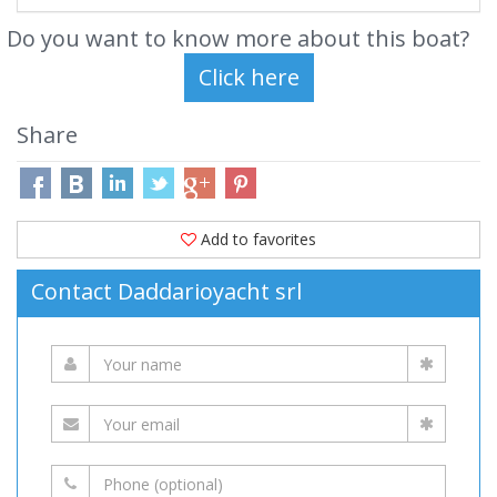
Do you want to know more about this boat?
Share
Add to favorites
Contact Daddarioyacht srl