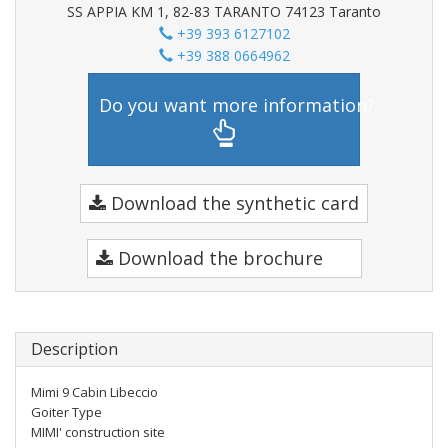
SS APPIA KM 1, 82-83 TARANTO 74123 Taranto
+39 393 6127102
+39 388 0664962
Do you want more information?
Download the synthetic card
Download the brochure
Description
Mimi 9 Cabin Libeccio
Goiter Type
MIMI' construction site