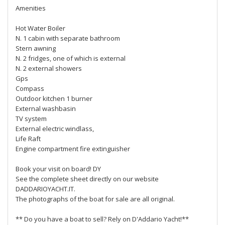
Amenities
Hot Water Boiler
N. 1 cabin with separate bathroom
Stern awning
N. 2 fridges, one of which is external
N. 2 external showers
Gps
Compass
Outdoor kitchen 1 burner
External washbasin
TV system
External electric windlass,
Life Raft
Engine compartment fire extinguisher
Book your visit on board! DY
See the complete sheet directly on our website
DADDARIOYACHT.IT.
The photographs of the boat for sale are all original.
** Do you have a boat to sell? Rely on D'Addario Yacht!**