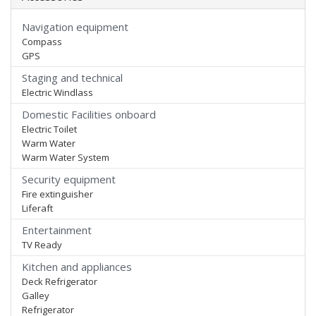
Navigation equipment
Compass
GPS
Staging and technical
Electric Windlass
Domestic Facilities onboard
Electric Toilet
Warm Water
Warm Water System
Security equipment
Fire extinguisher
Liferaft
Entertainment
TV Ready
Kitchen and appliances
Deck Refrigerator
Galley
Refrigerator