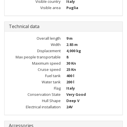
Visible country
Italy
Visible area
Puglia
Technical data
Overall length
9 m
Width
2.85 m
Displacement
4,000 kg
Max people transportable
8
Maximum speed
30 Kn
Cruise speed
25 Kn
Fuel tank
400 l
Water tank
200 l
Flag
Italy
Conservation State
Very Good
Hull Shape
Deep V
Electrical installation
24V
Accessories