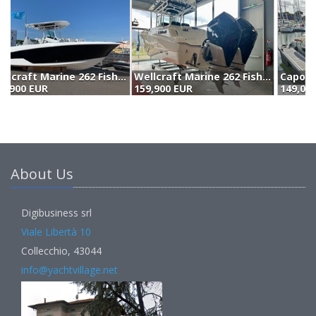
Wellcraft Marine 262 Fisherman (2023)
Capoforte Cx270 Package Yamaha 2xf200getx (2023)
159,900 EUR
149,000 EUR
1
About Us
Digibusiness srl
Viale Libertà 10
Collecchio, 43044
info@yachtvillage.net