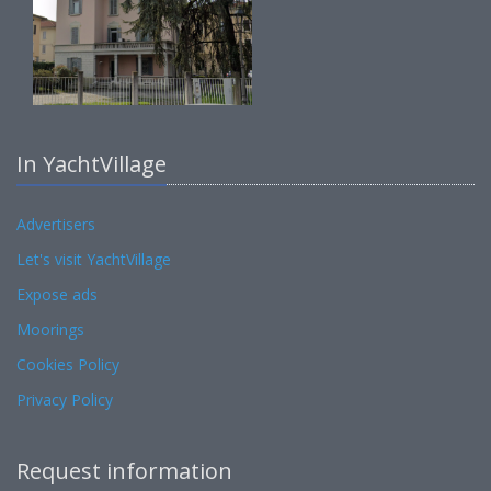
In YachtVillage
Advertisers
Let's visit YachtVillage
Expose ads
Moorings
Cookies Policy
Privacy Policy
Request information