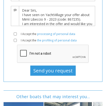
I Accept the
processing of personal data
I Accept the
the profiling of personal data
Other boats that may interest you...