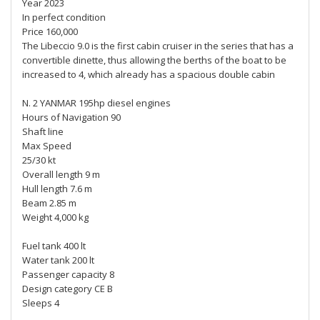
Year 2023
In perfect condition
Price 160,000
The Libeccio 9.0 is the first cabin cruiser in the series that has a
convertible dinette, thus allowing the berths of the boat to be
increased to 4, which already has a spacious double cabin
N. 2 YANMAR 195hp diesel engines
Hours of Navigation 90
Shaft line
Max Speed
25/30 kt
Overall length 9 m
Hull length 7.6 m
Beam 2.85 m
Weight 4,000 kg
Fuel tank 400 lt
Water tank 200 lt
Passenger capacity 8
Design category CE B
Sleeps 4