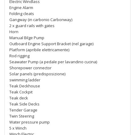
Electric Windlass
Engine Alarm
Folding cleats
Gangway (in carbonio Carbonway)
2 x guard rails with gates
Horn
Manual Bilge Pump
Outboard Engine Support Bracket (nel garage)
Platform (apribile elettricamente)
Rod rigging
Seawater Pump (a pedale per lavandino cucina)
Shorepower connector
Solar panels (predisposizione)
swimming ladder
Teak Deckhouse
Teak Cockpit
Teak deck
Teak Side Decks
Tender Garage
Twin Steering
Water pressure pump
5 x Winch
Winch Electric