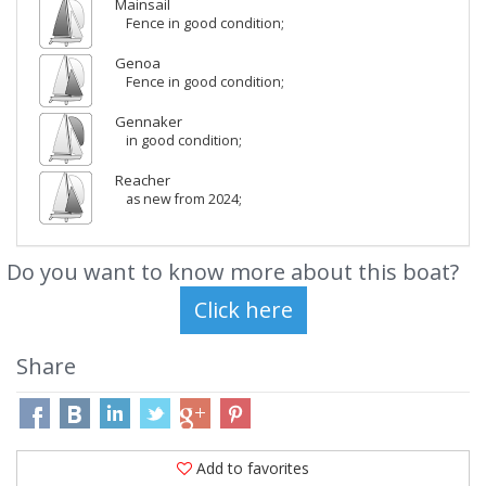
Mainsail
Fence in good condition;
Genoa
Fence in good condition;
Gennaker
in good condition;
Reacher
as new from 2024;
Do you want to know more about this boat?
Share
Add to favorites