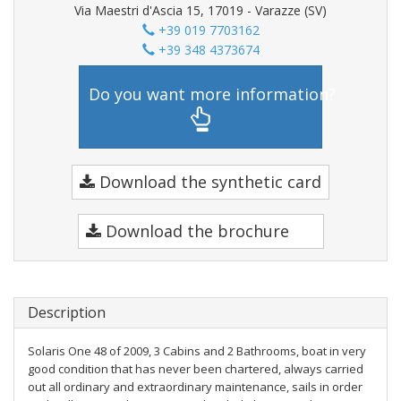
Via Maestri d'Ascia 15, 17019 - Varazze (SV)
+39 019 7703162
+39 348 4373674
Do you want more information?
Download the synthetic card
Download the brochure
Description
Solaris One 48 of 2009, 3 Cabins and 2 Bathrooms, boat in very
good condition that has never been chartered, always carried
out all ordinary and extraordinary maintenance, sails in order