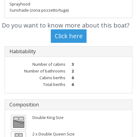
Sprayhood
Sunshade (zona pozzetto/tuga)
Do you want to know more about this boat?
Habitability
Number of cabins
3
Number of bathrooms
2
Cabins berths
6
Total berths
6
Composition
Double King Size
2 x Double Queen Size