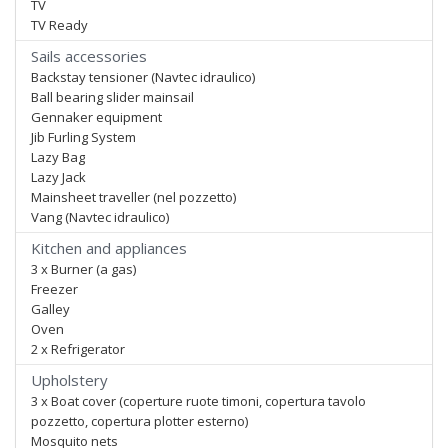
TV
TV Ready
Sails accessories
Backstay tensioner (Navtec idraulico)
Ball bearing slider mainsail
Gennaker equipment
Jib Furling System
Lazy Bag
Lazy Jack
Mainsheet traveller (nel pozzetto)
Vang (Navtec idraulico)
Kitchen and appliances
3 x Burner (a gas)
Freezer
Galley
Oven
2 x Refrigerator
Upholstery
3 x Boat cover (coperture ruote timoni, copertura tavolo
pozzetto, copertura plotter esterno)
Mosquito nets