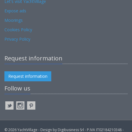
Let's visit YachtVillage
Expose ads
Moorings
Cookies Policy
Privacy Policy
Request information
Request information
Follow us
© 2026 YachtVillage - Design by Digibusiness Srl - P.IVA IT02184210348 -