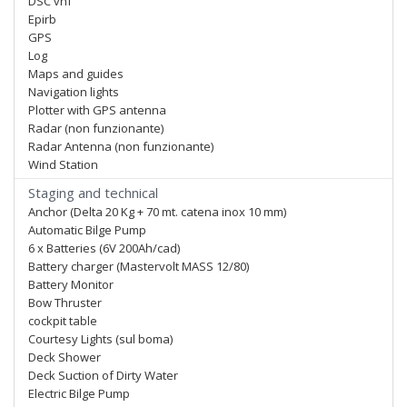
DSC vhf
Epirb
GPS
Log
Maps and guides
Navigation lights
Plotter with GPS antenna
Radar (non funzionante)
Radar Antenna (non funzionante)
Wind Station
Staging and technical
Anchor (Delta 20 Kg + 70 mt. catena inox 10 mm)
Automatic Bilge Pump
6 x Batteries (6V 200Ah/cad)
Battery charger (Mastervolt MASS 12/80)
Battery Monitor
Bow Thruster
cockpit table
Courtesy Lights (sul boma)
Deck Shower
Deck Suction of Dirty Water
Electric Bilge Pump