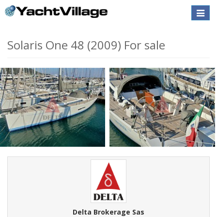
Toggle
naviga
Solaris One 48 (2009) For sale
Delta Brokerage Sas