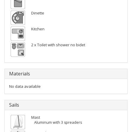
Dinette
Kitchen
2 x Toilet with shower no bidet
Materials
No data available
Sails
Mast
Aluminum with 3 spreaders