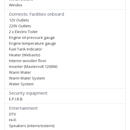
Windex
Domestic Facilities onboard
12V Outlets
220V Outlets
2 x Electric Toilet
Engine oil pressure gauge
Engine temperature gauge
Fuel Tank Indicator
Heater (Webasto)
Interior wooden floor
Inverter (Mastervolt 1200W)
Warm Water
Warm Water System
Water System
Security equipment
E.P.I.R.B.
Entertainment
DTV
Hi-Fi
Speakers (interni/esterni)