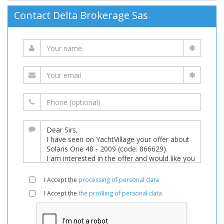
Contact Delta Brokerage Sas
I Accept the
processing of personal data
I Accept the
the profiling of personal data