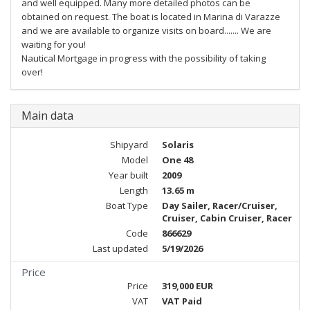
and well equipped. Many more detailed photos can be
obtained on request. The boat is located in Marina di Varazze
and we are available to organize visits on board....... We are
waiting for you!
Nautical Mortgage in progress with the possibility of taking
over!
Main data
Shipyard
Solaris
Model
One 48
Year built
2009
Length
13.65 m
Boat Type
Day Sailer, Racer/Cruiser,
Cruiser, Cabin Cruiser, Racer
Code
866629
Last updated
5/19/2026
Price
Price
319,000 EUR
VAT
VAT Paid