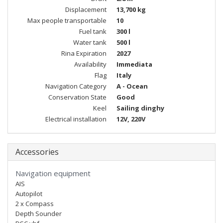
Displacement
13,700 kg
Max people transportable
10
Fuel tank
300 l
Water tank
500 l
Rina Expiration
2027
Availability
Immediata
Flag
Italy
Navigation Category
A - Ocean
Conservation State
Good
Keel
Sailing dinghy
Electrical installation
12V, 220V
Accessories
Navigation equipment
AIS
Autopilot
2 x Compass
Depth Sounder