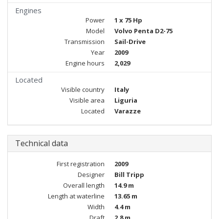
Engines
Power
1 x 75 Hp
Model
Volvo Penta D2-75
Transmission
Sail-Drive
Year
2009
Engine hours
2,029
Located
Visible country
Italy
Visible area
Liguria
Located
Varazze
Technical data
First registration
2009
Designer
Bill Tripp
Overall length
14.9 m
Length at waterline
13.65 m
Width
4.4 m
Draft
2.8 m