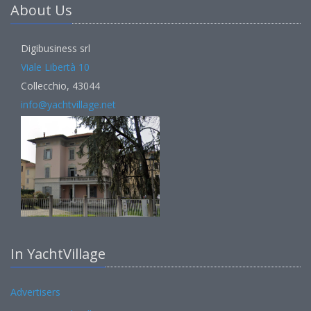
About Us
Digibusiness srl
Viale Libertà 10
Collecchio, 43044
info@yachtvillage.net
In YachtVillage
Advertisers