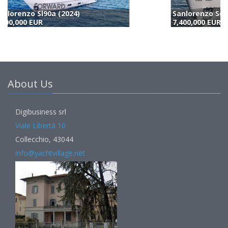
Sanlorenzo Sd 90 (2023)
7,400,000 EUR
6
About Us
Digibusiness srl
Viale Libertà 10
Collecchio, 43044
info@yachtvillage.net