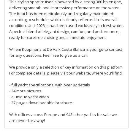
This stylish sport cruiser is powered by a strong 380 hp engine,
delivering smooth and impressive performance on the water.
The boat has been meticulously and regularly maintained
according to schedule, which is clearly reflected in its overall
condition. Until 2023, it has been used exclusively in freshwater.
A perfect blend of elegant design, comfort, and performance,
ready for carefree cruising and immediate enjoyment.
Willem Koopmans at De Valk Costa Blanca is your go-to contact
for any questions. Feel free to give us a call.
We provide only a selection of key information on this platform.
For complete details, please visit our website, where you'll find:
- full yacht specifications, with over 82 details
- 34 more pictures
- a unique yacht video
- 27 pages downloadable brochure
With offices across Europe and 943 other yachts for sale we
are never far away!