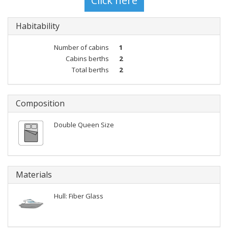
Habitability
Number of cabins
1
Cabins berths
2
Total berths
2
Composition
Double Queen Size
Materials
Hull: Fiber Glass