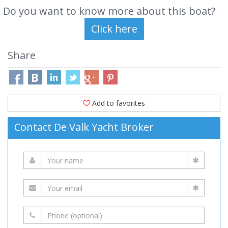
Do you want to know more about this boat?
Share
Add to favorites
Contact De Valk Yacht Broker