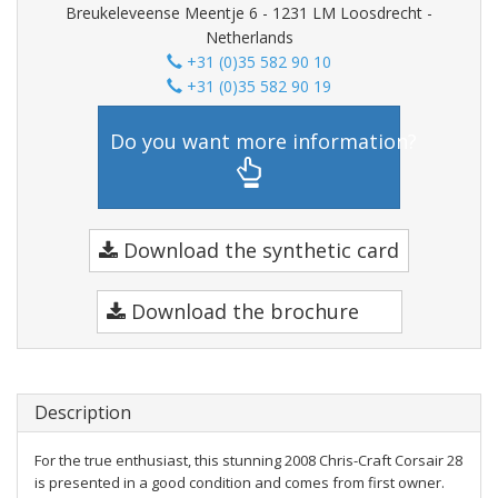
Breukeleveense Meentje 6 - 1231 LM Loosdrecht -
Netherlands
+31 (0)35 582 90 10
+31 (0)35 582 90 19
Do you want more information?
Download the synthetic card
Download the brochure
Description
For the true enthusiast, this stunning 2008 Chris-Craft Corsair 28
is presented in a good condition and comes from first owner.