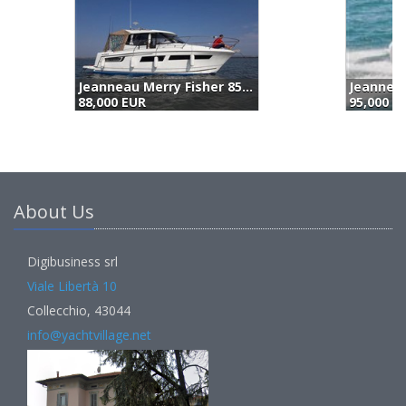
Jeanneau Cap Camarat 7.5 Wa (2023)
95,000 EUR
8
About Us
Digibusiness srl
Viale Libertà 10
Collecchio, 43044
info@yachtvillage.net