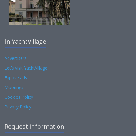
In YachtVillage
Advertisers
Let's visit YachtVillage
Expose ads
Moorings
Cookies Policy
Privacy Policy
Request information