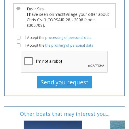
I Accept the
processing of personal data
I Accept the
the profiling of personal data
Other boats that may interest you...