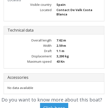
Visible country
Spain
Located
Contact De Valk Costa
Blanca
Technical data
Overall length
7.62 m
Width
2.59 m
Draft
1.1 m
Displacement
3,200 kg
Maximum speed
43 Kn
Accessories
No data available
Do you want to know more about this boat?