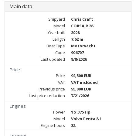
Main data
Shipyard
Chris Craft
Model
CORSAIR 28
Year built
2008
Length
7.62 m
Boat Type
Motoryacht
Code
906707
Last updated
8/8/2026
Price
Price
92,500 EUR
VAT
VAT included
Previous price
95,000 EUR
Last price reduction
7/21/2026
Engines
Power
1 x 375 Hp
Model
Volvo Penta 8.1
Engine hours
82
Located