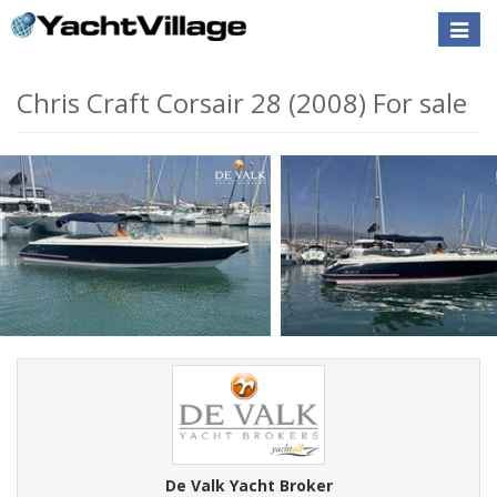
Toggle
naviga
Chris Craft Corsair 28 (2008) For sale
De Valk Yacht Broker