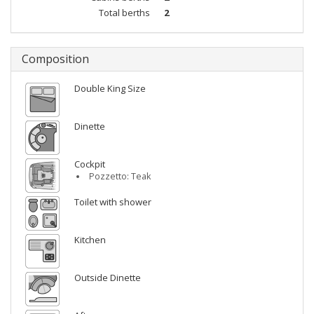
Total berths
2
Composition
Double King Size
Dinette
Cockpit
Pozzetto: Teak
Toilet with shower
Kitchen
Outside Dinette