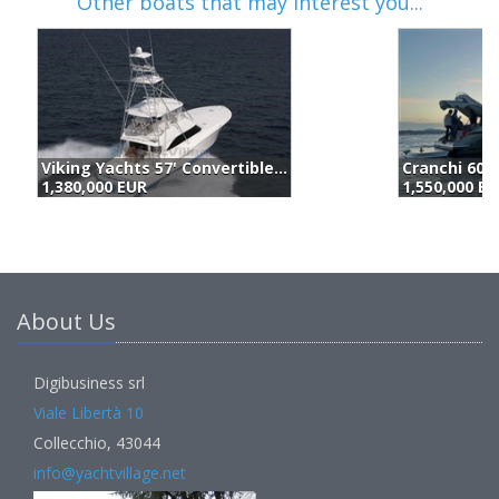
Other boats that may interest you...
Cranchi 60 St (2025)
P
1,550,000 EUR
1
About Us
Digibusiness srl
Viale Libertà 10
Collecchio, 43044
info@yachtvillage.net