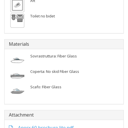
Aft
Toilet no bidet
Materials
Sovrastruttura: Fiber Glass
Coperta: No skid Fiber Glass
Scafo: Fiber Glass
Attachment
Aperx 60 brochure lite.pdf