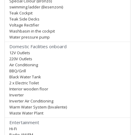
Special Colour (Bronzo)
swimming ladder (Besenzoni)
Teak Cockpit
Teak Side Decks
Voltage Rectifier
Washbasin in the cockpit
Water pressure pump
Domestic Facilities onboard
12V Outlets
220V Outlets
Air Conditioning
BBQ/Grill
Black Water Tank
2 x Electric Toilet
Interior wooden floor
Inverter
Inverter Air Conditioning
Warm Water System (bivalente)
Waste Water Plant
Entertainment
Hi-Fi
Radio AM/FM