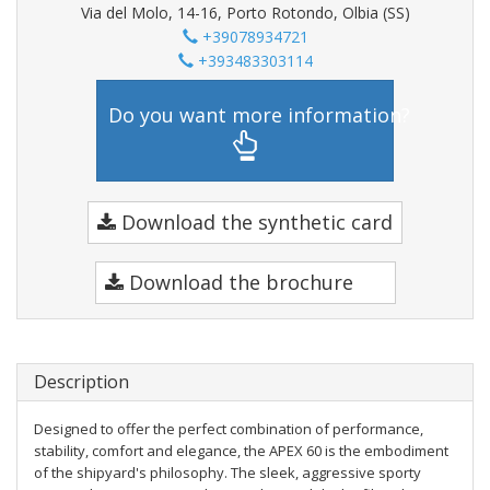
Via del Molo, 14-16, Porto Rotondo, Olbia (SS)
+39078934721
+393483303114
Do you want more information?
Download the synthetic card
Download the brochure
Description
Designed to offer the perfect combination of performance,
stability, comfort and elegance, the APEX 60 is the embodiment
of the shipyard's philosophy. The sleek, aggressive sporty