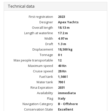
Technical data
First registration
2023
Designer
Apex Yachts
Overall length
18.13 m
Length at waterline
17.2 m
Width
4.97 m
Draft
1.3 m
Displacement
18,500 kg
Tonnage
0 t
Max people transportable
12
Maximum speed
40 Kn
Cruise speed
28 Kn
Fuel tank
1,560 l
Water tank
700 l
Rina Expiration
2031
Availability
immediata
Flag
Italy
Navigation Category
B - Offshore
Conservation State
Excellent