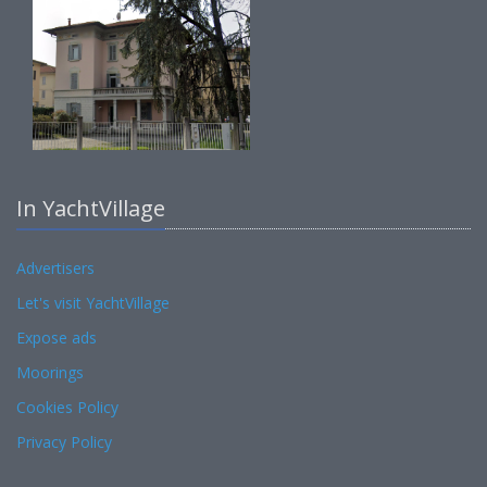
In YachtVillage
Advertisers
Let's visit YachtVillage
Expose ads
Moorings
Cookies Policy
Privacy Policy