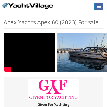
Toggle
naviga
Apex Yachts Apex 60 (2023) For sale
Given For Yachting