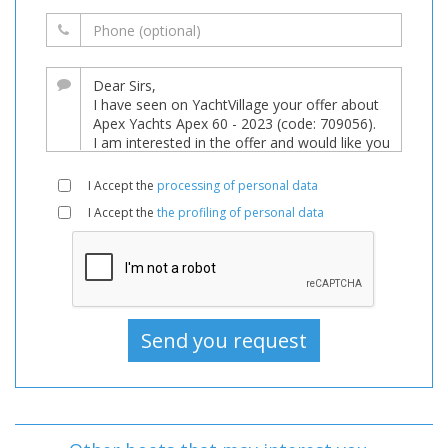
I Accept the
processing of personal data
I Accept the
the profiling of personal data