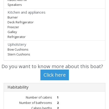
Speakers
Kitchen and appliances
Burner
Deck Refrigerator
Freezer
Galley
Refrigerator
Upholstery
Bow Cushions
Stern Cushions
Do you want to know more about this boat?
Habitability
Number of cabins
1
Number of bathrooms
2
Cabins berths
2