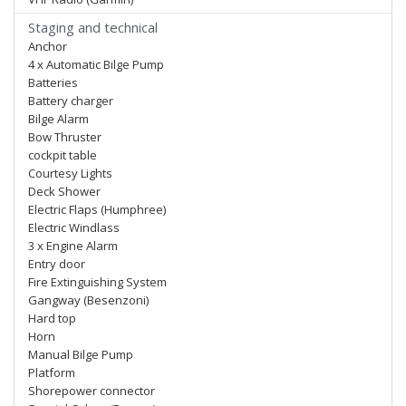
Staging and technical
Anchor
4 x Automatic Bilge Pump
Batteries
Battery charger
Bilge Alarm
Bow Thruster
cockpit table
Courtesy Lights
Deck Shower
Electric Flaps (Humphree)
Electric Windlass
3 x Engine Alarm
Entry door
Fire Extinguishing System
Gangway (Besenzoni)
Hard top
Horn
Manual Bilge Pump
Platform
Shorepower connector