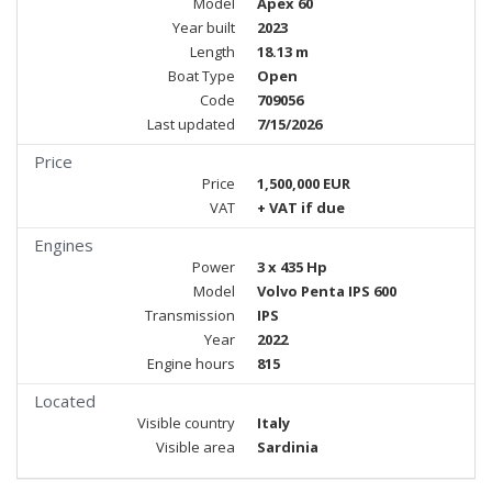
Model
Apex 60
Year built
2023
Length
18.13 m
Boat Type
Open
Code
709056
Last updated
7/15/2026
Price
Price
1,500,000 EUR
VAT
+ VAT if due
Engines
Power
3 x 435 Hp
Model
Volvo Penta IPS 600
Transmission
IPS
Year
2022
Engine hours
815
Located
Visible country
Italy
Visible area
Sardinia