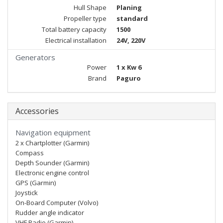
Hull Shape
Planing
Propeller type
standard
Total battery capacity
1500
Electrical installation
24V, 220V
Generators
Power
1 x Kw 6
Brand
Paguro
Accessories
Navigation equipment
2 x Chartplotter (Garmin)
Compass
Depth Sounder (Garmin)
Electronic engine control
GPS (Garmin)
Joystick
On-Board Computer (Volvo)
Rudder angle indicator
VHF Radio (Garmin)