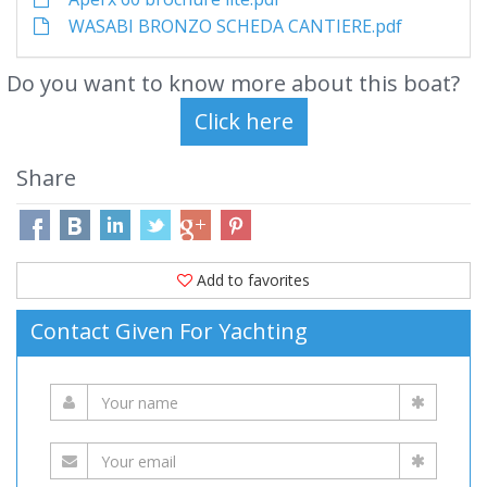
WASABI BRONZO SCHEDA CANTIERE.pdf
Do you want to know more about this boat?
Share
Add to favorites
Contact Given For Yachting