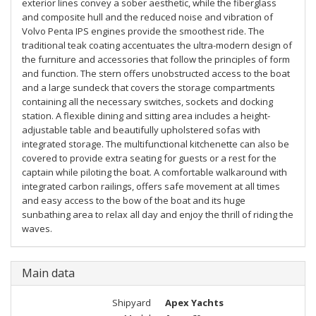
exterior lines convey a sober aesthetic, while the fiberglass
and composite hull and the reduced noise and vibration of
Volvo Penta IPS engines provide the smoothest ride. The
traditional teak coating accentuates the ultra-modern design of
the furniture and accessories that follow the principles of form
and function. The stern offers unobstructed access to the boat
and a large sundeck that covers the storage compartments
containing all the necessary switches, sockets and docking
station. A flexible dining and sitting area includes a height-
adjustable table and beautifully upholstered sofas with
integrated storage. The multifunctional kitchenette can also be
covered to provide extra seating for guests or a rest for the
captain while piloting the boat. A comfortable walkaround with
integrated carbon railings, offers safe movement at all times
and easy access to the bow of the boat and its huge
sunbathing area to relax all day and enjoy the thrill of riding the
waves.
Main data
Shipyard
Apex Yachts