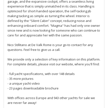
garage, and the expansive cockpit, offers a seamless living
experience that is simply unmatched in its class. Handling is
optimized for short-handed operation, the self-tacking jib
making tacking as simple as turning the wheel. Interior is
defined by the “Silent Cabin” concept, reducing noise and
enhancing onboard comfort. "Magma" has had only one owner
since new and is now looking for someone who can continue to
care for and appreciate her with the same passion.
Nico Stillitano at De Valk Rome is your go-to contact for any
questions. Feel free to give us a call.
We provide only a selection of key information on this platform.
For complete details, please visit our website, where you'll find:
- full yacht specifications, with over 148 details
- 35 more pictures
- a unique yacht video
- 23 pages downloadable brochure
With offices across Europe and 943 other yachts for sale we
are never far away!