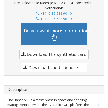
Breukeleveense Meentje 6 - 1231 LM Loosdrecht -
Netherlands
+31 (0)35 582 90 10
+31 (0)35 582 90 19
Do you want more information?
Download the synthetic card
Download the brochure
Description
The Hanse 588 is a masterclass in space and handling
management. Between the hydraulic swim platform, the tender