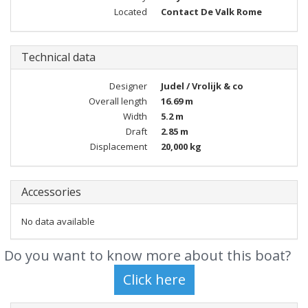
Located
Contact De Valk Rome
Technical data
Designer
Judel / Vrolijk & co
Overall length
16.69 m
Width
5.2 m
Draft
2.85 m
Displacement
20,000 kg
Accessories
No data available
Do you want to know more about this boat?