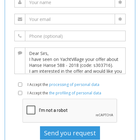
I Accept the
processing of personal data
I Accept the
the profiling of personal data