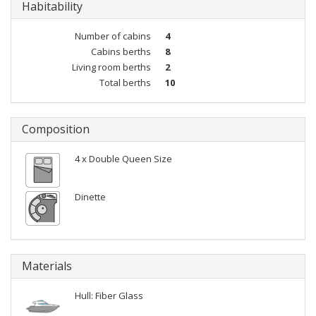
Habitability
Number of cabins
4
Cabins berths
8
Living room berths
2
Total berths
10
Composition
4 x Double Queen Size
Dinette
Materials
Hull: Fiber Glass