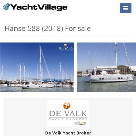
Toggle
naviga
Hanse 588 (2018) For sale
De Valk Yacht Broker