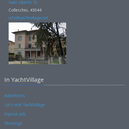
Viale Libertà 10
Collecchio, 43044
info@yachtvillage.net
In YachtVillage
Advertisers
Let's visit YachtVillage
Expose ads
Moorings