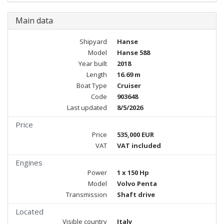
Main data
Shipyard
Hanse
Model
Hanse 588
Year built
2018
Length
16.69 m
Boat Type
Cruiser
Code
903648
Last updated
8/5/2026
Price
Price
535,000 EUR
VAT
VAT included
Engines
Power
1 x 150 Hp
Model
Volvo Penta
Transmission
Shaft drive
Located
Visible country
Italy