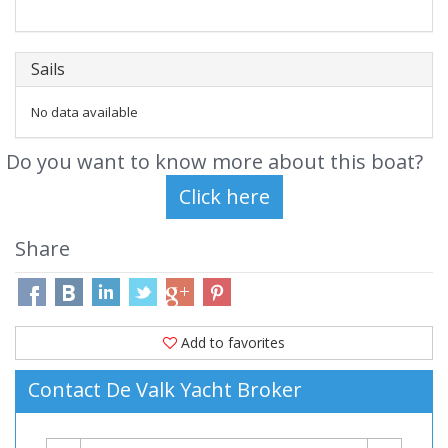
Sails
No data available
Do you want to know more about this boat?
Share
Add to favorites
Contact De Valk Yacht Broker