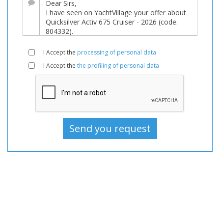
sale,
Boats
New,
Motorboat
I Accept the
processing of personal data
For
I Accept the
the profiling of personal data
sale,
Motorboat
New,
Motorboats
For
sale,
Motorboats
New,