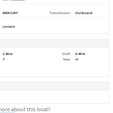
MERCURY
Transmission
Outboard
Lorient
2.46 m
Draft
0.49 m
7
New
ore about this boat?