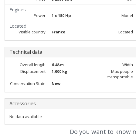
Engines
Power
1 x 150 Hp
Model
Located
Visible country
France
Located
Technical data
Overall length
6.48 m
Width
Displacement
1,000 kg
Max people
transportable
Conservation State
New
Accessories
No data available
Do you want to know m