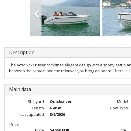
Description
The Activ 675 Cruiser combines elegant design with a sporty setup a
between the captain and the relatives you bring on board! There is e
Main data
Shipyard
Quicksilver
Model
Length
6.48 m
Boat Type
Last updated
8/8/2026
Price
Price
54,590 EUR
VAT