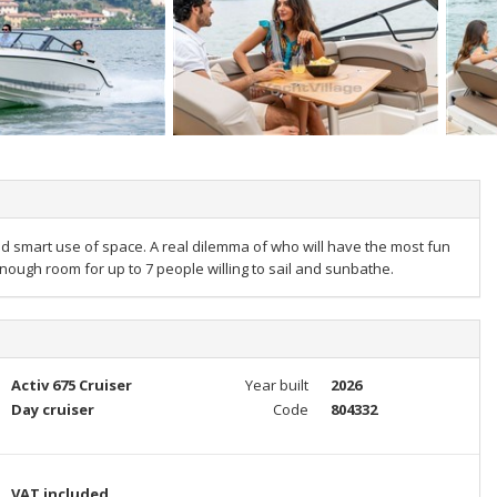
nd smart use of space. A real dilemma of who will have the most fun
nough room for up to 7 people willing to sail and sunbathe.
Activ 675 Cruiser
Year built
2026
Day cruiser
Code
804332
VAT included