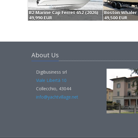
B2 Marine Cap Ferret 652 (2026)
49,990 EUR
49,500 EUR
About Us
Digibusiness srl
Viale Libertà 10
Collecchio, 43044
info@yachtvillage.net