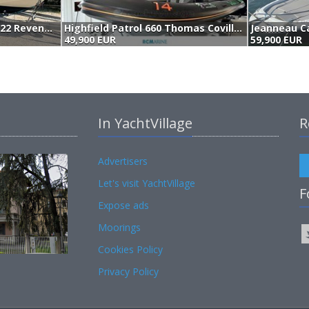
Boston Whaler 22 Revenge (1989)
Highfield Patrol 660 Thomas Coville (2023)
49,900 EUR
59,900 EUR
In YachtVillage
R
Advertisers
Let's visit YachtVillage
F
Expose ads
Moorings
Cookies Policy
Privacy Policy