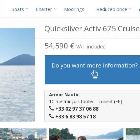
Boats
Charter
Moorings
Reduced price
Quicksilver Activ 675 Cruise
54,590 €
VAT included
Do you want more information?
Armor Nautic
1C rue françois toullec - Lorient (FR)
+33 02 97 37 06 88
+33 6 83 98 57 18