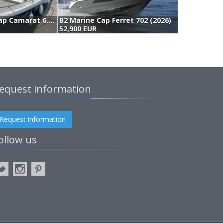
Jeanneau Cap Camarat 6.5 Wa Serie 3 (2023)
B2 Marine Cap Ferret 702 (2026)
3
52,900 EUR
4
equest information
Request information
ollow us