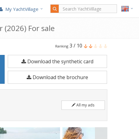
My YachtVillage
r (2026) For sale
Quicksilver
3
/
10
Ranking
Activ
Download the synthetic card
675
Cruiser
Download the brochure
is
a
6.48
All my ads
meters
Motorboat
built
in