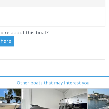
ore about this boat?
Other boats that may interest you...