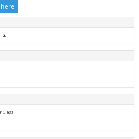
2
er Glass