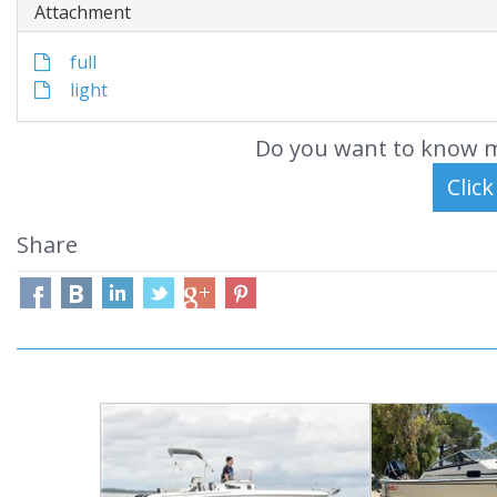
Attachment
full
light
Do you want to know m
Share