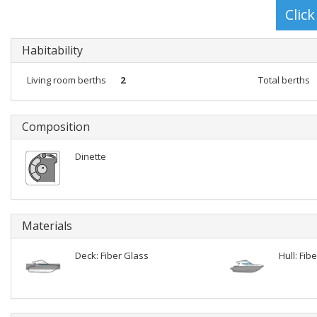
Habitability
Living room berths
2
Total berths
Composition
Dinette
Materials
Deck: Fiber Glass
Hull: Fib