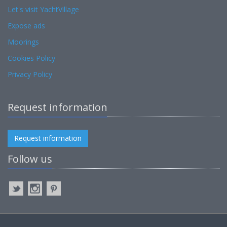
Let's visit YachtVillage
Expose ads
Moorings
Cookies Policy
Privacy Policy
Request information
Request information
Follow us