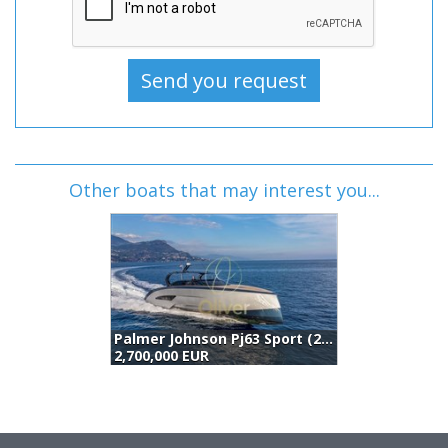
Other boats that may interest you...
Palmer Johnson Pj63 Sport (2021)
6
2,700,000 EUR
2