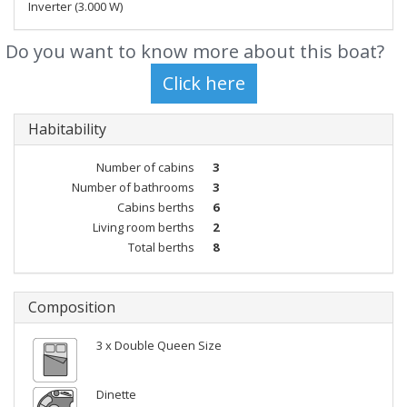
Inverter (3.000 W)
Do you want to know more about this boat?
Habitability
Number of cabins
3
Number of bathrooms
3
Cabins berths
6
Living room berths
2
Total berths
8
Composition
3 x Double Queen Size
Dinette