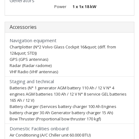
Generators
Power
1 x 1x 18 kW
Accessories
Navigation equipment
Chartplotter (N°2 Volvo Glass Cockpit 16&quot; (diff. from
12&quot; STD))
GPS (GPS antennas)
Radar (Radar radome)
VHF Radio (VHF antennas)
Staging and technical
Batteries (N° 1 generator AGM battery 110 Ah / 12 V N° 4
engines AGM batteries 130 Ah / 12 V N° 8 service GEL batteries
165 Ah / 12 V)
Battery charger (Services battery charger 100 Ah Engines
battery charger 30 Ah Generator battery charger 15 Ah)
Bow Thruster (Proportional bow thruster 170 kgf)
Domestic Facilities onboard
Air Conditioning (A/C Chiller unit 60.000 BTU)