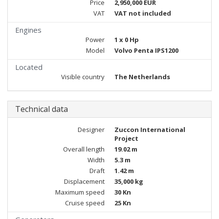
Price
2,950,000 EUR
VAT
VAT not included
Engines
Power
1 x 0 Hp
Model
Volvo Penta IPS1200
Located
Visible country
The Netherlands
Technical data
Designer
Zuccon International
Project
Overall length
19.02 m
Width
5.3 m
Draft
1.42 m
Displacement
35,000 kg
Maximum speed
30 Kn
Cruise speed
25 Kn