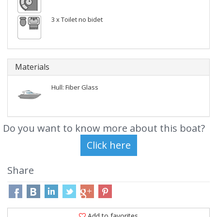
3 x Toilet no bidet
Materials
Hull: Fiber Glass
Do you want to know more about this boat?
Share
Add to favorites