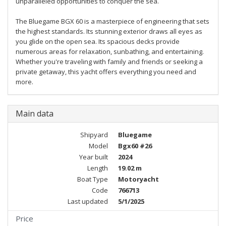
unparalleled opportunities to conquer the sea.
The Bluegame BGX 60 is a masterpiece of engineering that sets
the highest standards. Its stunning exterior draws all eyes as
you glide on the open sea. Its spacious decks provide
numerous areas for relaxation, sunbathing, and entertaining.
Whether you're traveling with family and friends or seeking a
private getaway, this yacht offers everything you need and
more.
Main data
Shipyard
Bluegame
Model
Bgx60 #26
Year built
2024
Length
19.02 m
Boat Type
Motoryacht
Code
766713
Last updated
5/1/2025
Price