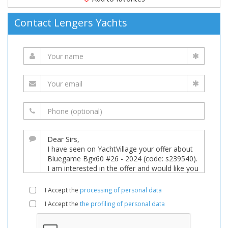
Contact Lengers Yachts
I Accept the
processing of personal data
I Accept the
the profiling of personal data