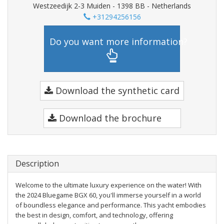
Westzeedijk 2-3 Muiden - 1398 BB - Netherlands
+31294256156
Do you want more information?
Download the synthetic card
Download the brochure
Description
Welcome to the ultimate luxury experience on the water! With
the 2024 Bluegame BGX 60, you'll immerse yourself in a world
of boundless elegance and performance. This yacht embodies
the best in design, comfort, and technology, offering