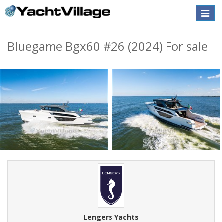
Toggle
naviga
Bluegame Bgx60 #26 (2024) For sale
Lengers Yachts