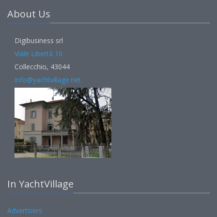
About Us
Digibusiness srl
Viale Libertà 10
Collecchio, 43044
info@yachtvillage.net
In YachtVillage
Advertisers