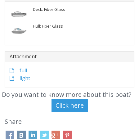
Deck: Fiber Glass
Hull: Fiber Glass
Attachment
full
light
Do you want to know more about this boat?
Share