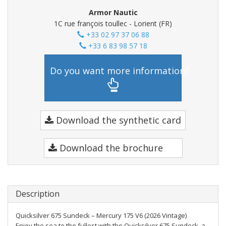
Armor Nautic
1C rue françois toullec - Lorient (FR)
+33 02 97 37 06 88
+33 6 83 98 57 18
Do you want more information?
Download the synthetic card
Download the brochure
Description
Quicksilver 675 Sundeck – Mercury 175 V6 (2026 Vintage)
Enjoy the sea to the fullest with the Quicksilver 675 Sundeck, a