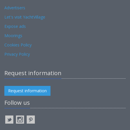
Advertisers
Let's visit YachtVillage
Expose ads
Moorings
Cookies Policy
Privacy Policy
Request information
Request information
Follow us