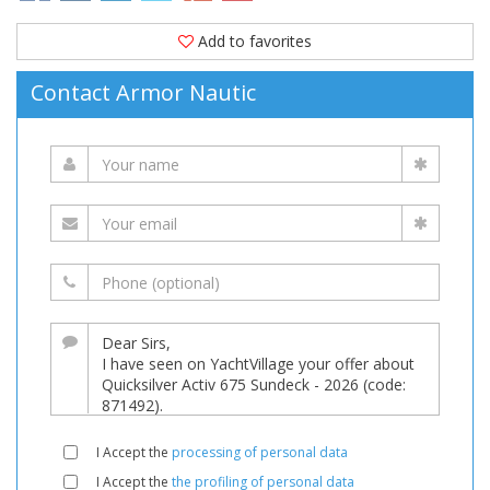
Add to favorites
Contact Armor Nautic
I Accept the
processing of personal data
I Accept the
the profiling of personal data