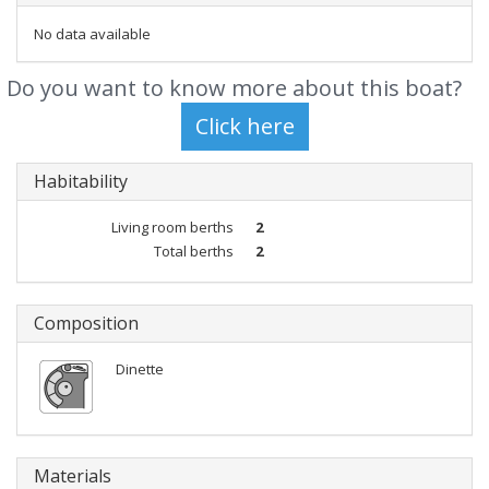
No data available
Do you want to know more about this boat?
Habitability
Living room berths
2
Total berths
2
Composition
Dinette
Materials