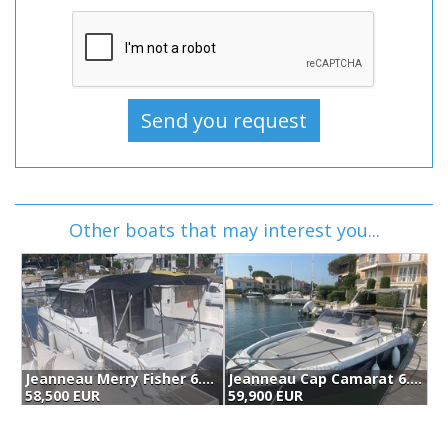
Other boats that may interest you...
Jeanneau Merry Fisher 6.95 (2019)
Jeanneau Cap Camarat 6.5 Wa Serie 3 (2023)
58,500 EUR
59,900 EUR
6