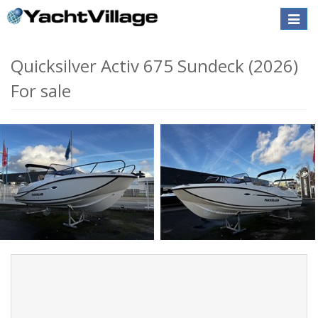
Toggle
naviga
Quicksilver Activ 675 Sundeck (2026)
For sale