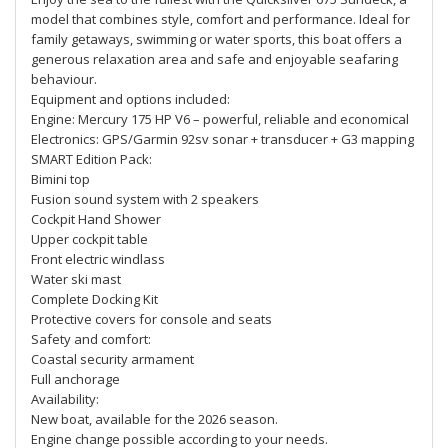
model that combines style, comfort and performance. Ideal for
family getaways, swimming or water sports, this boat offers a
generous relaxation area and safe and enjoyable seafaring
behaviour.
Equipment and options included:
Engine: Mercury 175 HP V6 – powerful, reliable and economical
Electronics: GPS/Garmin 92sv sonar + transducer + G3 mapping
SMART Edition Pack:
Bimini top
Fusion sound system with 2 speakers
Cockpit Hand Shower
Upper cockpit table
Front electric windlass
Water ski mast
Complete Docking Kit
Protective covers for console and seats
Safety and comfort:
Coastal security armament
Full anchorage
Availability:
New boat, available for the 2026 season.
Engine change possible according to your needs.