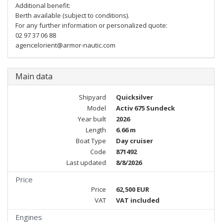
Additional benefit:
Berth available (subject to conditions).
For any further information or personalized quote:
02 97 37 06 88
agencelorient@armor-nautic.com
Main data
Shipyard
Quicksilver
Model
Activ 675 Sundeck
Year built
2026
Length
6.66 m
Boat Type
Day cruiser
Code
871492
Last updated
8/8/2026
Price
Price
62,500 EUR
VAT
VAT included
Engines