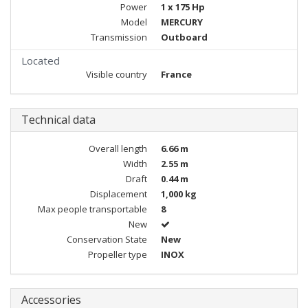
Power
1 x 175 Hp
Model
MERCURY
Transmission
Outboard
Located
Visible country
France
Technical data
Overall length
6.66 m
Width
2.55 m
Draft
0.44 m
Displacement
1,000 kg
Max people transportable
8
New
Conservation State
New
Propeller type
INOX
Accessories