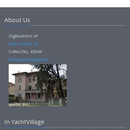
About Us
Digibusiness srl
Viale Libertà 10
Collecchio, 43044
info@yachtvillage.net
In YachtVillage