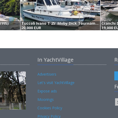
1995)
Tuccoli Ivano T 25' Moby Dick Tournament Cabin (1995)
Cranchi 
20,000 EUR
19,000 E
In YachtVillage
R
Advertisers
Let's visit YachtVillage
F
Expose ads
Moorings
Cookies Policy
Privacy Policy