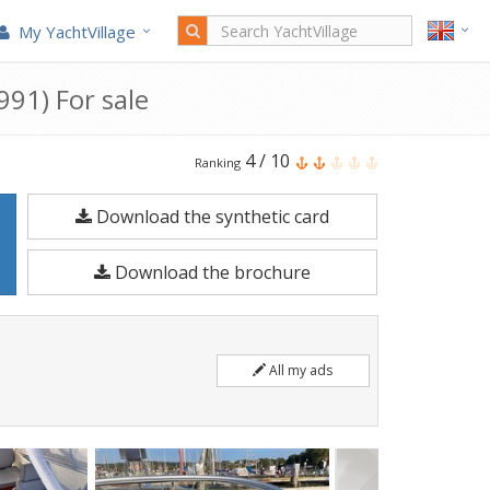
My YachtVillage
91) For sale
Windy
4
/
10
Ranking
Boats
Download the synthetic card
Windy
7500
Download the brochure
is
a
7.5
All my ads
meters
Motorboat
built
in