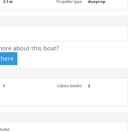
2.1 m
Propeller type
duoprop
ore about this boat?
1
Cabins berths
2
 bidet