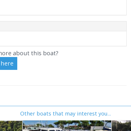
ore about this boat?
Other boats that may interest you...