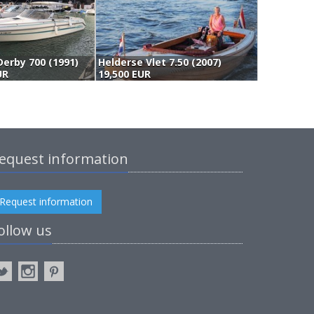
Derby 700 (1991)
Helderse Vlet 7.50 (2007)
N
UR
19,500 EUR
(
equest information
Request information
ollow us