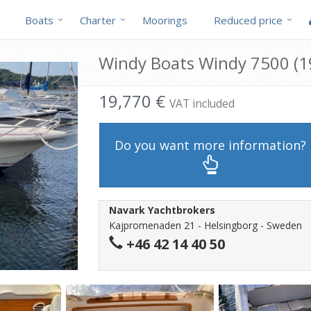
Boats
Charter
Moorings
Reduced price
Windy Boats Windy 7500 (19
19,770 €
VAT included
Do you want more information?
Navark Yachtbrokers
Kajpromenaden 21 - Helsingborg - Sweden
+46 42 14 40 50