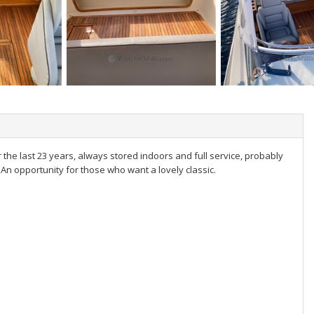
the last 23 years, always stored indoors and full service, probably
An opportunity for those who want a lovely classic.