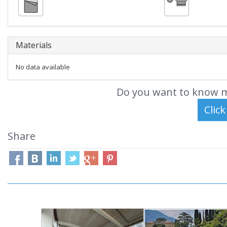
Materials
No data available
Do you want to know m
Share