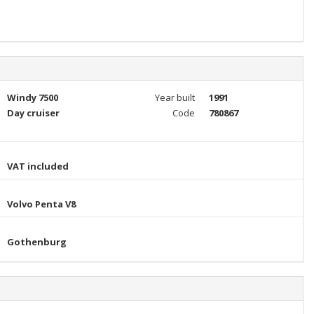
Windy 7500
Year built
1991
Day cruiser
Code
780867
VAT included
Volvo Penta V8
Gothenburg