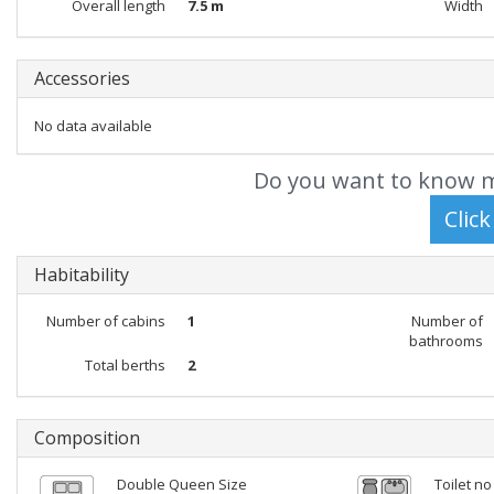
Overall length
7.5 m
Width
Accessories
No data available
Do you want to know m
Habitability
Number of cabins
1
Number of
bathrooms
Total berths
2
Composition
Double Queen Size
Toilet no