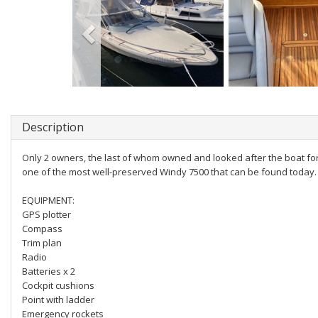
Description
Only 2 owners, the last of whom owned and looked after the boat for 
one of the most well-preserved Windy 7500 that can be found today. 
EQUIPMENT:
GPS plotter
Compass
Trim plan
Radio
Batteries x 2
Cockpit cushions
Point with ladder
Emergency rockets