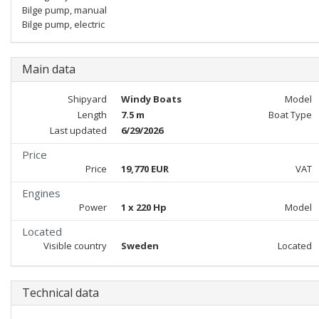
Bilge pump, manual
Bilge pump, electric
Main data
Shipyard
Windy Boats
Model
Length
7.5 m
Boat Type
Last updated
6/29/2026
Price
Price
19,770 EUR
VAT
Engines
Power
1 x 220 Hp
Model
Located
Visible country
Sweden
Located
Technical data