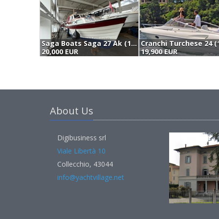
Saga Boats Saga 27 Ak (1991)
Cranchi Turchese 24 (
20,000 EUR
19,900 EUR
About Us
Digibusiness srl
Viale Libertà 10
Collecchio, 43044
info@yachtvillage.net