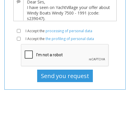
sale,
Boats
Used,
Motorboat
I Accept the
processing of personal data
For
I Accept the
the profiling of personal data
sale,
Motorboat
Used,
Motorboats
For
sale,
Motorboats
Used,