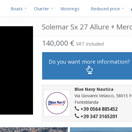
Boats
Charter
Moorings
Reduced price
Solemar Sx 27 Allure + Mer
140,000 €
VAT included
Do you want more information?
Blue Navy Nautica
Via Giovanni Velasco, 58015 
Fonteblanda
+39 0564 885452
+39 347 3165201