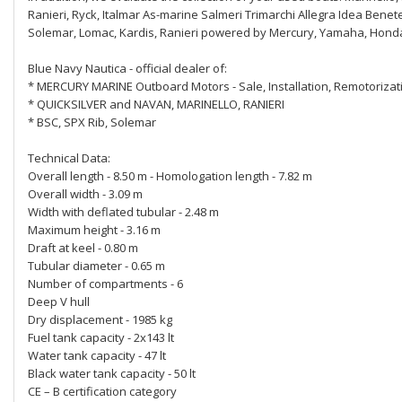
Ranieri, Ryck, Italmar As-marine Salmeri Trimarchi Allegra Idea Benet
Solemar, Lomac, Kardis, Ranieri powered by Mercury, Yamaha, Honda
Blue Navy Nautica - official dealer of:
* MERCURY MARINE Outboard Motors - Sale, Installation, Remotorizat
* QUICKSILVER and NAVAN, MARINELLO, RANIERI
* BSC, SPX Rib, Solemar
Technical Data:
Overall length - 8.50 m - Homologation length - 7.82 m
Overall width - 3.09 m
Width with deflated tubular - 2.48 m
Maximum height - 3.16 m
Draft at keel - 0.80 m
Tubular diameter - 0.65 m
Number of compartments - 6
Deep V hull
Dry displacement - 1985 kg
Fuel tank capacity - 2x143 lt
Water tank capacity - 47 lt
Black water tank capacity - 50 lt
CE – B certification category