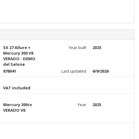
SX 27 Allure +
Year built
2025
Mercury 300 V8
VERADO - DEMO
del Salone
878041
Last updated
6/9/2026
VAT included
Mercury 300cv
Year
2025
VERADO V8