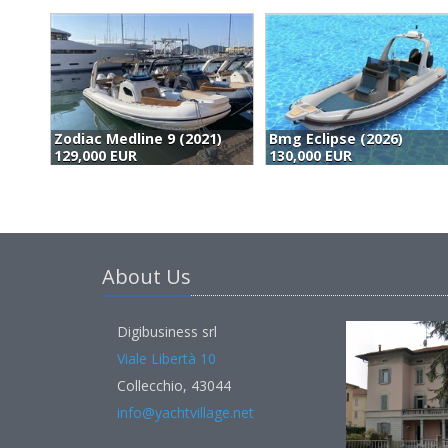
Bmg Eclipse (2026)
Ribco 28 (2026)
130,000 EUR
149,000 EUR
About Us
Digibusiness srl
Viale Libertà 10
Collecchio, 43044
info@yachtvillage.net