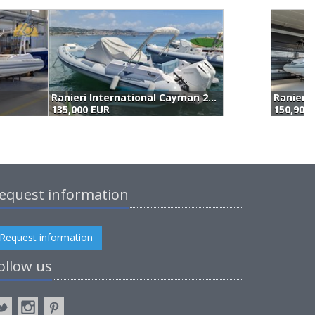
Ranieri International Cayman 28 Executive (2024)
Ranieri International Cayman 28 Executive (2026)
Z
150,900 EUR
1
equest information
Request information
ollow us