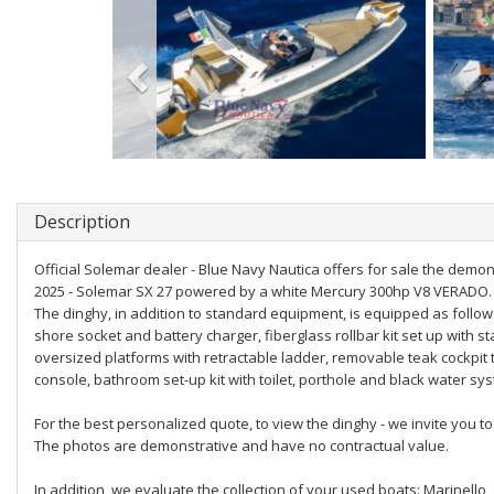
Description
Official Solemar dealer - Blue Navy Nautica offers for sale the demo
2025 - Solemar SX 27 powered by a white Mercury 300hp V8 VERADO.
The dinghy, in addition to standard equipment, is equipped as follows
shore socket and battery charger, fiberglass rollbar kit set up with s
oversized platforms with retractable ladder, removable teak cockpit 
console, bathroom set-up kit with toilet, porthole and black water sy
For the best personalized quote, to view the dinghy - we invite you
The photos are demonstrative and have no contractual value.
In addition, we evaluate the collection of your used boats: Marinello