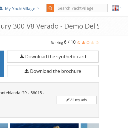
My YachtVillage
cury 300 V8 Verado - Demo Del Salone (20
Solemar
6
/
10
Ranking
SX
Download the synthetic card
27
Allure
Download the brochure
+
Mercury
300
Fonteblanda GR - 58015 -
V8
All my ads
VERADO
-
DEMO