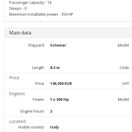
Passenger capacity - 14
Sleeps - 0
Maximum installable power - 350 HP
Main data
Shipyard
Solemar
Model
Length
8.5 m
Code
Price
Price
140,000 EUR
VAT
Engines
Power
1 x 300 Hp
Model
Engine hours
2
Located
Visible country
Italy