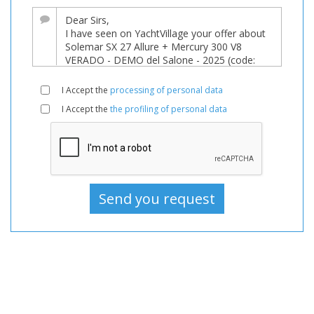
sale
at
140,000 EUR
on
YachtVillage.net.
I Accept the
processing of personal data
Boat,
I Accept the
the profiling of personal data
Boats,
Boat
For
sale,
Boats
Used,
Inflatable
For
sale,
Inflatable