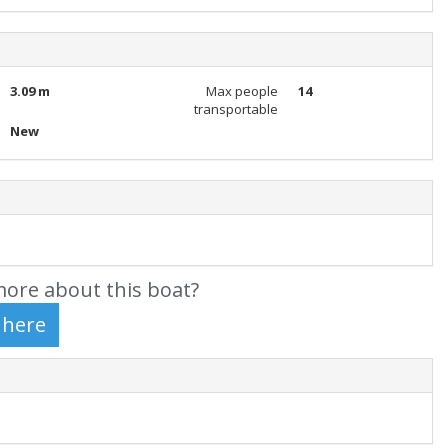
3.09 m
Max people
14
transportable
New
ore about this boat?