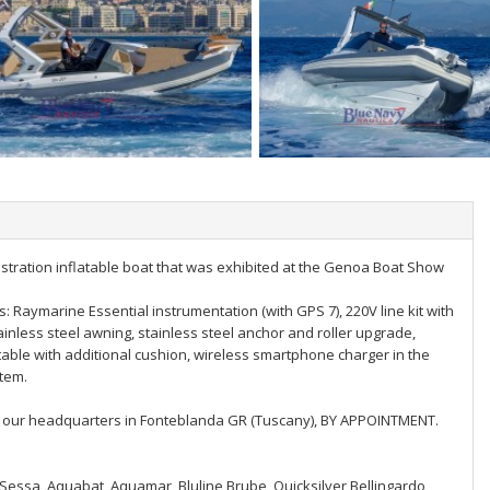
nstration inflatable boat that was exhibited at the Genoa Boat Show
: Raymarine Essential instrumentation (with GPS 7), 220V line kit with
tainless steel awning, stainless steel anchor and roller upgrade,
table with additional cushion, wireless smartphone charger in the
stem.
 to our headquarters in Fonteblanda GR (Tuscany), BY APPOINTMENT.
, Sessa, Aquabat, Aquamar, Bluline Brube, Quicksilver Bellingardo