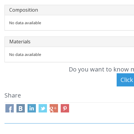
Composition
No data available
Materials
No data available
Do you want to know m
Share