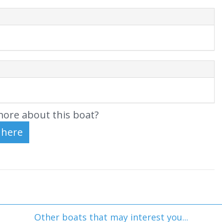
ore about this boat?
Other boats that may interest you...