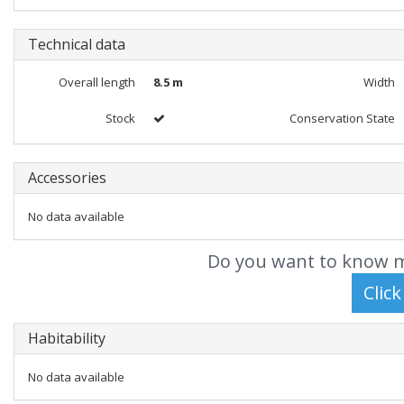
Technical data
Overall length
8.5 m
Width
Stock
Conservation State
Accessories
No data available
Do you want to know m
Habitability
No data available