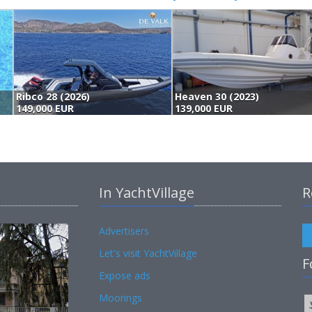
Heaven 30 (2023)
139,000 EUR
135,000 EUR
In YachtVillage
R
Advertisers
Let's visit YachtVillage
F
Expose ads
Moorings