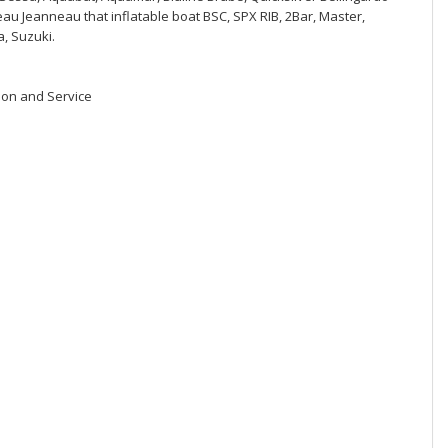
eau Jeanneau that inflatable boat BSC, SPX RIB, 2Bar, Master,
, Suzuki.
ion and Service