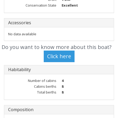
Conservation State
Excellent
Accessories
No data available
Do you want to know more about this boat?
Habitability
Number of cabins
4
Cabins berths
8
Total berths
8
Composition