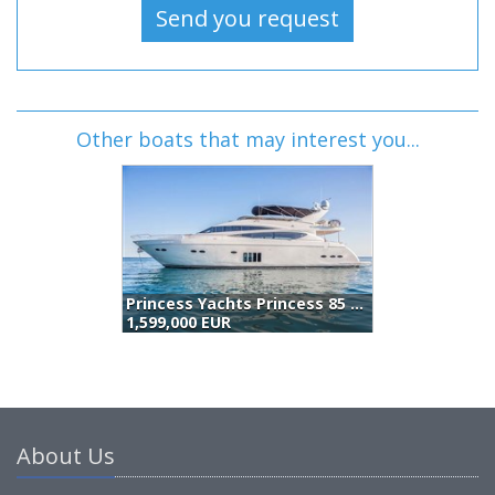
Other boats that may interest you...
Princess Yachts Princess 85 (2009)
E
1,599,000 EUR
1
About Us