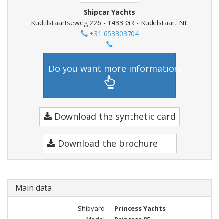
Shipcar Yachts
Kudelstaartseweg 226 - 1433 GR - Kudelstaart NL
+31 653303704
Do you want more information?
Download the synthetic card
Download the brochure
Main data
Shipyard
Princess Yachts