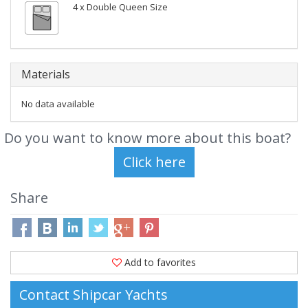
4 x Double Queen Size
Materials
No data available
Do you want to know more about this boat?
Share
Add to favorites
Contact Shipcar Yachts