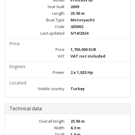
Model
Princess 85
Year built
2009
Length
25.93 m
Boat Type
Motoryacht
Code
425002
Last updated
5/14/2024
Price
Price
1,750,000 EUR
VAT
VAT not included
Engines
Power
2 x 1,825 Hp
Located
Visible country
Turkey
Technical data
Overall length
25.93 m
Width
6.3 m
Draft
1.6 m