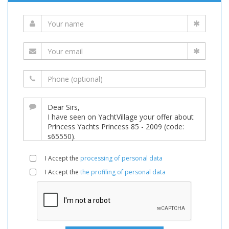
I Accept the
processing of personal data
I Accept the
the profiling of personal data