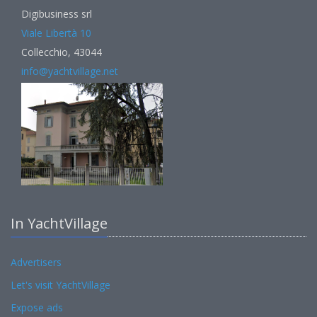
Digibusiness srl
Viale Libertà 10
Collecchio, 43044
info@yachtvillage.net
In YachtVillage
Advertisers
Let's visit YachtVillage
Expose ads