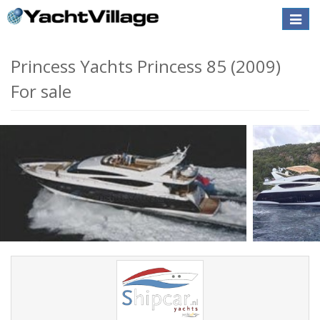
Toggle
naviga
Princess Yachts Princess 85 (2009)
For sale