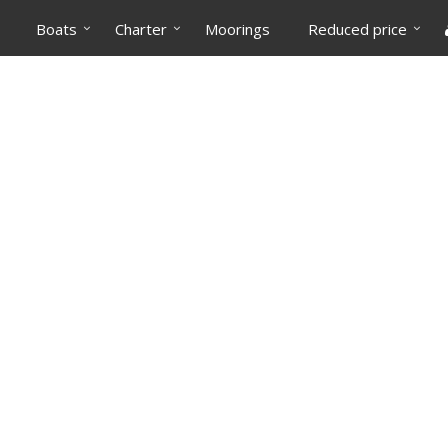
Boats
Charter
Moorings
Reduced price