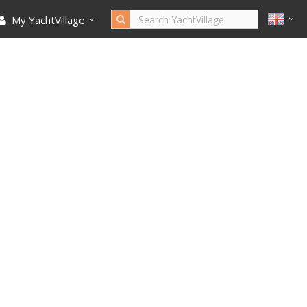
My YachtVillage