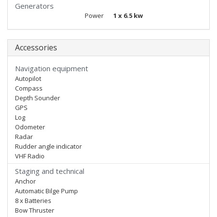
Generators
Power
1 x 6.5 kw
Accessories
Navigation equipment
Autopilot
Compass
Depth Sounder
GPS
Log
Odometer
Radar
Rudder angle indicator
VHF Radio
Staging and technical
Anchor
Automatic Bilge Pump
8 x Batteries
Bow Thruster