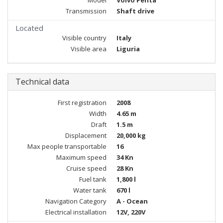
Model
Volvo Penta
Transmission
Shaft drive
Located
Visible country
Italy
Visible area
Liguria
Technical data
First registration
2008
Width
4.65 m
Draft
1.5 m
Displacement
20,000 kg
Max people transportable
16
Maximum speed
34 Kn
Cruise speed
28 Kn
Fuel tank
1,800 l
Water tank
670 l
Navigation Category
A - Ocean
Electrical installation
12V, 220V