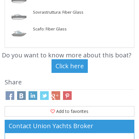
Sovrastruttura: Fiber Glass
Scafo: Fiber Glass
Do you want to know more about this boat?
Share
Add to favorites
Contact Union Yachts Broker