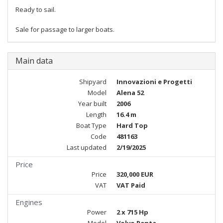
Ready to sail.
Sale for passage to larger boats.
Main data
Shipyard
Innovazioni e Progetti
Model
Alena 52
Year built
2006
Length
16.4 m
Boat Type
Hard Top
Code
481163
Last updated
2/19/2025
Price
Price
320,000 EUR
VAT
VAT Paid
Engines
Power
2 x 715 Hp