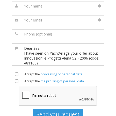
I Accept the
processing of personal data
I Accept the
the profiling of personal data