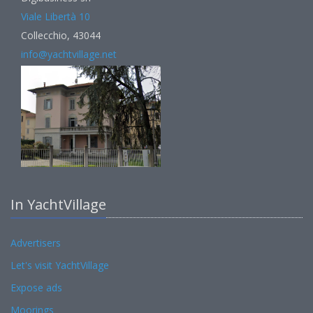
Viale Libertà 10
Collecchio, 43044
info@yachtvillage.net
In YachtVillage
Advertisers
Let's visit YachtVillage
Expose ads
Moorings