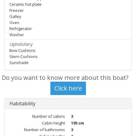
Ceramic hot plate
Freezer
Galley
Oven
Refrigerator
Washer
Upholstery
Bow Cushions
Stern Cushions
Sunshade
Do you want to know more about this boat?
Habitability
Number of cabins
3
Cabin height
195 cm
Number of bathrooms
3