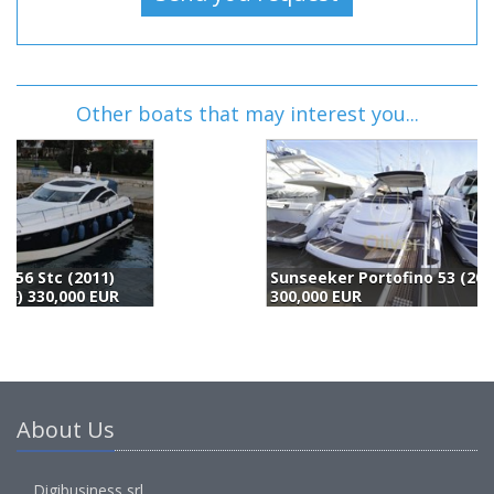
Other boats that may interest you...
Sunseeker Portofino 53 (2006)
300,000 EUR
2
About Us
Digibusiness srl