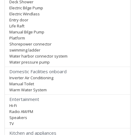
Deck Shower
Electric Bilge Pump
Electric Windlass
Entry door
Life Raft
Manual Bilge Pump
Platform
Shorepower connector
swimming ladder
Water harbor connector system
Water pressure pump
Domestic Facilities onboard
Inverter Air Conditioning
Manual Toilet
Warm Water System
Entertainment
Hi-Fi
Radio AM/FM
Speakers
TV
Kitchen and appliances