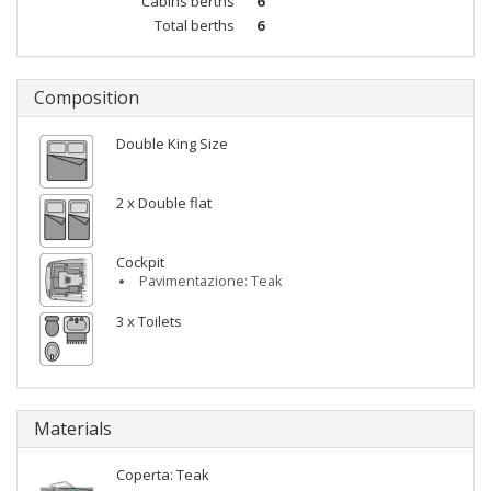
Cabins berths
6
Total berths
6
Composition
Double King Size
2 x Double flat
Cockpit
Pavimentazione: Teak
3 x Toilets
Materials
Coperta: Teak