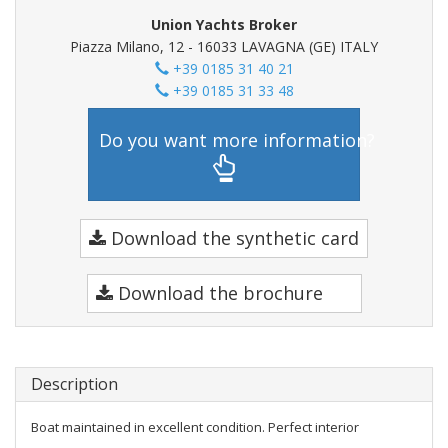
Union Yachts Broker
Piazza Milano, 12 - 16033 LAVAGNA (GE) ITALY
+39 0185 31 40 21
+39 0185 31 33 48
Do you want more information?
Download the synthetic card
Download the brochure
Description
Boat maintained in excellent condition. Perfect interior