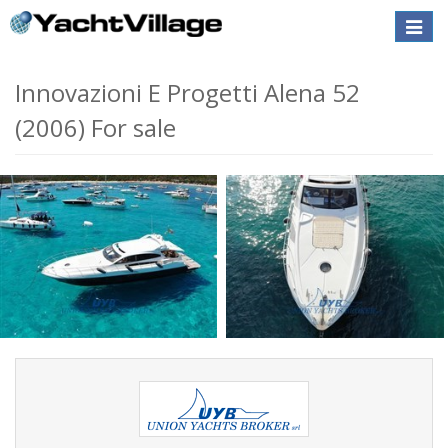
Toggle
naviga
Innovazioni E Progetti Alena 52
(2006) For sale