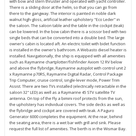
with bow and stern thruster and operated with yacht controller.
There is a sliding door at the helm, so that you can go from
there to the gangway. The interior is painted in noble dark
walnut high-gloss, artificial leather upholstery "Eco Leder" in
the saloon. The saloon table and the table in the cockpit (teak)
can be lowered. In the bow cabin there is a scissor bed with two
single beds that can be converted into a double bed. The large
owner's cabin is located aft. An electric toilet with bidet function
is installed in the owner's bathroom. A Webasto diesel heater is
installed. Navigationally, the ship is equipped with all amenities
such as Raymarine chartplotter/fishfinder Axiom 12 RV below
and above the flybridge, Raymarine autopilot with control unit 2
x Raymarine p70RS, Raymarine Digital Radar, Control Package
Trip Computer, cruise control, single-lever mode, Power Trim
Assist. There are two TVs installed (electrically retractable in the
saloon 32" LED) as well as a Raymarine 45 STV satellite TV
antenna. On top of the Fly a bimini roof protects from the sun,
the upholstery has individual covers. The side decks as well as
the flybridge and cockpit are covered with teak. A Paguro
Generator 6000 completes the equipment. At the rear, behind
the seating area, there is a wet bar with grill and sink. Please
request the full list of amenities. The berth is in the Wismar Bay.