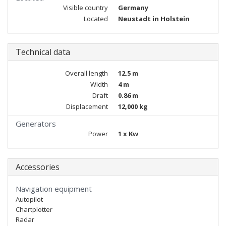
Visible country
Germany
Located
Neustadt in Holstein
Technical data
Overall length
12.5 m
Width
4 m
Draft
0.86 m
Displacement
12,000 kg
Generators
Power
1 x Kw
Accessories
Navigation equipment
Autopilot
Chartplotter
Radar