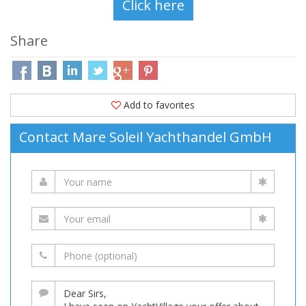
Share
Add to favorites
Contact Mare Soleil Yachthandel GmbH