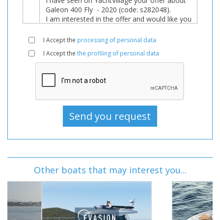
I Accept the
processing of personal data
I Accept the
the profiling of personal data
Other boats that may interest you...