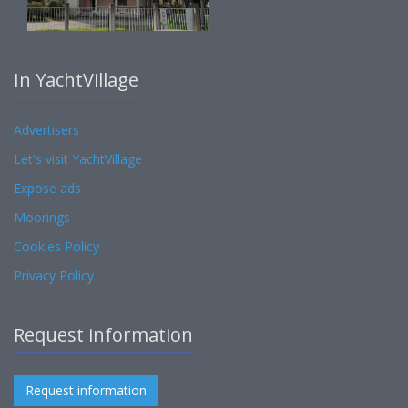
In YachtVillage
Advertisers
Let's visit YachtVillage
Expose ads
Moorings
Cookies Policy
Privacy Policy
Request information
Request information