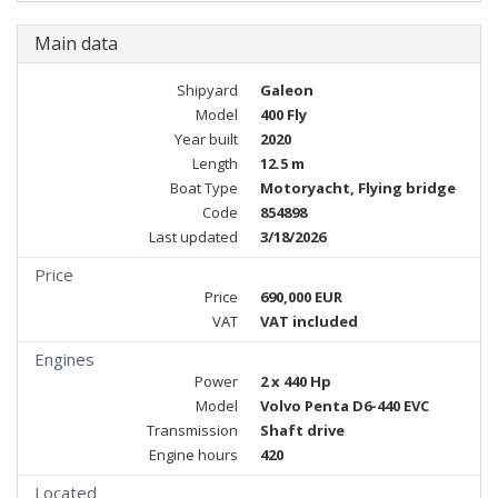
Main data
Shipyard
Galeon
Model
400 Fly
Year built
2020
Length
12.5 m
Boat Type
Motoryacht, Flying bridge
Code
854898
Last updated
3/18/2026
Price
Price
690,000 EUR
VAT
VAT included
Engines
Power
2 x 440 Hp
Model
Volvo Penta D6-440 EVC
Transmission
Shaft drive
Engine hours
420
Located