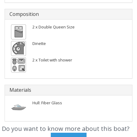
Composition
2 x Double Queen Size
Dinette
2 x Toilet with shower
Materials
Hull: Fiber Glass
Do you want to know more about this boat?