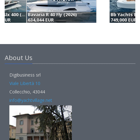
Bb Yachts Bb 44 Panarea (2025)
B
749,000 EUR
6
About Us
Digibusiness srl
Viale Libertà 10
Collecchio, 43044
info@yachtvillage.net