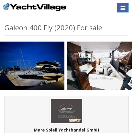
Toggle
naviga
Galeon 400 Fly (2020) For sale
Mare Soleil Yachthandel GmbH