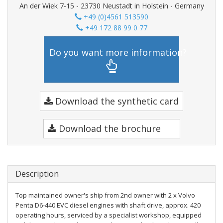
An der Wiek 7-15 - 23730 Neustadt in Holstein - Germany
+49 (0)4561 513590
+49 172 88 99 0 77
Do you want more information?
Download the synthetic card
Download the brochure
Description
Top maintained owner's ship from 2nd owner with 2 x Volvo
Penta D6-440 EVC diesel engines with shaft drive, approx. 420
operating hours, serviced by a specialist workshop, equipped