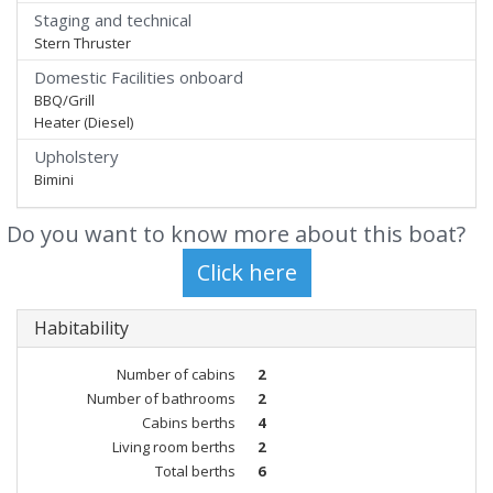
Staging and technical
Stern Thruster
Domestic Facilities onboard
BBQ/Grill
Heater (Diesel)
Upholstery
Bimini
Do you want to know more about this boat?
Habitability
Number of cabins
2
Number of bathrooms
2
Cabins berths
4
Living room berths
2
Total berths
6