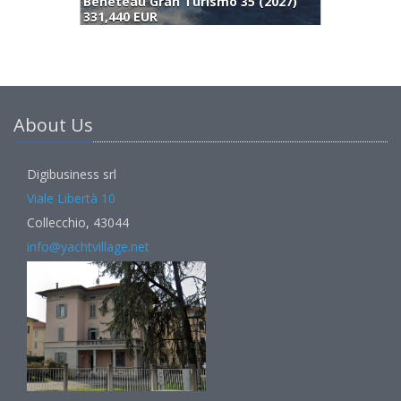
Beneteau Gran Turismo 35 (2027)
331,440 EUR
3
About Us
Digibusiness srl
Viale Libertà 10
Collecchio, 43044
info@yachtvillage.net