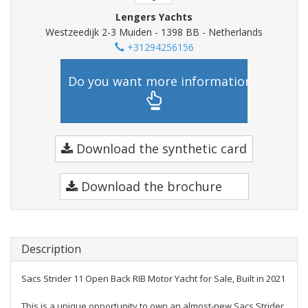
Lengers Yachts
Westzeedijk 2-3 Muiden - 1398 BB - Netherlands
+31294256156
Do you want more information?
Download the synthetic card
Download the brochure
Description
Sacs Strider 11 Open Back RIB Motor Yacht for Sale, Built in 2021
This is a unique opportunity to own an almost-new Sacs Strider