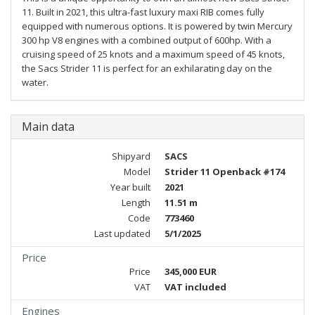
11. Built in 2021, this ultra-fast luxury maxi RIB comes fully
equipped with numerous options. It is powered by twin Mercury
300 hp V8 engines with a combined output of 600hp. With a
cruising speed of 25 knots and a maximum speed of 45 knots,
the Sacs Strider 11 is perfect for an exhilarating day on the
water.
Main data
Shipyard
SACS
Model
Strider 11 Openback #174
Year built
2021
Length
11.51 m
Code
773460
Last updated
5/1/2025
Price
Price
345,000 EUR
VAT
VAT included
Engines