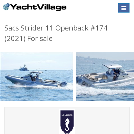
Toggle
naviga
Sacs Strider 11 Openback #174
(2021) For sale