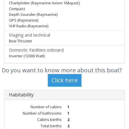
Chartplotter (Raymarine Axiom 16&quot;)
Compass
Depth Sounder (Raymarine)
GPS (Raymarine)
VHF Radio (Raymarine)
Staging and technical
Bow Thruster
Domestic Facilities onboard
Inverter (12000 Watt)
Do you want to know more about this boat?
Habitability
Number of cabins
1
Number of bathrooms
1
Cabins berths
2
Total berths
2