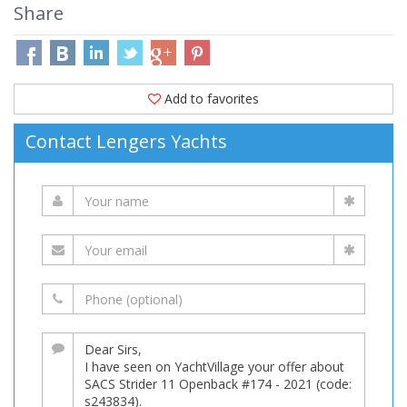
Share
Add to favorites
Contact Lengers Yachts