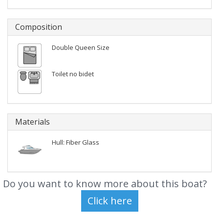
Composition
Double Queen Size
Toilet no bidet
Materials
Hull: Fiber Glass
Do you want to know more about this boat?