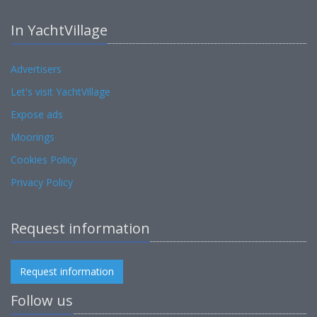
In YachtVillage
Advertisers
Let's visit YachtVillage
Expose ads
Moorings
Cookies Policy
Privacy Policy
Request information
Request information
Follow us