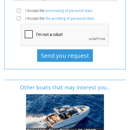
I Accept the
processing of personal data
I Accept the
the profiling of personal data
Other boats that may interest you...