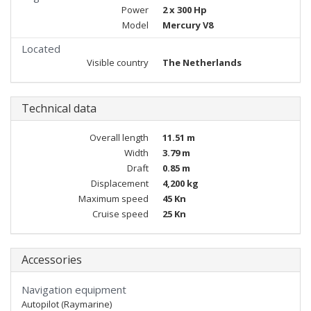
Power
2 x 300 Hp
Model
Mercury V8
Located
Visible country
The Netherlands
Technical data
Overall length
11.51 m
Width
3.79 m
Draft
0.85 m
Displacement
4,200 kg
Maximum speed
45 Kn
Cruise speed
25 Kn
Accessories
Navigation equipment
Autopilot (Raymarine)