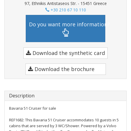
97, Ethnikis Antistaseos Str. - 15451 Greece
+30 210 67 10 110
Do you want more information?
Download the synthetic card
Download the brochure
Description
Bavaria 51 Cruiser for sale
REF1682: This Bavaria 51 Cruiser accommodates 10 guests in 5
cabins that are served by 3 WC/Shower. Powered by a Volvo