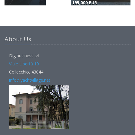
195,000 EUR
(
About Us
Digibusiness srl
Viale Libertà 10
Collecchio, 43044
info@yachtvillage.net