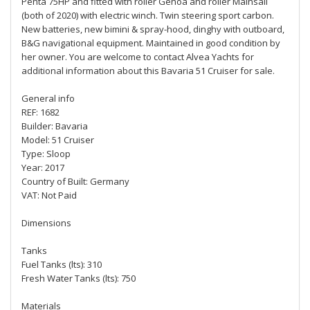
Penta 75HP and fitted with roller Genoa and roller Mainsail
(both of 2020) with electric winch. Twin steering sport carbon.
New batteries, new bimini & spray-hood, dinghy with outboard,
B&G navigational equipment. Maintained in good condition by
her owner. You are welcome to contact Alvea Yachts for
additional information about this Bavaria 51 Cruiser for sale.
General info
REF: 1682
Builder: Bavaria
Model: 51 Cruiser
Type: Sloop
Year: 2017
Country of Built: Germany
VAT: Not Paid
Dimensions
Tanks
Fuel Tanks (lts): 310
Fresh Water Tanks (lts): 750
Materials