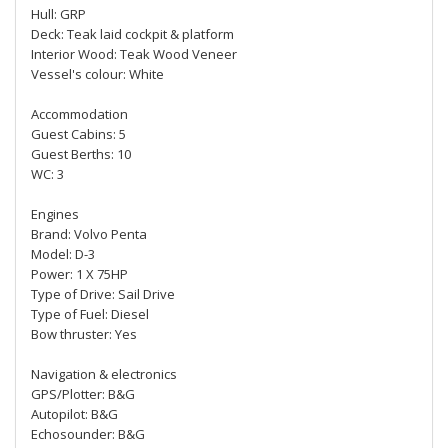
Hull: GRP
Deck: Teak laid cockpit & platform
Interior Wood: Teak Wood Veneer
Vessel's colour: White
Accommodation
Guest Cabins: 5
Guest Berths: 10
WC: 3
Engines
Brand: Volvo Penta
Model: D-3
Power: 1 X 75HP
Type of Drive: Sail Drive
Type of Fuel: Diesel
Bow thruster: Yes
Navigation & electronics
GPS/Plotter: B&G
Autopilot: B&G
Echosounder: B&G