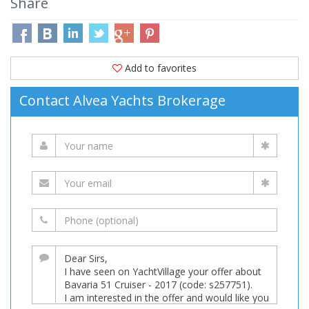
Share
Add to favorites
Contact Alvea Yachts Brokerage