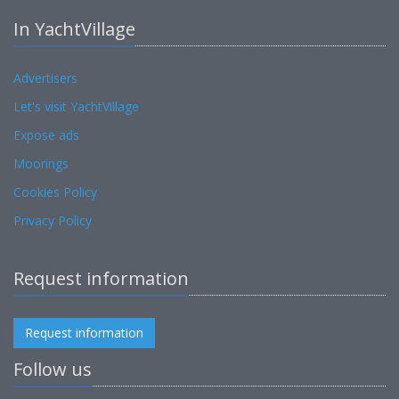
In YachtVillage
Advertisers
Let's visit YachtVillage
Expose ads
Moorings
Cookies Policy
Privacy Policy
Request information
Request information
Follow us