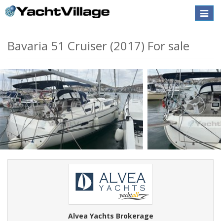
Toggle
naviga
Bavaria 51 Cruiser (2017) For sale
Alvea Yachts Brokerage