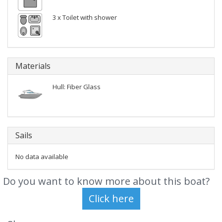
3 x Toilet with shower
Materials
Hull: Fiber Glass
Sails
No data available
Do you want to know more about this boat?