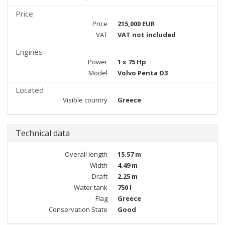
Price
Price
215,000 EUR
VAT
VAT not included
Engines
Power
1 x 75 Hp
Model
Volvo Penta D3
Located
Visible country
Greece
Technical data
Overall length
15.57 m
Width
4.49 m
Draft
2.25 m
Water tank
750 l
Flag
Greece
Conservation State
Good