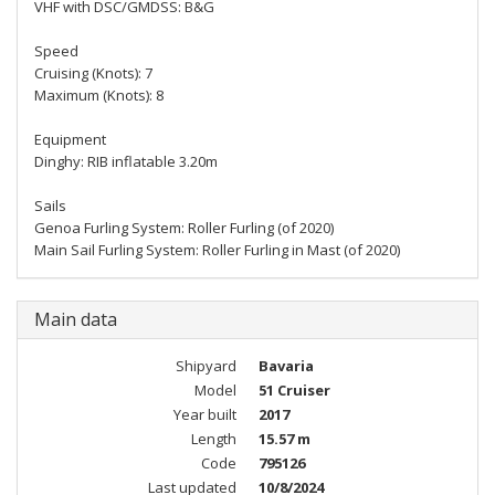
VHF with DSC/GMDSS: B&G
Speed
Cruising (Knots): 7
Maximum (Knots): 8
Equipment
Dinghy: RIB inflatable 3.20m
Sails
Genoa Furling System: Roller Furling (of 2020)
Main Sail Furling System: Roller Furling in Mast (of 2020)
Main data
Shipyard
Bavaria
Model
51 Cruiser
Year built
2017
Length
15.57 m
Code
795126
Last updated
10/8/2024