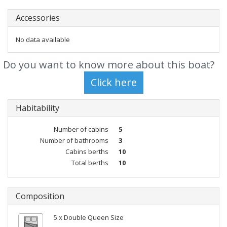
Accessories
No data available
Do you want to know more about this boat?
Habitability
Number of cabins
5
Number of bathrooms
3
Cabins berths
10
Total berths
10
Composition
5 x Double Queen Size