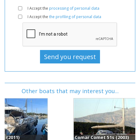
I Accept the
processing of personal data
I Accept the
the profiling of personal data
Other boats that may interest you...
Comar Comet 51s (2003)
C