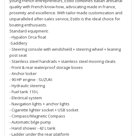
young French entrepreneurs, Estilo combines Italian artisanal
quality with French know-how, advocating made in France,
proximity and excellence. With tailor-made customization and
unparalleled after-sales service, Estilo is the ideal choice for
boating enthusiasts.
Standard equipment:
- Hypalon Orca float
-Saddlery
- Steering console with windshield + steering wheel + leaning
post seat
- Stainless steel handrails + stainless steel mooring cleats
- Front & rear waterproof storage boxes
- Anchor locker
- 90 HP engine - SUZUKI
- Hydraulic steering
- Fuel tank 110 L
- Electrical system
- Navigation lights + anchor lights
- Cigarette lighter socket + USB socket
- Compass/Magnetic Compass
- Automatic bilge pump
- Hand shower - 42 L tank
- Ladder under the rear platform