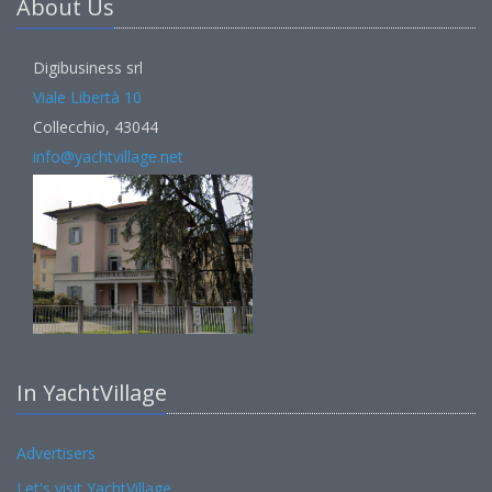
About Us
Digibusiness srl
Viale Libertà 10
Collecchio, 43044
info@yachtvillage.net
In YachtVillage
Advertisers
Let's visit YachtVillage