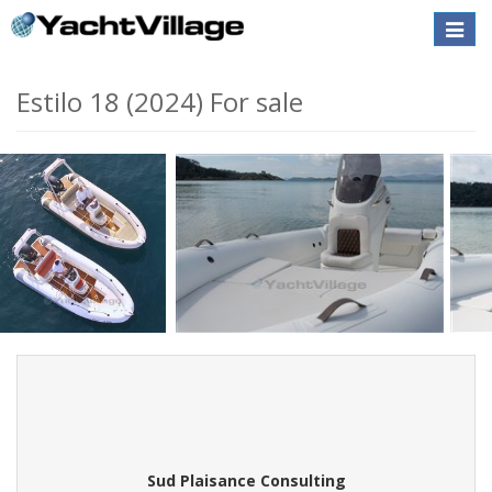
Toggle
naviga
Estilo 18 (2024) For sale
Sud Plaisance Consulting