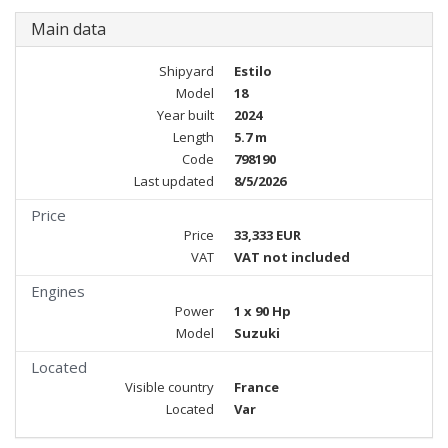
Main data
Shipyard
Estilo
Model
18
Year built
2024
Length
5.7 m
Code
798190
Last updated
8/5/2026
Price
Price
33,333 EUR
VAT
VAT not included
Engines
Power
1 x 90 Hp
Model
Suzuki
Located
Visible country
France
Located
Var