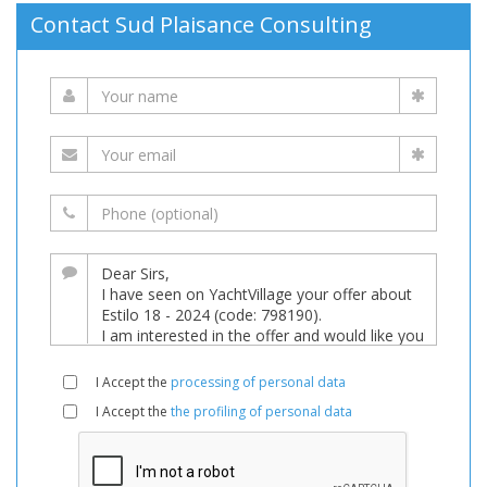
Contact Sud Plaisance Consulting
I Accept the
processing of personal data
I Accept the
the profiling of personal data