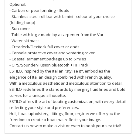
Optional:
- Carbon or pearl printing - floats
- Stainless steel roll-bar with bimini - colour of your choice
(folding hoop)
- Sun cover
- Table with leg > made by a carpenter from the Var
- Water ski mast
- Creadeck/Flexiteck full cover or ends
- Console protective cover and wintering cover
- Coastal armament package up to 6 miles
- GPS/Sounder/Fusion bluetooth + HP Pack
ESTILO, inspired by the Italian "stylize it", embodies the
elegance of Italian design combined with French quality.
With a meticulous aesthetic and meticulous attention to detail,
ESTILO redefines the standards by merging fluid lines and bold
curves for a unique silhouette.
ESTILO offers the art of boating customization, with every detail
reflecting your style and preferences.
Hull, float, upholstery, fittings, floor, engine: we offer you the
freedom to create a boat that reflects your image.
Contact us now to make a visit or even to book your sea trial!