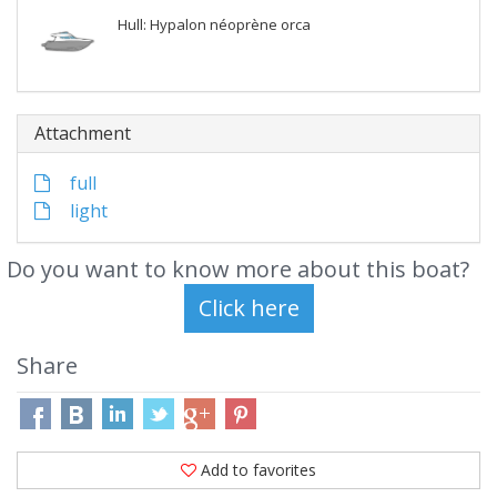
Hull: Hypalon néoprène orca
Attachment
full
light
Do you want to know more about this boat?
Share
Add to favorites