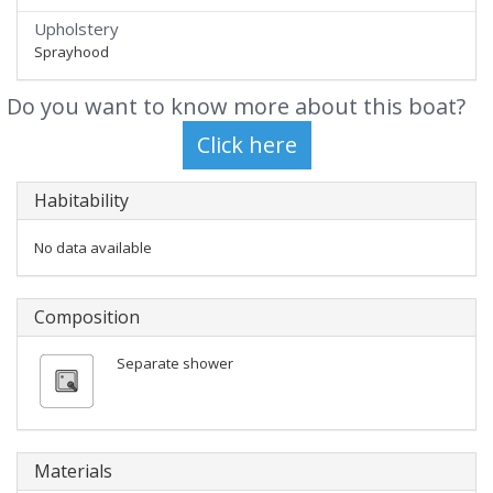
Upholstery
Sprayhood
Do you want to know more about this boat?
Habitability
No data available
Composition
Separate shower
Materials