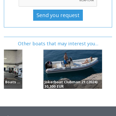
Other boats that may interest you...
Jokerboat Clubman 21 (2024)
30,300 EUR
3