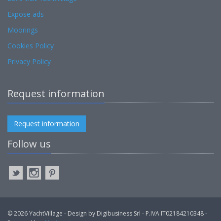
Expose ads
Moorings
Cookies Policy
Privacy Policy
Request information
Request information
Follow us
© 2026 YachtVillage - Design by Digibusiness Srl - P.IVA IT02184210348 -