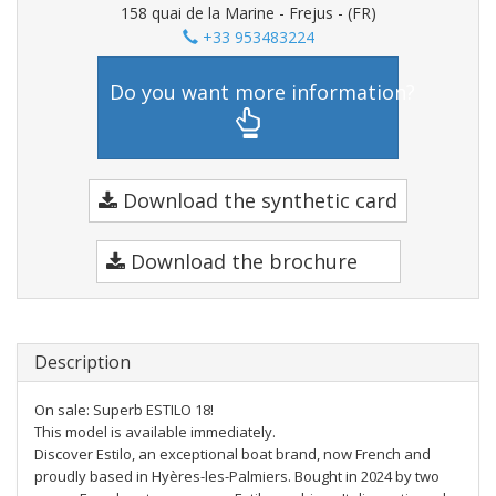
158 quai de la Marine - Frejus - (FR)
+33 953483224
Do you want more information?
Download the synthetic card
Download the brochure
Description
On sale: Superb ESTILO 18!
This model is available immediately.
Discover Estilo, an exceptional boat brand, now French and
proudly based in Hyères-les-Palmiers. Bought in 2024 by two