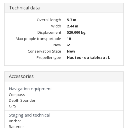
Technical data
Overall length
5.7 m
Width
2.44 m
Displacement
520,000 kg
Max people transportable
10
New
Conservation State
New
Propeller type
Hauteur du tableau : L
Accessories
Navigation equipment
Compass
Depth Sounder
GPS
Staging and technical
Anchor
Batteries