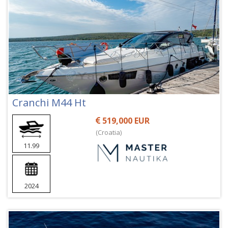
Cranchi M44 Ht
519,000 EUR
(Croatia)
11.99
2024