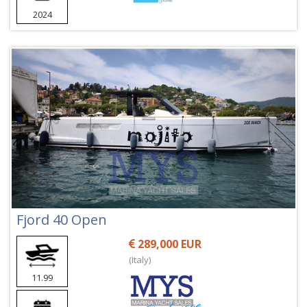
2024
Fjord 40 Open
289,000 EUR
(Italy)
11.99