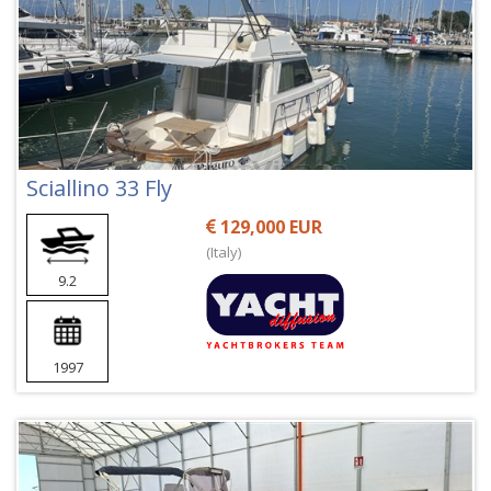
Sciallino 33 Fly
129,000 EUR
(Italy)
9.2
1997