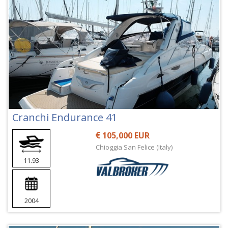
Cranchi Endurance 41
105,000 EUR
Chioggia San Felice (Italy)
11.93
2004