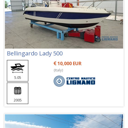
Bellingardo Lady 500
10,000 EUR
(Italy)
5.05
2005