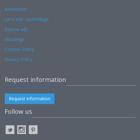
Advertisers
Let's visit YachtVillage
Expose ads
Moorings
Cookies Policy
Privacy Policy
Request information
Request information
Follow us