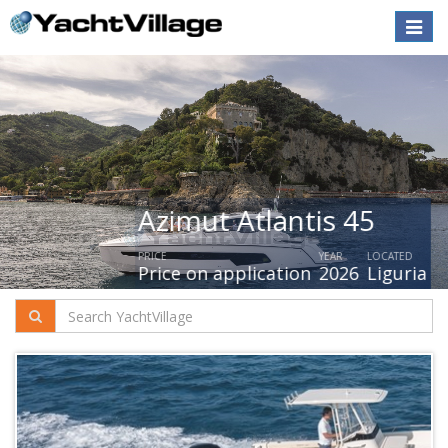
Toggle
naviga
Azimut Atlantis 45
PRICE
YEAR
LOCATED
Price on application
2026
Liguria