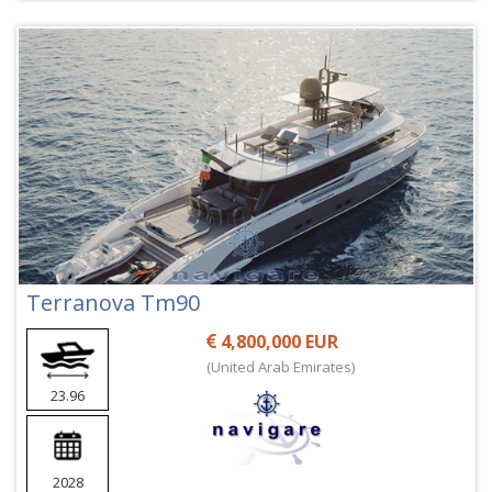
Terranova Tm90
4,800,000 EUR
(United Arab Emirates)
23.96
2028