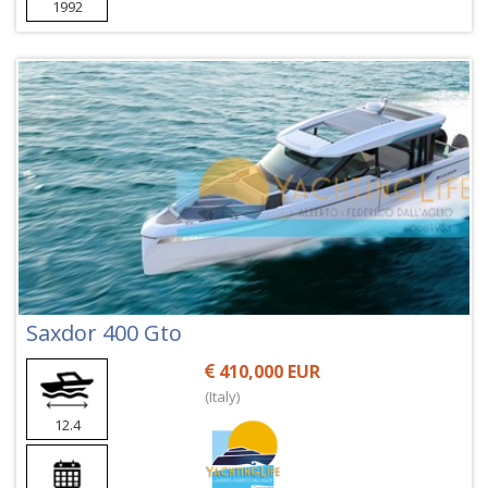
1992
Saxdor 400 Gto
410,000 EUR
(Italy)
12.4