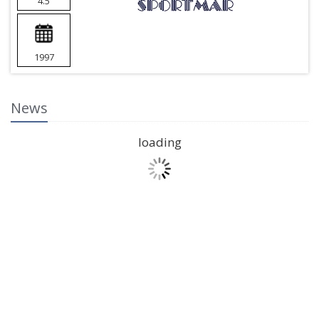
4.5
1997
News
loading