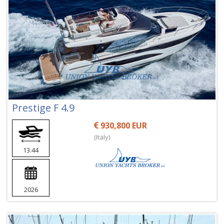
Prestige F 4.9
930,800 EUR
(Italy)
13.44
2026