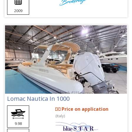
2009
Lomac Nautica In 1000
Price on application
(Italy)
9.98