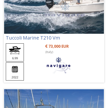
Tuccoli Marine T210 Vm
73,000 EUR
(Italy)
6.99
2022