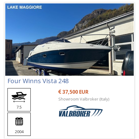
Four Winns Vista 248
37,500 EUR
Showroom Valbroker (Italy)
7.5
2004