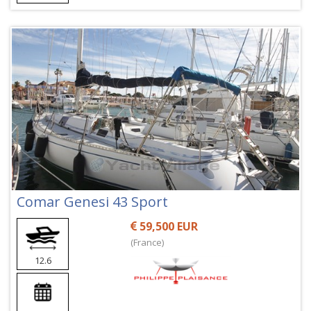
Comar Genesi 43 Sport
59,500 EUR
(France)
12.6