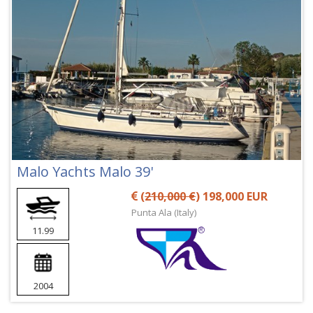
Malo Yachts Malo 39'
(
210,000 €
) 198,000 EUR
Punta Ala (Italy)
11.99
2004