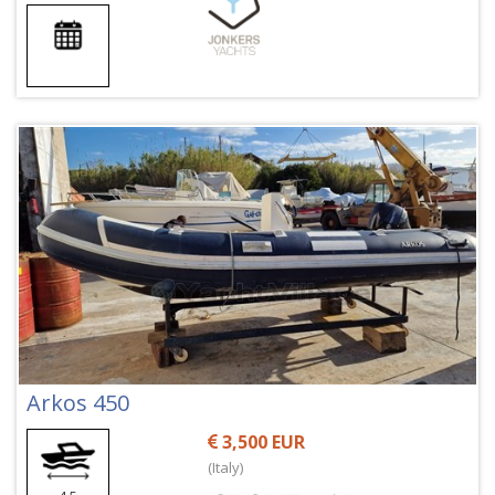
Arkos 450
3,500 EUR
(Italy)