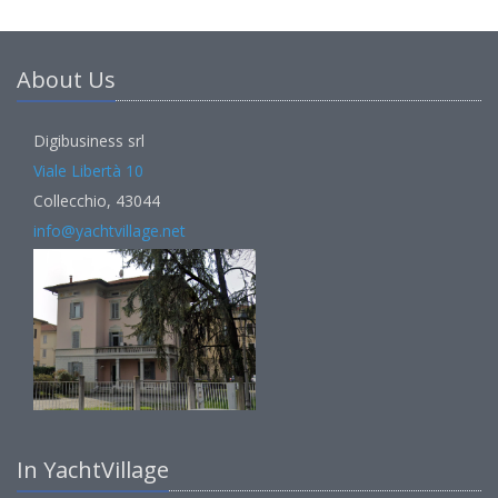
About Us
Digibusiness srl
Viale Libertà 10
Collecchio, 43044
info@yachtvillage.net
In YachtVillage