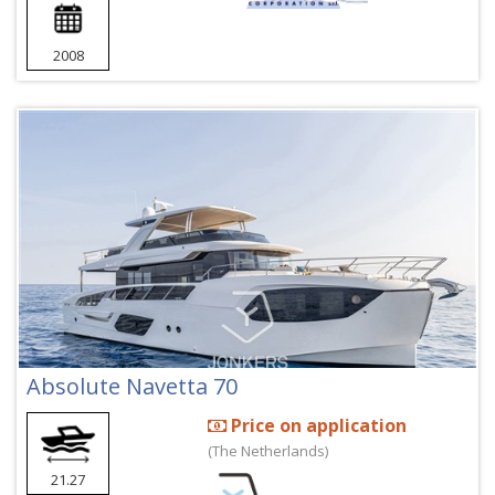
2008
Absolute Navetta 70
Price on application
(The Netherlands)
21.27