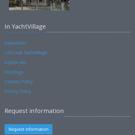
In YachtVillage
Advertisers
Let's visit YachtVillage
Expose ads
Moorings
Cookies Policy
Privacy Policy
Request information
Request information