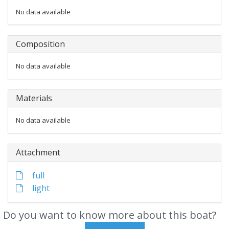
No data available
Composition
No data available
Materials
No data available
Attachment
full
light
Do you want to know more about this boat?