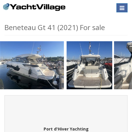
Toggle
naviga
Beneteau Gt 41 (2021) For sale
Port d'Hiver Yachting