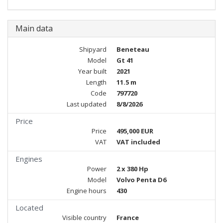
Main data
Shipyard
Beneteau
Model
Gt 41
Year built
2021
Length
11.5 m
Code
797720
Last updated
8/8/2026
Price
Price
495,000 EUR
VAT
VAT included
Engines
Power
2 x 380 Hp
Model
Volvo Penta D6
Engine hours
430
Located
Visible country
France