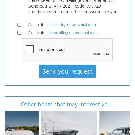
I Accept the
processing of personal data
I Accept the
the profiling of personal data
Other boats that may interest you...