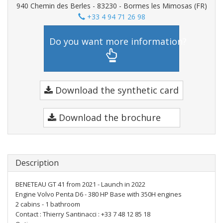
940 Chemin des Berles - 83230 - Bormes les Mimosas (FR)
+33 4 94 71 26 98
Do you want more information?
Download the synthetic card
Download the brochure
Description
BENETEAU GT 41 from 2021 - Launch in 2022
Engine Volvo Penta D6 - 380 HP Base with 350H engines
2 cabins - 1 bathroom
Contact : Thierry Santinacci : +33 7 48 12 85 18