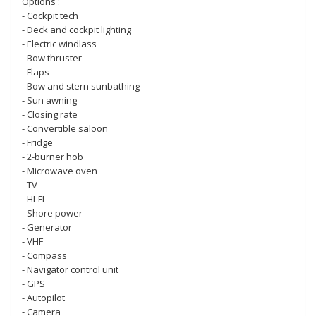
Options :
- Cockpit tech
- Deck and cockpit lighting
- Electric windlass
- Bow thruster
- Flaps
- Bow and stern sunbathing
- Sun awning
- Closing rate
- Convertible saloon
- Fridge
- 2-burner hob
- Microwave oven
- TV
- HI-FI
- Shore power
- Generator
- VHF
- Compass
- Navigator control unit
- GPS
- Autopilot
- Camera