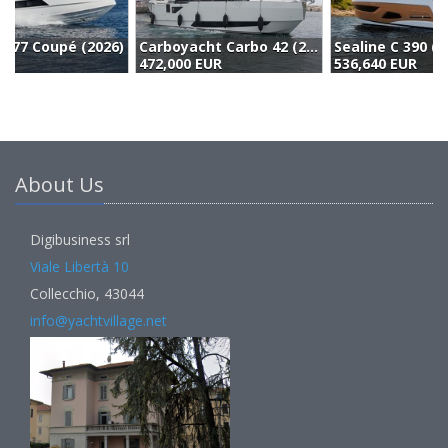
Carboyacht Carbo 42 (2023)
Sealine C 390 (2023)
N
472,000 EUR
536,640 EUR
4
About Us
Digibusiness srl
Viale Libertà 10
Collecchio, 43044
info@yachtvillage.net