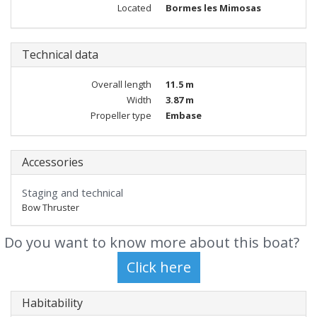
Located
Bormes les Mimosas
Technical data
Overall length
11.5 m
Width
3.87 m
Propeller type
Embase
Accessories
Staging and technical
Bow Thruster
Do you want to know more about this boat?
Habitability