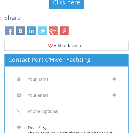
Share
Add to favorites
Contact Port d'Hiver Yachting