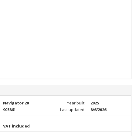
Navigator 20
Year built
2025
905861
Last updated
8/6/2026
VAT included