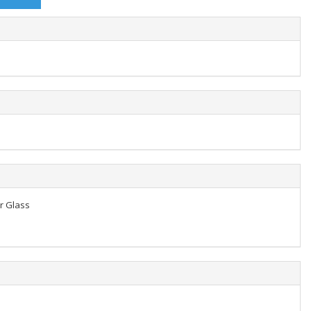
er Glass