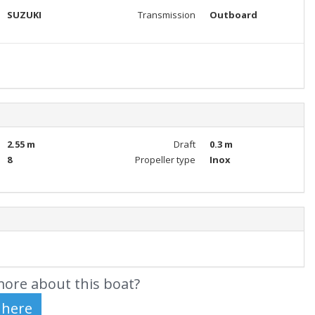
SUZUKI
Transmission
Outboard
2.55 m
Draft
0.3 m
8
Propeller type
Inox
ore about this boat?