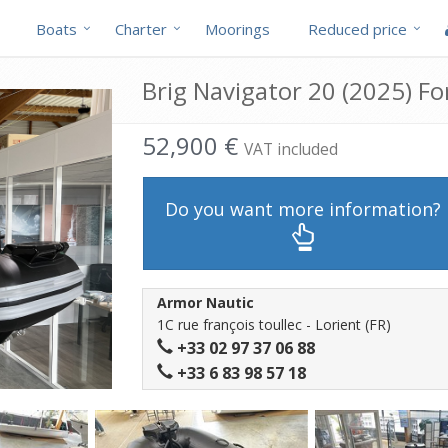
Boats
Charter
Moorings
Reduced price
Brig Navigator 20 (2025) For
52,900 €
VAT included
Do you want more information?
Armor Nautic
1C rue françois toullec - Lorient (FR)
+33 02 97 37 06 88
+33 6 83 98 57 18