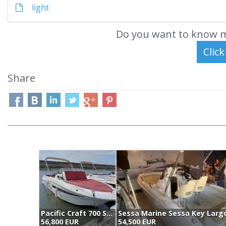
light
Do you want to know m
Share
Pacific Craft 700 Sun Cruiser (2021)
56,800 EUR
54,500 EUR