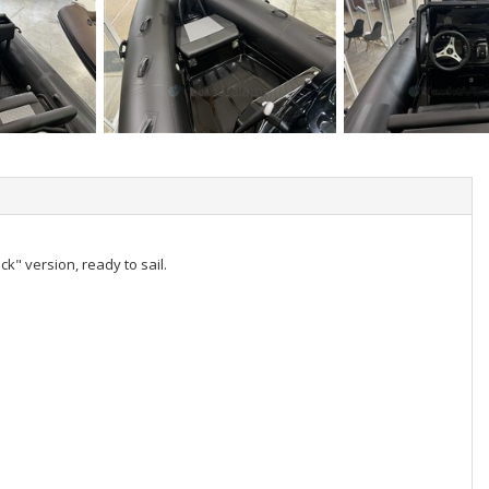
ck" version, ready to sail.