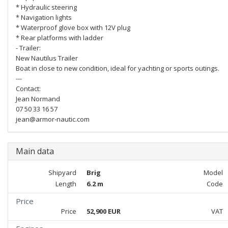
* Hydraulic steering
* Navigation lights
* Waterproof glove box with 12V plug
* Rear platforms with ladder
- Trailer:
New Nautilus Trailer
Boat in close to new condition, ideal for yachting or sports outings.
---
Contact:
Jean Normand
07 50 33 16 57
jean@armor-nautic.com
Main data
Shipyard
Brig
Model
Length
6.2 m
Code
Price
Price
52,900 EUR
VAT