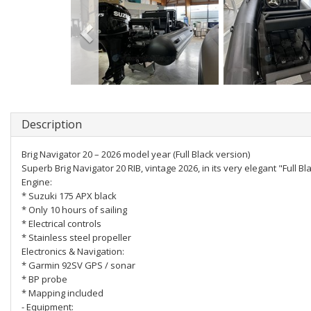
Description
Brig Navigator 20 – 2026 model year (Full Black version)
Superb Brig Navigator 20 RIB, vintage 2026, in its very elegant "Full Bla
Engine:
* Suzuki 175 APX black
* Only 10 hours of sailing
* Electrical controls
* Stainless steel propeller
Electronics & Navigation:
* Garmin 92SV GPS / sonar
* BP probe
* Mapping included
- Equipment: