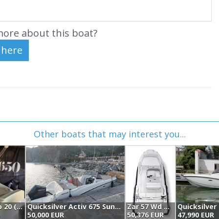
ore about this boat?
Other boats that may interest you...
Sessa Marine Sessa Key Largo 20 (2021)
Quicksilver Activ 675 Sundeck (2020)
Zar 57 Wd Classic (2024)
Quicksilver 
50,000 EUR
50,376 EUR
47,990 EUR