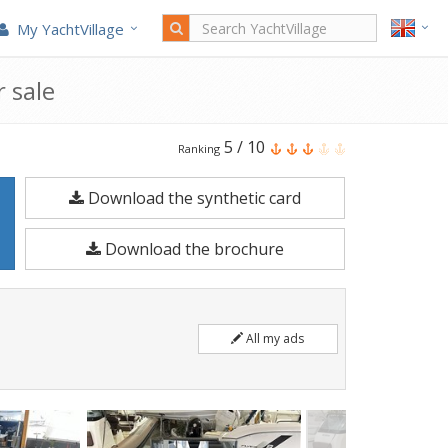
My YachtVillage
 sale
Brig
5
/
10
Ranking
Navigator
Download the synthetic card
20
is
Download the brochure
a
6.2
meters
All my ads
Motorboat
built
in
2025.