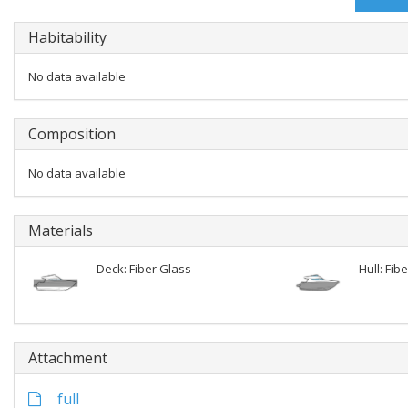
Habitability
No data available
Composition
No data available
Materials
Deck: Fiber Glass
Hull: Fib
Attachment
full