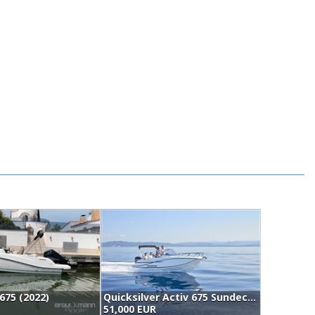
675 (2022)
Quicksilver Activ 675 Sundeck (2026)
51,000 EUR
5