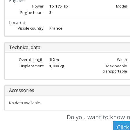
Engines
Power
1 x 175 Hp
Model
Engine hours
3
Located
Visible country
France
Technical data
Overall length
6.2 m
Width
Displacement
1,000 kg
Max people
transportable
Accessories
No data available
Do you want to know m