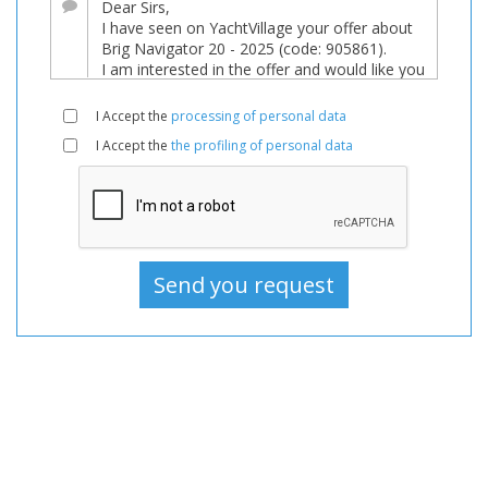
Boats
Used,
Motorboat
For
I Accept the
processing of personal data
sale,
I Accept the
the profiling of personal data
Motorboat
Used,
Motorboats
For
sale,
Motorboats
Used,