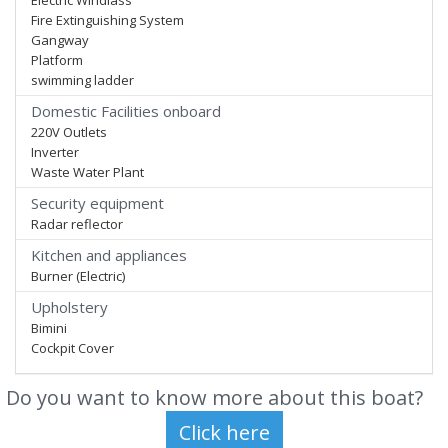
Electric Windlass
Fire Extinguishing System
Gangway
Platform
swimming ladder
Domestic Facilities onboard
220V Outlets
Inverter
Waste Water Plant
Security equipment
Radar reflector
Kitchen and appliances
Burner (Electric)
Upholstery
Bimini
Cockpit Cover
Do you want to know more about this boat?