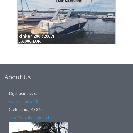
Maxum Marine Maxum 2900 Sport Express (2007)
59,000 EUR
About Us
Digibusiness srl
Viale Libertà 10
Collecchio, 43044
info@yachtvillage.net