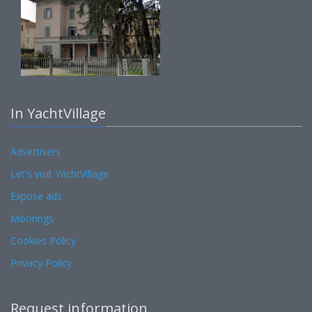
In YachtVillage
Advertisers
Let's visit YachtVillage
Expose ads
Moorings
Cookies Policy
Privacy Policy
Request information