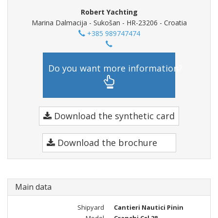
Robert Yachting
Marina Dalmacija - Sukošan - HR-23206 - Croatia
+385 989747474
Do you want more information?
Download the synthetic card
Download the brochure
Main data
Shipyard
Cantieri Nautici Pinin