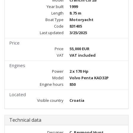
Model
Cranchi Csl 28
Year built
1999
Length
8.75 m
Boat Type
Motoryacht
Code
831405
Last updated
3/25/2025
Price
Price
55,000 EUR
VAT
VAT included
Engines
Power
2 x 170 Hp
Model
Volvo Penta KAD32P
Engine hours
850
Located
Visible country
Croatia
Technical data
Designer
C. Raymond Hunt