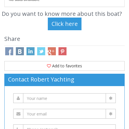
Do you want to know more about this boat?
Share
Add to favorites
Contact Robert Yachting