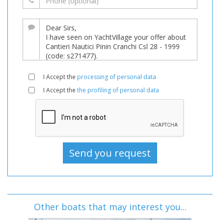
I Accept the
processing of personal data
I Accept the
the profiling of personal data
Other boats that may interest you...