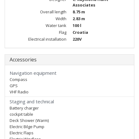
Associates
Overall length
8.75 m
Width
2.83 m
Water tank
100 l
Flag
Croatia
Electrical installation
220V
Accessories
Navigation equipment
Compass
GPS
VHF Radio
Staging and technical
Battery charger
cockpit table
Deck Shower (Warm)
Electric Bilge Pump
Electric Flaps