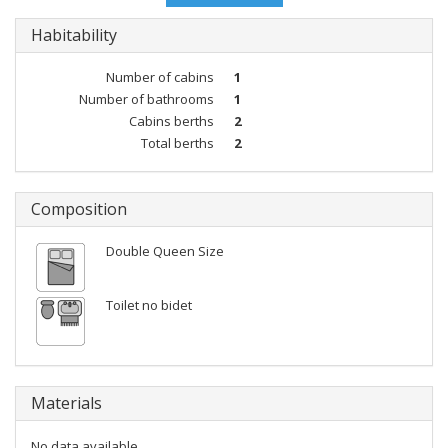
Habitability
Number of cabins
1
Number of bathrooms
1
Cabins berths
2
Total berths
2
Composition
Double Queen Size
Toilet no bidet
Materials
No data available