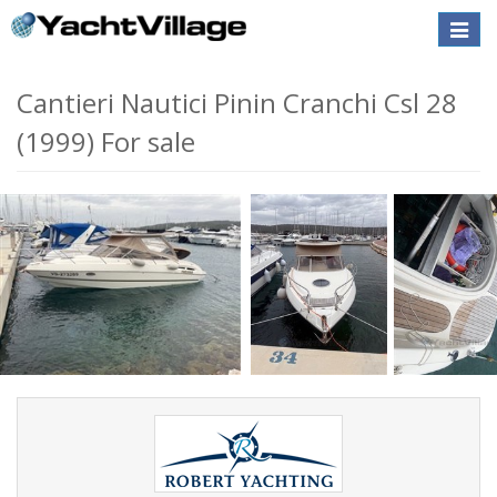
Toggle
naviga
Cantieri Nautici Pinin Cranchi Csl 28
(1999) For sale