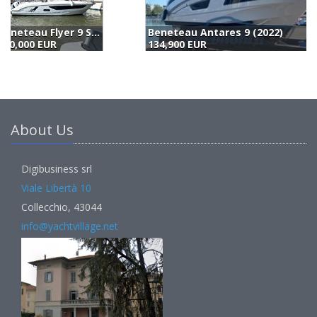
Beneteau Antares 9 (2022)
134,900 EUR
1
About Us
Digibusiness srl
Viale Libertà 10
Collecchio, 43044
info@yachtvillage.net