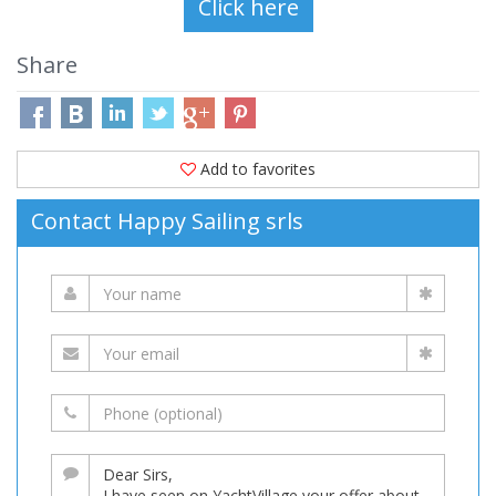
Share
Add to favorites
Contact Happy Sailing srls