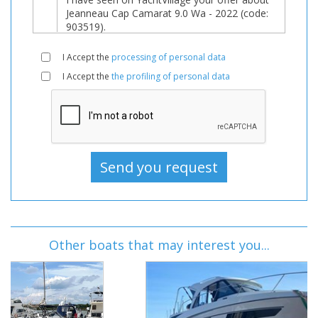
I Accept the
processing of personal data
I Accept the
the profiling of personal data
Other boats that may interest you...