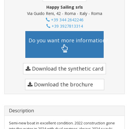
Happy Sailing srls
Via Guido Reni, 42 - Roma - Italy - Roma
+39 344 2642246
+39 3927813314
Do you want more information?
Download the synthetic card
Download the brochure
Description
Semi-new boat in excellent condition. 2022 construction gone
into the water in 2024 with dual engines always 2024 suzuki