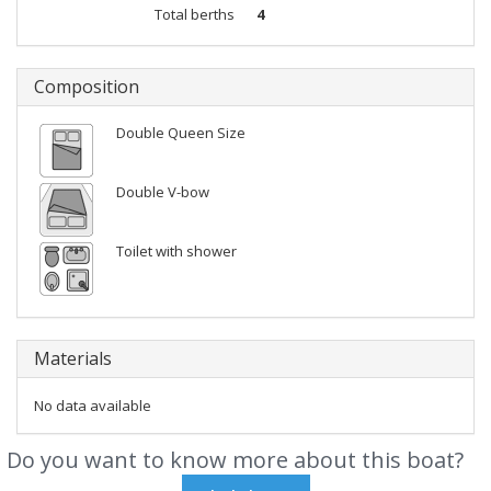
Total berths
4
Composition
Double Queen Size
Double V-bow
Toilet with shower
Materials
No data available
Do you want to know more about this boat?