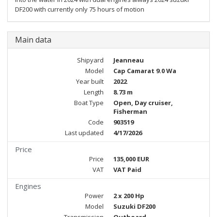
DF200 with currently only 75 hours of motion
Main data
Shipyard
Jeanneau
Model
Cap Camarat 9.0 Wa
Year built
2022
Length
8.73 m
Boat Type
Open, Day cruiser,
Fisherman
Code
903519
Last updated
4/17/2026
Price
Price
135,000 EUR
VAT
VAT Paid
Engines
Power
2 x 200 Hp
Model
Suzuki DF200