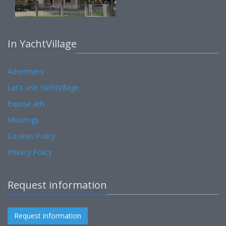
In YachtVillage
Advertisers
Let's visit YachtVillage
Expose ads
Moorings
Cookies Policy
Privacy Policy
Request information
Request information