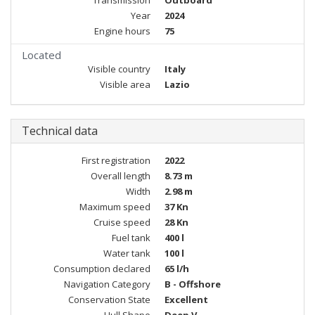
Transmission
Outboard
Year
2024
Engine hours
75
Located
Visible country
Italy
Visible area
Lazio
Technical data
First registration
2022
Overall length
8.73 m
Width
2.98 m
Maximum speed
37 Kn
Cruise speed
28 Kn
Fuel tank
400 l
Water tank
100 l
Consumption declared
65 l/h
Navigation Category
B - Offshore
Conservation State
Excellent