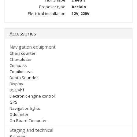
Hull Shape
Deep V
Propeller type
Acciaio
Electrical installation
12V, 220V
Accessories
Navigation equipment
Chain counter
Chartplotter
Compass
Co-pilot seat
Depth Sounder
Display
DSC vhf
Electronic engine control
GPS
Navigation lights
Odometer
On-Board Computer
Staging and technical
Batteries