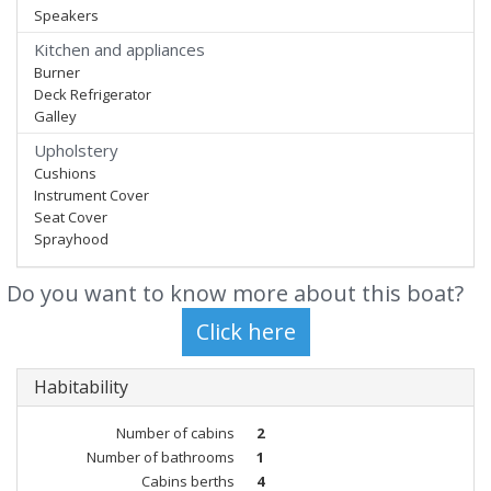
Speakers
Kitchen and appliances
Burner
Deck Refrigerator
Galley
Upholstery
Cushions
Instrument Cover
Seat Cover
Sprayhood
Do you want to know more about this boat?
Habitability
Number of cabins
2
Number of bathrooms
1
Cabins berths
4