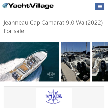
Toggle
naviga
Jeanneau Cap Camarat 9.0 Wa (2022)
For sale