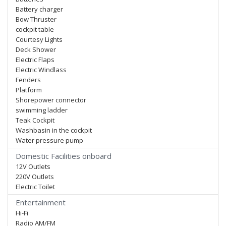
Battery charger
Bow Thruster
cockpit table
Courtesy Lights
Deck Shower
Electric Flaps
Electric Windlass
Fenders
Platform
Shorepower connector
swimming ladder
Teak Cockpit
Washbasin in the cockpit
Water pressure pump
Domestic Facilities onboard
12V Outlets
220V Outlets
Electric Toilet
Entertainment
Hi-Fi
Radio AM/FM