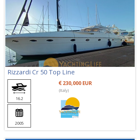
Rizzardi Cr 50 Top Line
230,000 EUR
(Italy)
16.2
2005