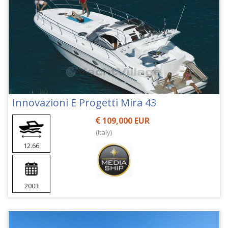
Innovazioni E Progetti Mira 43
109,000 EUR
(Italy)
12.66
2003