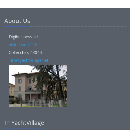
About Us
Digibusiness srl
Viale Libertà 10
Collecchio, 43044
info@yachtvillage.net
In YachtVillage