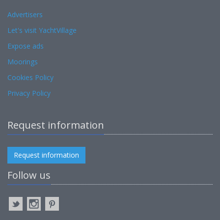
Advertisers
Let's visit YachtVillage
Expose ads
Moorings
Cookies Policy
Privacy Policy
Request information
Request information
Follow us