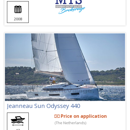
2008
Jeanneau Sun Odyssey 440
Price on application
(The Netherlands)