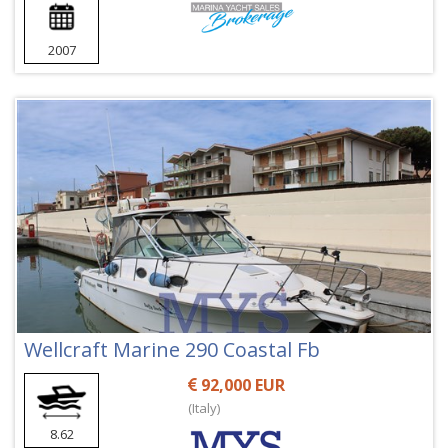
2007
Wellcraft Marine 290 Coastal Fb
92,000 EUR
(Italy)
8.62