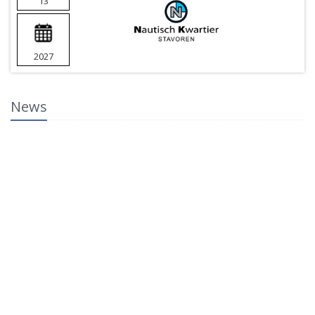
13
2027
News