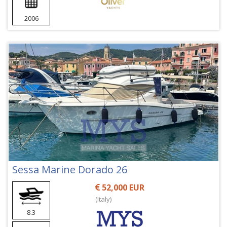
2006
Sessa Marine Dorado 26
52,000 EUR
(Italy)
8.3