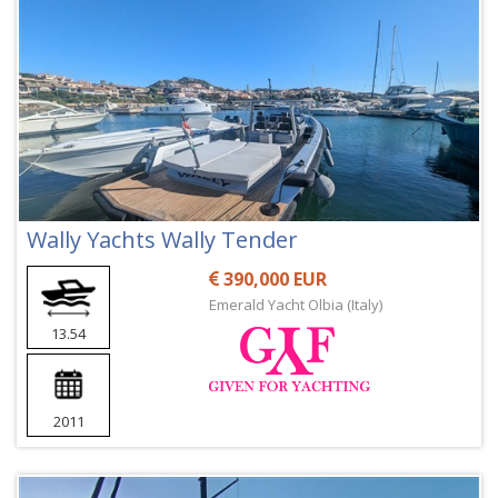
Wally Yachts Wally Tender
390,000 EUR
Emerald Yacht Olbia (Italy)
13.54
2011