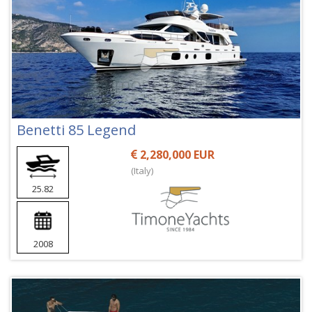
Benetti 85 Legend
2,280,000 EUR
(Italy)
25.82
2008