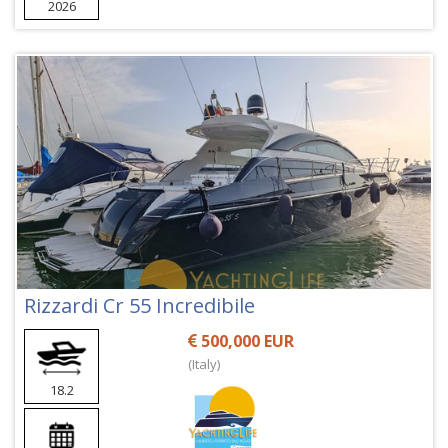
2026
Rizzardi Cr 55 Incredibile
500,000 EUR
(Italy)
18.2