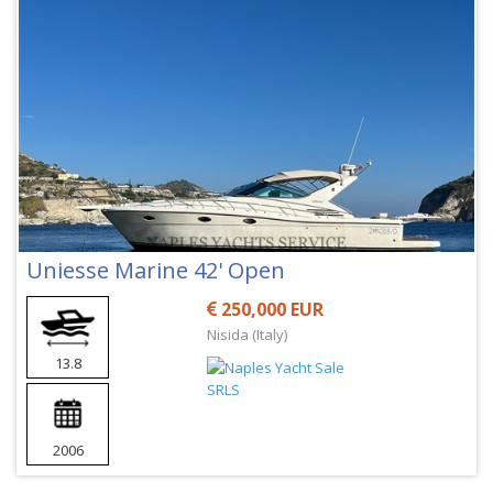
Uniesse Marine 42' Open
250,000 EUR
Nisida (Italy)
13.8
2006