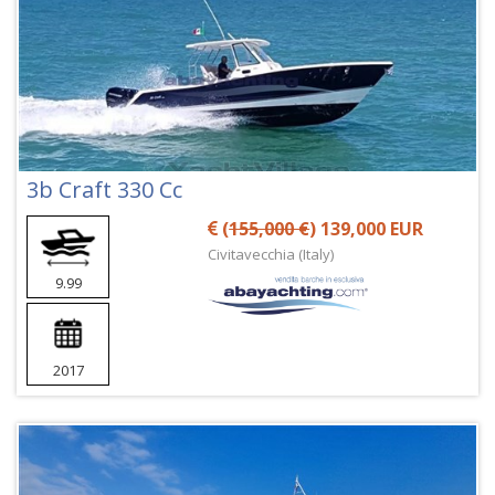
3b Craft 330 Cc
(
155,000 €
) 139,000 EUR
Civitavecchia (Italy)
9.99
2017