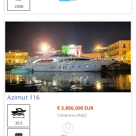
2008
Azimut 116
3,800,000 EUR
Campania (Italy)
35.5