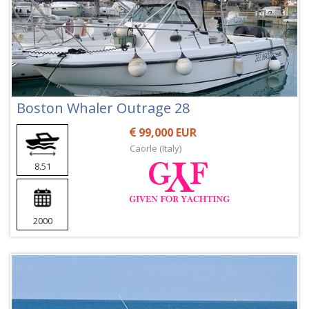
Boston Whaler Outrage 28
99,000 EUR
Caorle (Italy)
8.51
2000