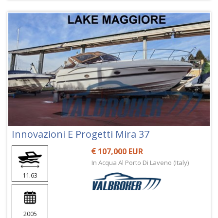
Innovazioni E Progetti Mira 37
107,000 EUR
In Acqua Al Porto Di Laveno (Italy)
11.63
2005