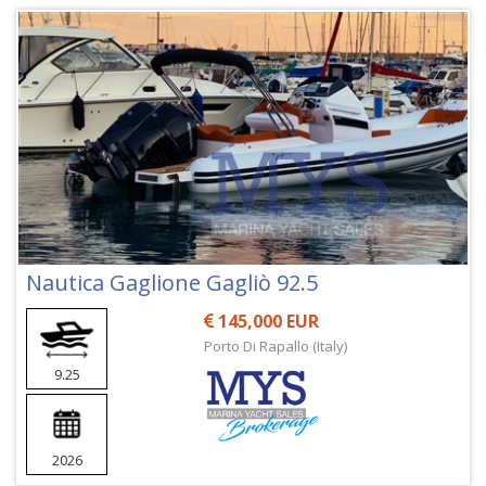
Nautica Gaglione Gagliò 92.5
145,000 EUR
Porto Di Rapallo (Italy)
9.25
2026