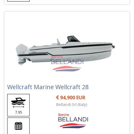
Wellcraft Marine Wellcraft 28
94,900 EUR
Bellandi Srl (Italy)
7.95