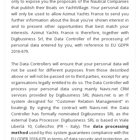
only to expose you the proposals of the Nautical Companies
that publish their Boats on YachtVillage. Your personal data
will only be used to allow Azimut Yachts France to send you
further information about the Boat you've shown interest in
and to present other opportunities that best match your
interests. Azimut Yachts France is therefore, together with
Digibusiness Srl, the Data Controller of the processing of
personal data entered by you, with reference to EU GDPR
2016-679.
The Data Controllers will ensure that your personal data will
not be used for different purposes from those described
above or will not be passed on to third parties, except for any
organisations legally entitled to do so. The Data Controller will
process your personal data using mainly Navis.net CRM
services provided by Digibusiness SRL (Navis.net is an IT
system designed for “Customer Relation Management” in
boating). By signing the contract with Navis.net. the Data
Controller has formally nominated Digibusiness SRL as the
external Data Processor. Digibusiness SRL is based in Viale
Libertà 10, Collecchio (PR – Italy). The
data processing
method
used by this system guarantees compliance with the
EU GDPR 2016-679, in terms of data security and protection, as