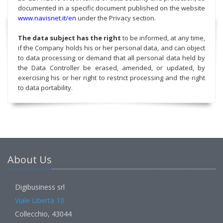
documented in a specific document published on the website
www.navisnet.it/en
under the Privacy section.
The data subject has the right
to be informed, at any time,
if the Company holds his or her personal data, and can object
to data processing or demand that all personal data held by
the Data Controller be erased, amended, or updated, by
exercising his or her right to restrict processing and the right
to data portability.
About Us
Digibusiness srl
Viale Libertà 10
Collecchio, 43044