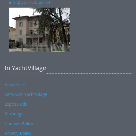
info@yachtvillage.net
In YachtVillage
Advertisers
Let's visit YachtVillage
Expose ads
Moorings
Cookies Policy
Privacy Policy