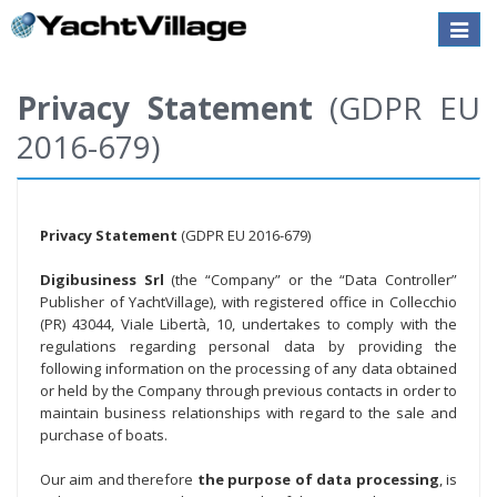
Toggle
naviga
Privacy Statement
(GDPR EU
2016-679)
Privacy Statement
(GDPR EU 2016-679)
Digibusiness Srl
(the “Company” or the “Data Controller”
Publisher of YachtVillage), with registered office in Collecchio
(PR) 43044, Viale Libertà, 10, undertakes to comply with the
regulations regarding personal data by providing the
following information on the processing of any data obtained
or held by the Company through previous contacts in order to
maintain business relationships with regard to the sale and
purchase of boats.
Our aim and therefore
the purpose of data processing
, is