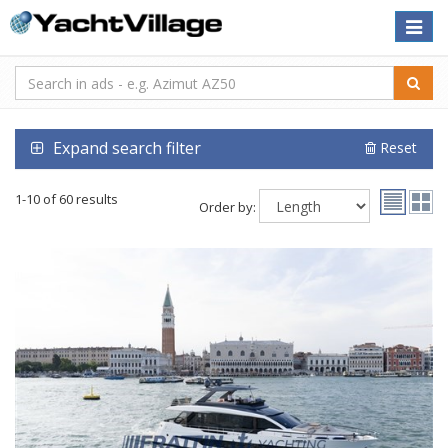
Toggle
naviga
Expand search filter
Reset
1-10 of 60 results
Order by: