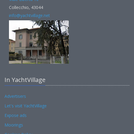
Collecchio, 43044
info@yachtvillage.net
In YachtVillage
Advertisers
Let's visit YachtVillage
Expose ads
Moorings