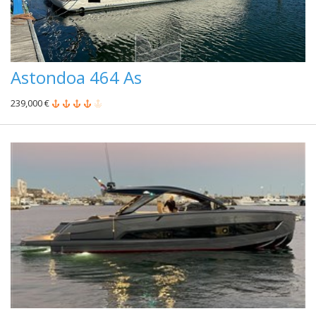
Astondoa 464 As
239,000 €