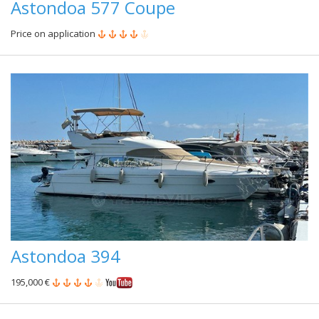
Astondoa 577 Coupe
Price on application
Astondoa 394
195,000 €