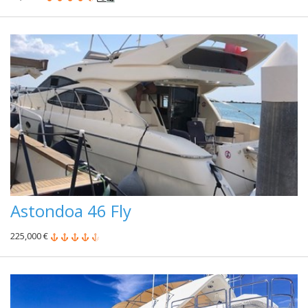
Astondoa 46 Fly
225,000 €