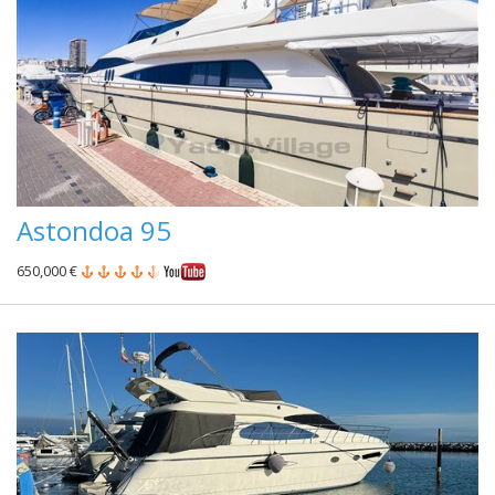
Astondoa 95
650,000 €