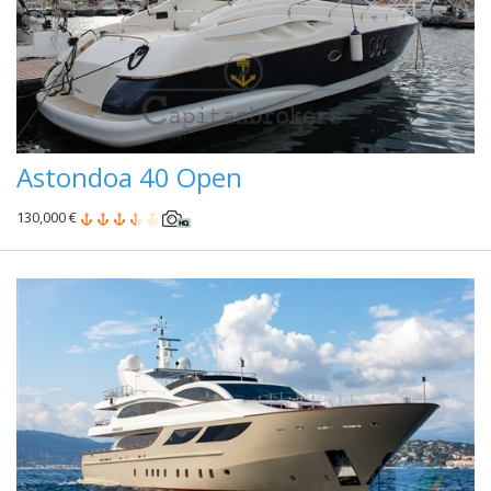
Astondoa 40 Open
130,000 €