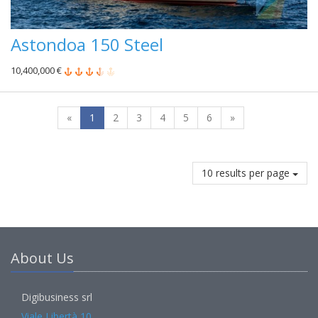
Astondoa 150 Steel
10,400,000 €
«
1
2
3
4
5
6
»
10 results per page
About Us
Digibusiness srl
Viale Libertà 10