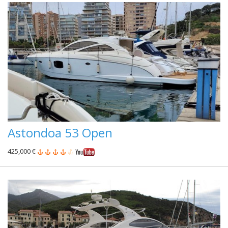
Astondoa 53 Open
425,000 €