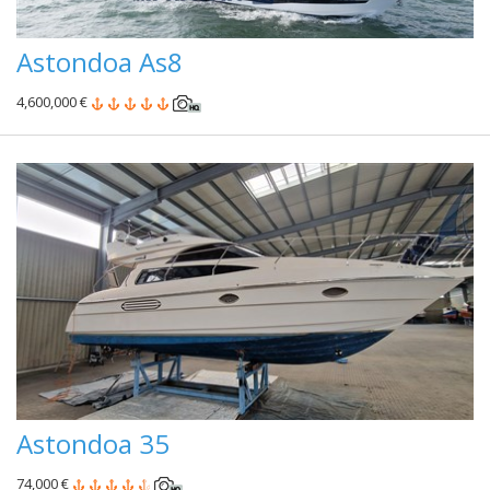
Astondoa As8
4,600,000 €
Astondoa 35
74,000 €