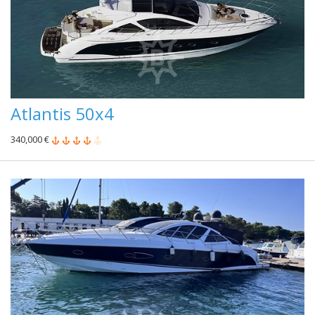
Atlantis 50x4
340,000 €