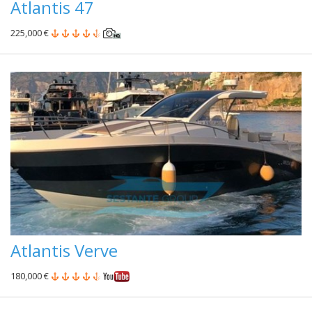
Atlantis 47
225,000 €
Atlantis Verve
180,000 €