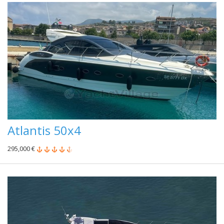
Atlantis 50x4
295,000 €