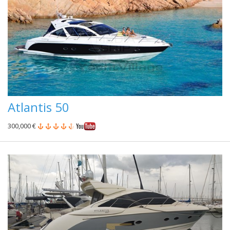
Atlantis 50
300,000 €