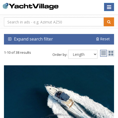
Toggle
naviga
Expand search filter
Reset
1-10 of 38 results
Order by: