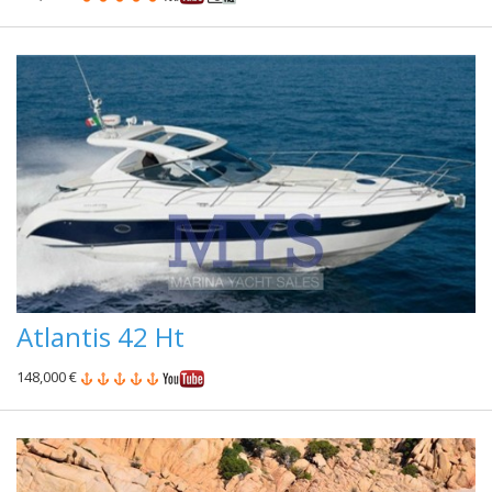
Atlantis 42 Ht
148,000 €