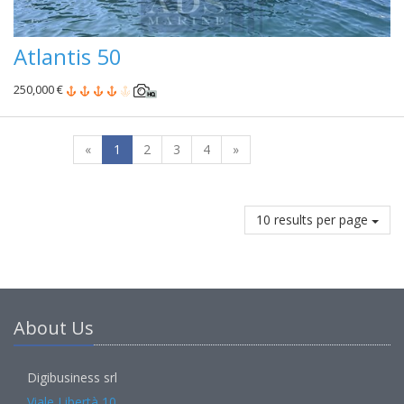
Atlantis 50
250,000 €
«
1
2
3
4
»
10 results per page
About Us
Digibusiness srl
Viale Libertà 10