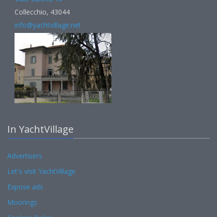
Collecchio, 43044
info@yachtvillage.net
In YachtVillage
Advertisers
Let's visit YachtVillage
Expose ads
Moorings