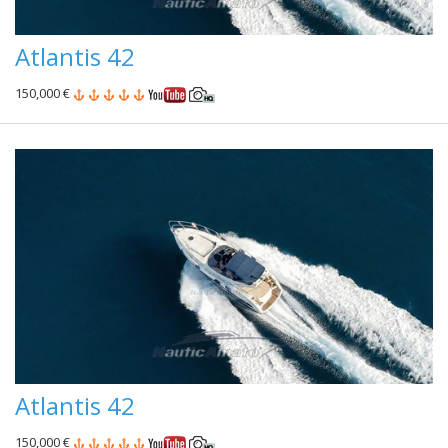
Atlantis 42
150,000 €
Atlantis 42
150,000 €