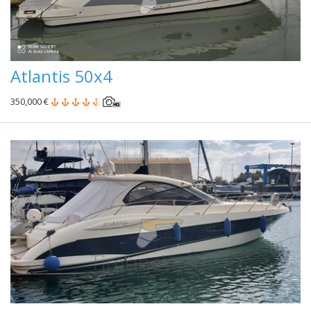
Atlantis 50x4
350,000 €