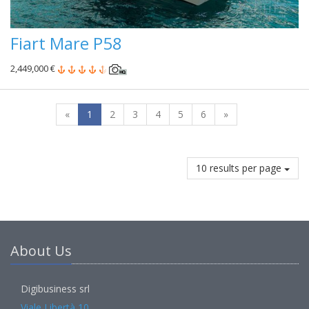
Fiart Mare P58
2,449,000 €
«
1
2
3
4
5
6
»
10 results per page
About Us
Digibusiness srl
Viale Libertà 10