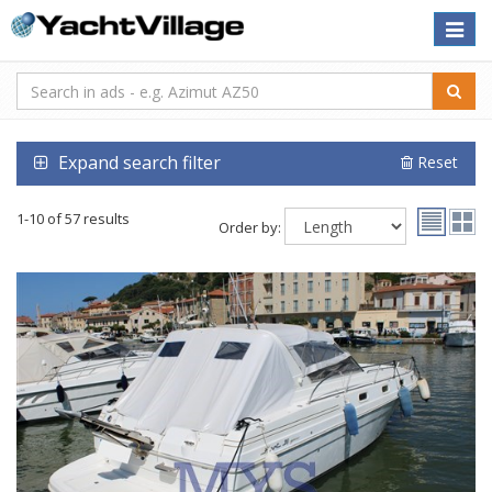
Toggle
naviga
Expand search filter
Reset
1-10 of 57 results
Order by: