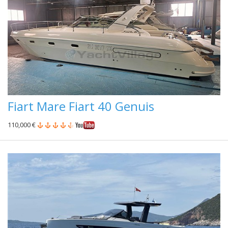
Fiart Mare Fiart 40 Genuis
110,000 €