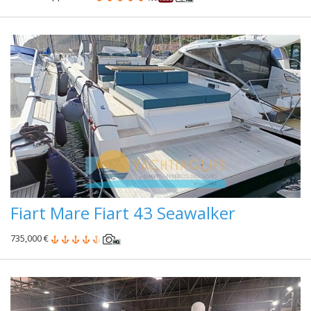
Fiart Mare Fiart 43 Seawalker
735,000 €