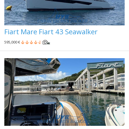
Fiart Mare Fiart 43 Seawalker
595,000 €