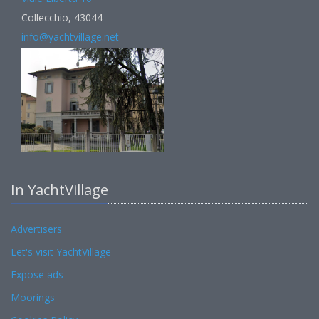
Collecchio, 43044
info@yachtvillage.net
In YachtVillage
Advertisers
Let's visit YachtVillage
Expose ads
Moorings