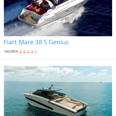
Fiart Mare 38 S Genius
160,000 €