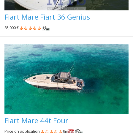
Fiart Mare Fiart 36 Genius
85,000 €
Fiart Mare 44t Four
Price on application