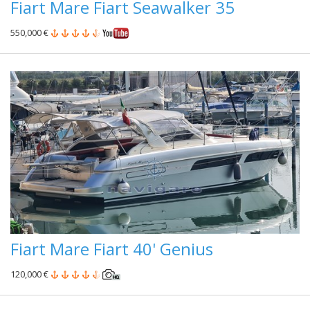
Fiart Mare Fiart Seawalker 35
550,000 €
Fiart Mare Fiart 40' Genius
120,000 €