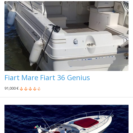
Fiart Mare Fiart 36 Genius
91,000 €