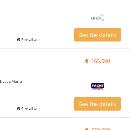
See the details
See all ads
165,000
di Luca Marici
See the details
See all ads
850,000