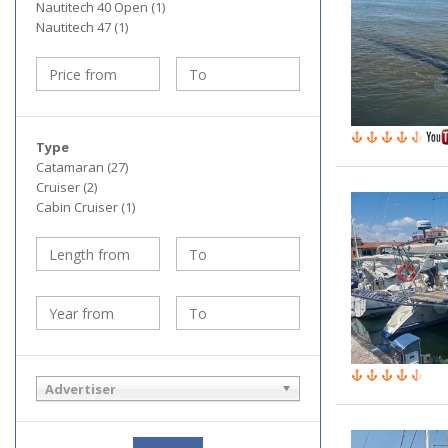
Nautitech 40 Open (1)
Nautitech 47 (1)
Type
Catamaran (27)
Cruiser (2)
Cabin Cruiser (1)
Advertiser