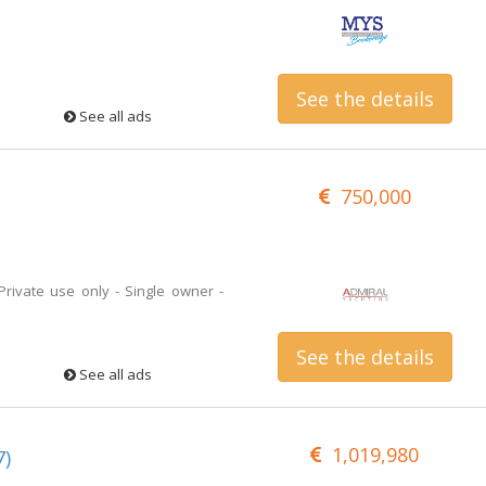
See the details
See all ads
750,000
 Private use only - Single owner -
See the details
See all ads
1,019,980
7)