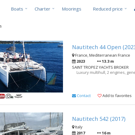
Boats
Charter
Moorings
Reduced price
ts
Nautitech 44 Open (202
France, Mediterranean France
2023
13.3 m
SAINT TROPEZ YACHTS BROKER
Luxury multihull, 2 engines, gene
Contact
Add to favorites
Nautitech 542 (2017)
Italy
2017
16 m