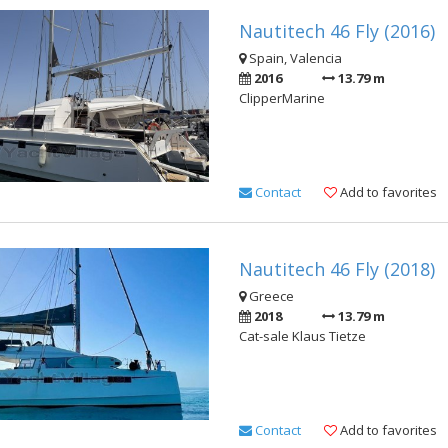
Nautitech 46 Fly (2016)
Spain, Valencia
2016
13.79 m
ClipperMarine
Contact
Add to favorites
Nautitech 46 Fly (2018)
Greece
2018
13.79 m
Cat-sale Klaus Tietze
Contact
Add to favorites