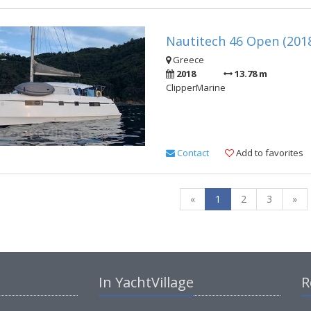
Nautitech 46 Open (201
Greece
2018
13.78 m
ClipperMarine
Contact
Add to favorites
«
1
2
3
»
In YachtVillage
R