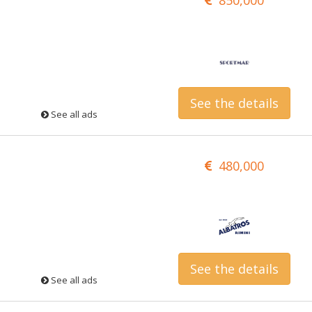
See the details
See all ads
480,000
See the details
See all ads