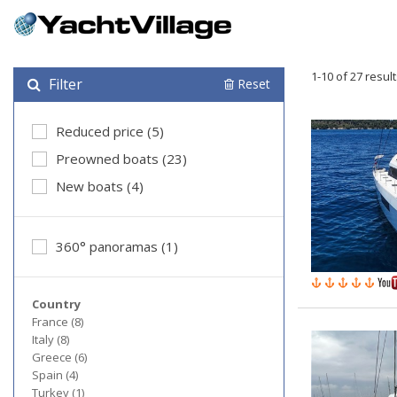
1-10 of 27 resul
Filter
Reset
Reduced price (5)
Preowned boats (23)
New boats (4)
360° panoramas (1)
Country
France (8)
Italy (8)
Greece (6)
Spain (4)
Turkey (1)