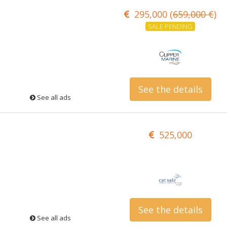
295,000 (
659,000 €
)
SALE PENDING
See the details
See all ads
525,000
See the details
See all ads