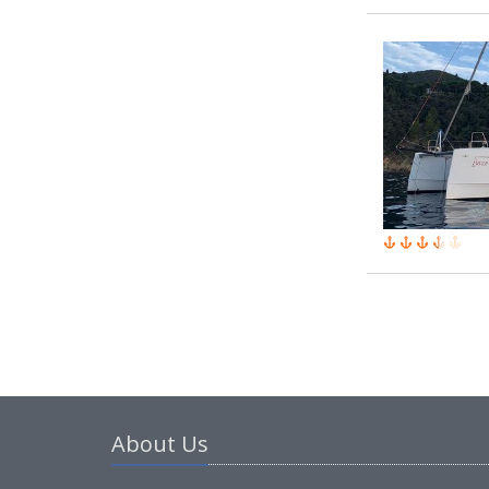
About Us