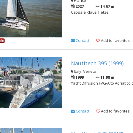
France
2027
14.67 m
Cat-sale Klaus Tietze
Contact
Add to favorites
Nautitech 395 (1999)
Italy, Veneto
1999
11.98 m
Yacht Diffusion FVG-Alto Adriatico 
Contact
Add to favorites