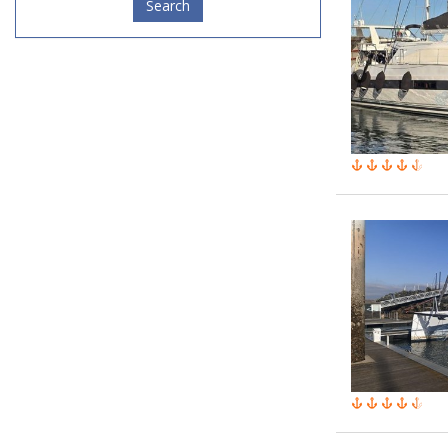
Search