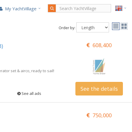
My YachtVillage
Order by:
608,400
3)
rator set & airco, ready to sail!
See the details
See all ads
750,000