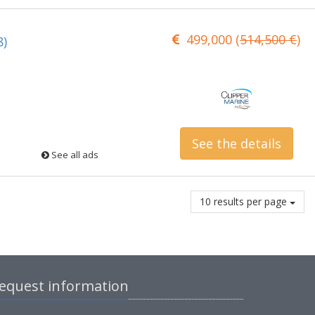
499,000 (
514,500 €
)
8)
See the details
See all ads
10 results per page
equest information