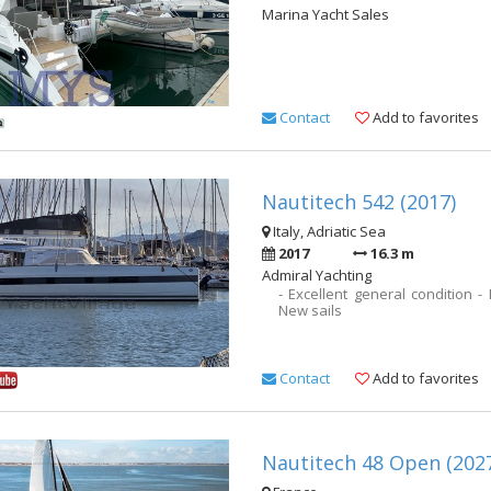
Marina Yacht Sales
Contact
Add to favorites
Nautitech 542 (2017)
Italy, Adriatic Sea
2017
16.3 m
Admiral Yachting
- Excellent general condition -
New sails
Contact
Add to favorites
Nautitech 48 Open (202