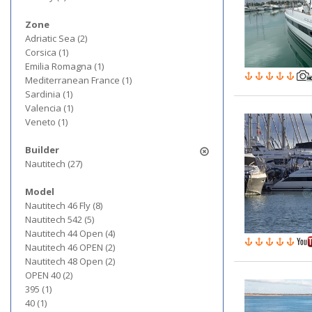
Zone
Adriatic Sea (2)
Corsica (1)
Emilia Romagna (1)
Mediterranean France (1)
Sardinia (1)
Valencia (1)
Veneto (1)
Builder
Nautitech (27)
Model
Nautitech 46 Fly (8)
Nautitech 542 (5)
Nautitech 44 Open (4)
Nautitech 46 OPEN (2)
Nautitech 48 Open (2)
OPEN 40 (2)
395 (1)
40 (1)