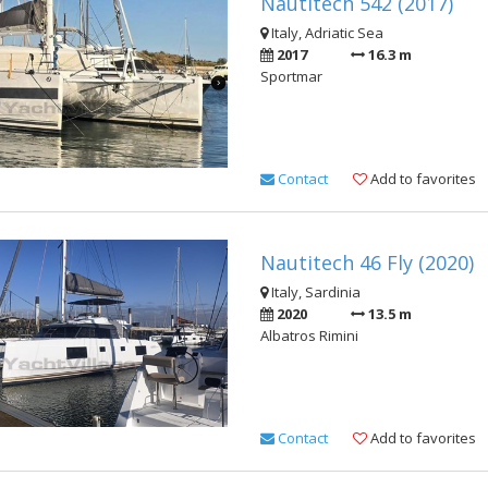
Nautitech 542 (2017)
Italy, Adriatic Sea
2017
16.3 m
Sportmar
Contact
Add to favorites
Nautitech 46 Fly (2020)
Italy, Sardinia
2020
13.5 m
Albatros Rimini
Contact
Add to favorites