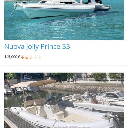
Nuova Jolly Prince 33
145,000 €