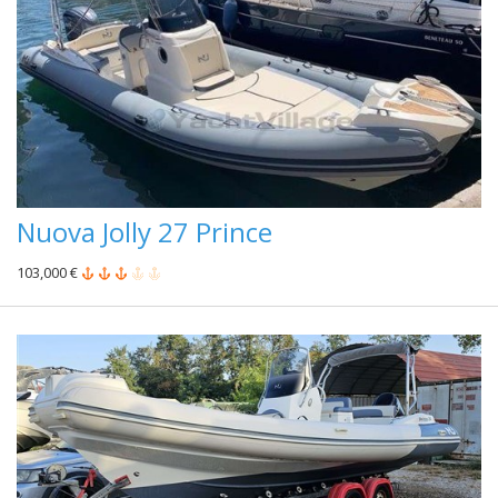
Nuova Jolly 27 Prince
103,000 €