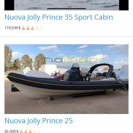
Nuova Jolly Prince 35 Sport Cabin
119,500 €
Nuova Jolly Prince 25
65,000 €