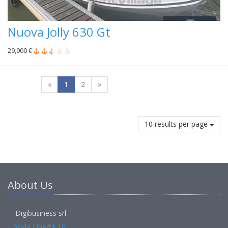
Nuova Jolly 630 Gt
29,900 €
«
1
2
»
10 results per page
About Us
Digibusiness srl
Viale Libertà 10