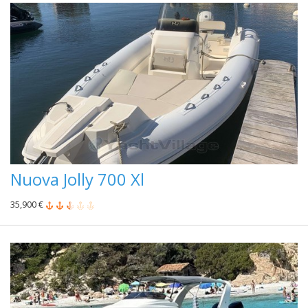
Nuova Jolly 700 Xl
35,900 €