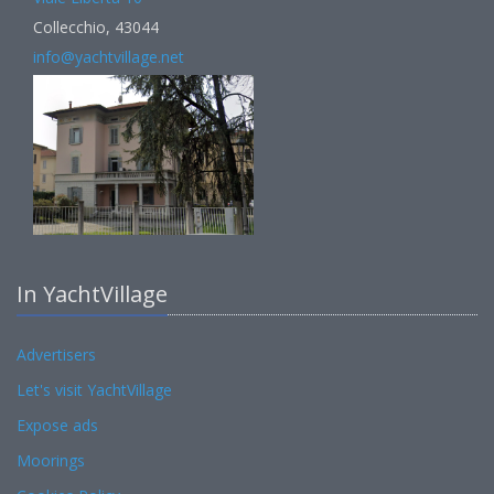
Collecchio, 43044
info@yachtvillage.net
In YachtVillage
Advertisers
Let's visit YachtVillage
Expose ads
Moorings