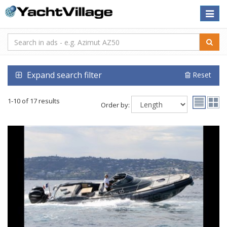
Toggle
naviga
Expand search filter
Reset
1-10 of 17 results
Order by: