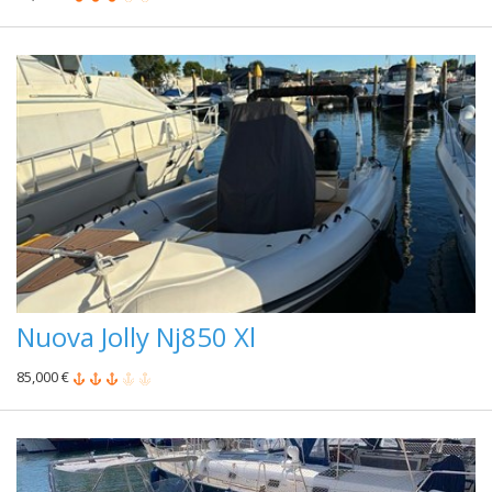
Nuova Jolly Nj850 Xl
85,000 €