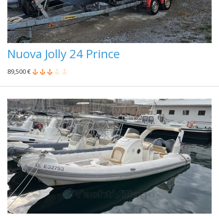
Nuova Jolly 24 Prince
89,500 €