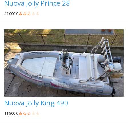
Nuova Jolly Prince 28
49,000 €
Nuova Jolly King 490
11,900 €