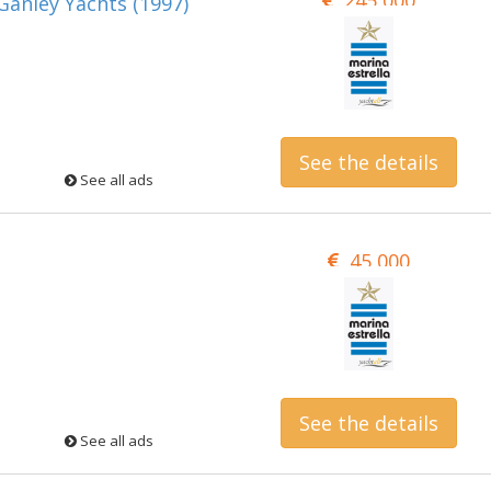
anley Yachts (1997)
See the details
See all ads
45,000
See the details
See all ads