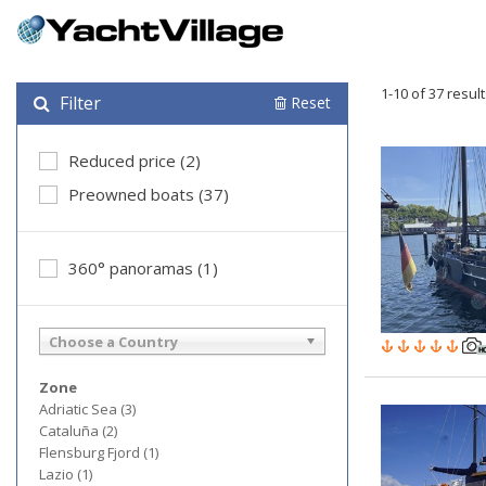
1-10 of 37 resul
Filter
Reset
Reduced price (2)
Preowned boats (37)
360° panoramas (1)
Choose a Country
Zone
Adriatic Sea (3)
Cataluña (2)
Flensburg Fjord (1)
Lazio (1)