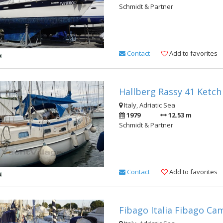
Schmidt & Partner
Contact
Add to favorites
Hallberg Rassy 41 Ketch
Italy, Adriatic Sea
1979
12.53 m
Schmidt & Partner
Contact
Add to favorites
Fibago Italia Fibago Ca