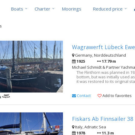
Boats
Charter
Moorings
Reduced price
ts
Wagrawerft Lübeck Ewer
Germany, Norddeutschland
1925
17.79 m
Michael Schmidt & Partner Yachma
The Flinthörn was planned in 19
bottom, but was initially used a
it was restored to its original stat
yacht! Excellent also suitable 
variable from 1.60m to 2.00m!
Schmidt & Partner. Central 
Contact
Add to favorites
welcome. Talk to us, we have 
photos, headroom and bunk len
Fiskars Ab Finnsailer 38
Italy, Adriatic Sea
1978
11.3 m