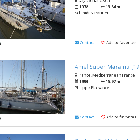
Italy, Adriatic Sea
1978
13.84 m
Schmidt & Partner
Contact
Add to favorites
Amel Super Maramu (19
France, Mediterranean France
1990
15.97 m
Philippe Plaisance
Contact
Add to favorites