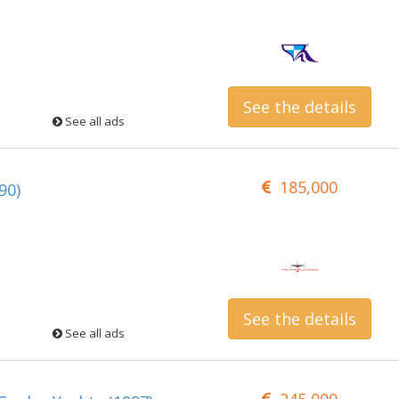
See the details
See all ads
185,000
90)
See the details
See all ads
245,000