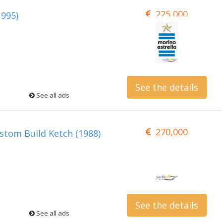
225,000
1995)
See the details
See all ads
270,000
tom Build Ketch (1988)
See the details
See all ads