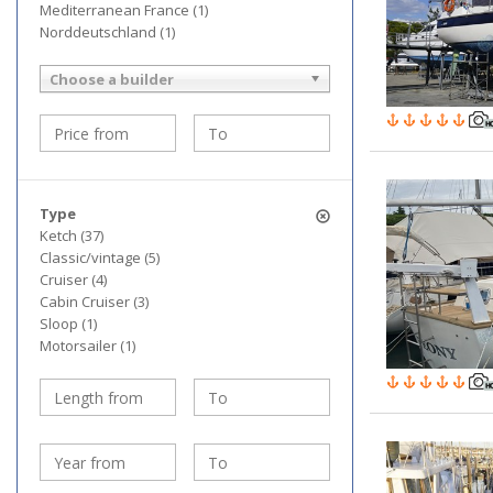
Mediterranean France (1)
Norddeutschland (1)
Choose a builder
Type
Ketch (37)
Classic/vintage (5)
Cruiser (4)
Cabin Cruiser (3)
Sloop (1)
Motorsailer (1)