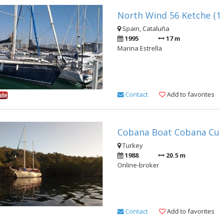
North Wind 56 Ketche (
Spain, Cataluña
1995
17 m
Marina Estrella
Contact
Add to favorites
Cobana Boat Cobana Cus
Turkey
1988
20.5 m
Online-broker
Contact
Add to favorites