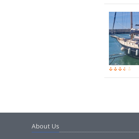
About Us