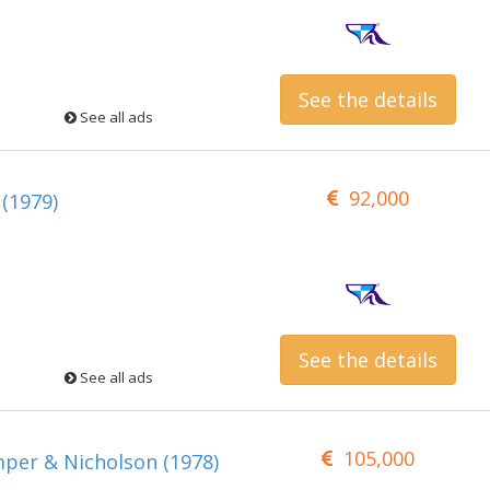
See the details
See all ads
92,000
 (1979)
See the details
See all ads
105,000
mper & Nicholson (1978)