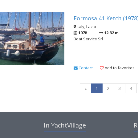
Formosa 41 Ketch (1978
Italy, Lazio
1978
12.32 m
Boat Service Srl
Contact
Add to favorites
«
1
2
3
4
In YachtVillage
R