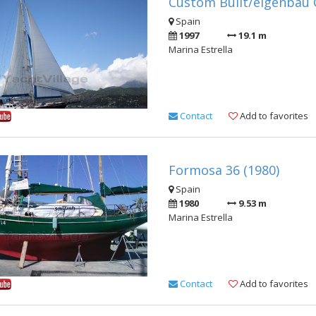
Custom Built/eigenbau G
Spain
1997
19.1 m
Marina Estrella
Contact
Add to favorites
Formosa 36 (1980)
Spain
1980
9.53 m
Marina Estrella
Contact
Add to favorites