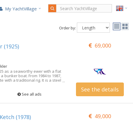
My YachtVillage
Order by:
69,000
 (1925)
kler
25 as a seaworthy ewer with a flat
s a bunker boat. From 1984 to 1987,
e with a traditional rig. It is a steel
for shallow waters, the draught is
See the details
 Exclusively on offer at Michael
Agent! Detailed questions are
See all ads
visited this yacht for you. More
gths on request!
49,000
 Ketch (1978)