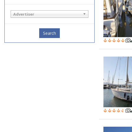
Advertiser
Search