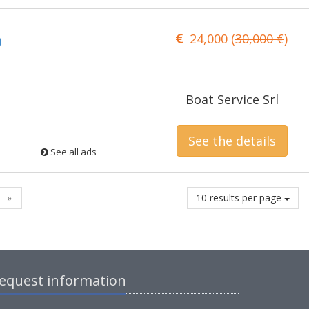
24,000 (
30,000 €
)
)
Boat Service Srl
See the details
See all ads
»
10 results per page
equest information