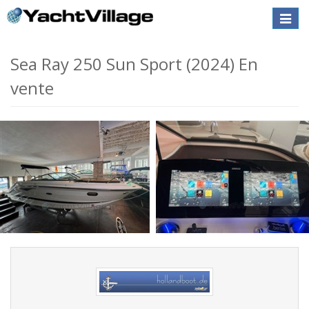
Toggle
naviga
Sea Ray 250 Sun Sport (2024) En
vente