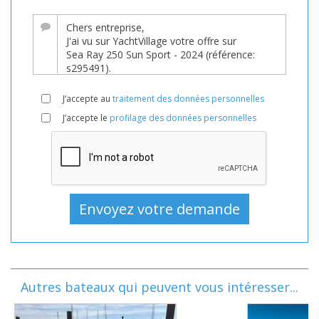
J’accepte au
traitement des données personnelles
J’accepte le
profilage des données personnelles
Autres bateaux qui peuvent vous intéresser...