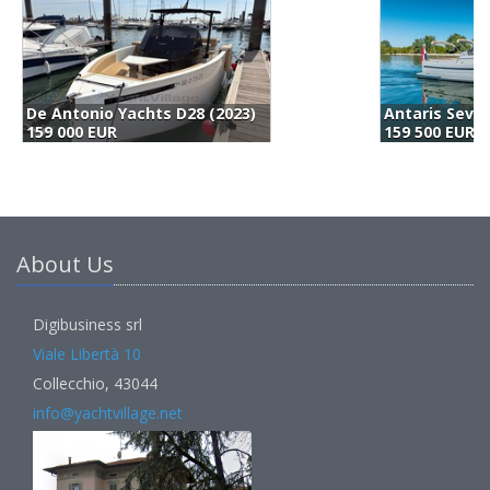
Antaris Seventy7 Cabin (2022)
M
159 500 EUR
1
About Us
Digibusiness srl
Viale Libertà 10
Collecchio, 43044
info@yachtvillage.net