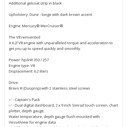
Additional gelcoat strip in black
Upholstery: Dune - beige with dark brown accent
Engine: Mercury® MerCruiser®
The V8 reinvented
A 6.2l V8 engine with unparalleled torque and acceleration to
get you up to speed quickly and smoothly.
Power: hp/kW 350 / 257
Engine type: V8
Displacement: 6.2 liters
Drive:
Bravo III (Duoprop) with 2 stainless steel screws
✅ - Captain's Pack
✅ - Dual digital dashboard, 2 x 9 inch Simrad touch screen, chart
plotter, depth gauge,
Water temperature, depth gauge flush-mounted with
Vesselview for engine data