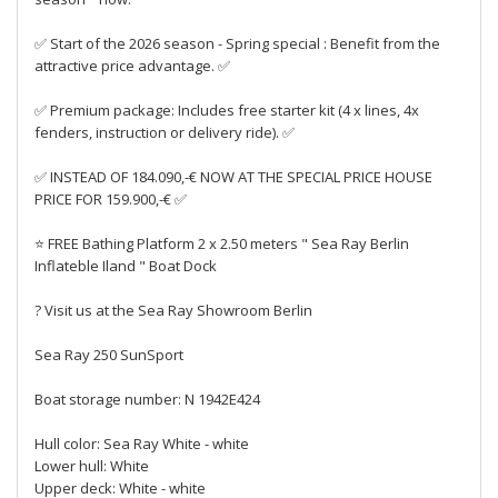
✅ Start of the 2026 season - Spring special : Benefit from the
attractive price advantage. ✅
✅ Premium package: Includes free starter kit (4 x lines, 4x
fenders, instruction or delivery ride). ✅
✅ INSTEAD OF 184.090,-€ NOW AT THE SPECIAL PRICE HOUSE
PRICE FOR 159.900,-€ ✅
⭐ FREE Bathing Platform 2 x 2.50 meters " Sea Ray Berlin
Inflateble Iland " Boat Dock
? Visit us at the Sea Ray Showroom Berlin
Sea Ray 250 SunSport
Boat storage number: N 1942E424
Hull color: Sea Ray White - white
Lower hull: White
Upper deck: White - white