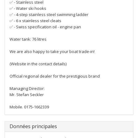
✅ - Stainless steel
✅ - Water ski hooks
✅ - 4-step stainless steel swimming ladder
✅ - 6 x stainless steel cleats
✅ - Swiss specification oil - engine pan
Water tank: 76 litres
We are also happy to take your boat trade-in!
(Website in the contact details)
Official regional dealer for the prestigious brand
Managing Director:
Mr. Stefan Seckler
Mobile. 0175-1662339
Données principales