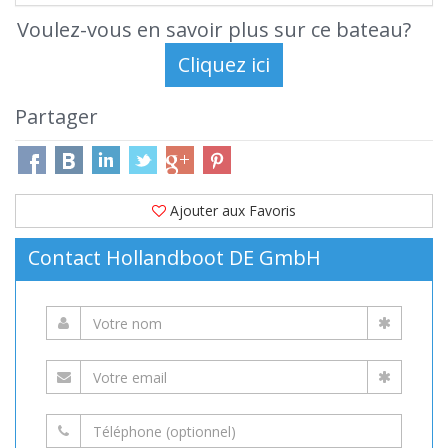
Voulez-vous en savoir plus sur ce bateau?
Partager
Ajouter aux Favoris
Contact Hollandboot DE GmbH