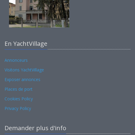
En YachtVillage
Annonceurs
Visitons YachtVillage
Exposer annonces
Places de port
Cookies Policy
Privacy Policy
Demander plus d'info