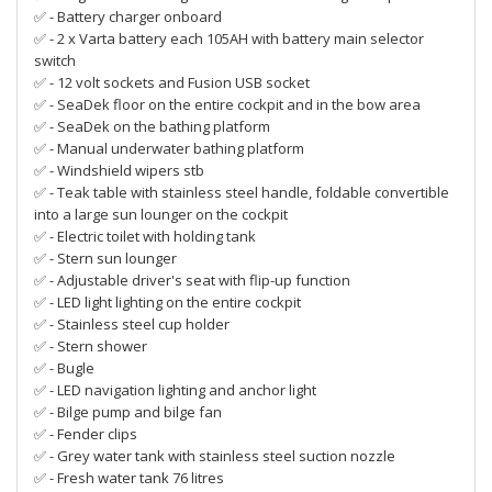
✅ - Battery charger onboard
✅ - 2 x Varta battery each 105AH with battery main selector
switch
✅ - 12 volt sockets and Fusion USB socket
✅ - SeaDek floor on the entire cockpit and in the bow area
✅ - SeaDek on the bathing platform
✅ - Manual underwater bathing platform
✅ - Windshield wipers stb
✅ - Teak table with stainless steel handle, foldable convertible
into a large sun lounger on the cockpit
✅ - Electric toilet with holding tank
✅ - Stern sun lounger
✅ - Adjustable driver's seat with flip-up function
✅ - LED light lighting on the entire cockpit
✅ - Stainless steel cup holder
✅ - Stern shower
✅ - Bugle
✅ - LED navigation lighting and anchor light
✅ - Bilge pump and bilge fan
✅ - Fender clips
✅ - Grey water tank with stainless steel suction nozzle
✅ - Fresh water tank 76 litres