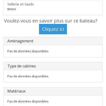
Sellerie et tauds
Bimini
Voulez-vous en savoir plus sur ce bateau?
Aménagement
Pas de données disponibles
Type de cabines
Pas de données disponibles
Matériaux
Pas de données disponibles