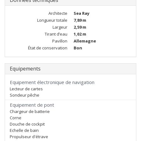
Données techniques
Architecte
Sea Ray
Longueur totale
7,89 m
Largeur
2,59 m
Tirant d’eau
1,02 m
Pavillon
Allemagne
État de conservation
Bon
Equipements
Equipement électronique de navigation
Lecteur de cartes
Sondeur pêche
Equipement de pont
Chargeur de batterie
Corne
Douche de cockpit
Echelle de bain
Propulseur d'étrave