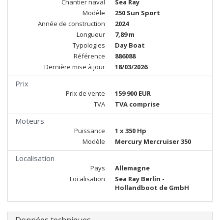
Chantier naval
Sea Ray
Modèle
250 Sun Sport
Année de construction
2024
Longueur
7,89 m
Typologies
Day Boat
Référence
886088
Dernière mise à jour
18/03/2026
Prix
Prix de vente
159 900 EUR
TVA
TVA comprise
Moteurs
Puissance
1 x 350 Hp
Modèle
Mercury Mercruiser 350
Localisation
Pays
Allemagne
Localisation
Sea Ray Berlin -
Hollandboot de GmbH