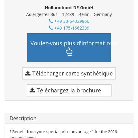
Hollandboot DE GmbH
Adlergestell 361 - 12489 - Berlin - Germany
+49 30-64329866
+49 175-1662339
Voulez-vous plus d'informations?
Télécharger carte synthétique
Téléchargez la brochure
Description
? Benefit from your special price advantage " for the 2026
season " now.