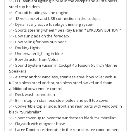
✅ - LED ambient lighting in blue in the cockpit and all stainless
steel cup holders
✅ - Cockpit heating via the engine
✅ - 12 volt socket and USB connection in the cockpit
✅ - Dynamically active fuselage trimming system
✅ - Sports steering wheel " Sea Ray Berlin " EXKLUSIV EDITION "
✅ - Bow sun pads on the foredeck
✅ - Bow railing for bow sun pads
✅ - Docking Lights
✅ - Underwater lighting in blue
✅ - Bow thruster from Vetus
✅ - Sound System Fusion In Cockpit 4 x Fusion 6.5 Inch Marine
Speakers
✅ - electric anchor windlass, stainless steel bow roller with 10
KG stainless steel anchor, stainless steel swivel and chain
additional bow remote control
✅ - Deck wash connection
✅ - Bimini top on stainless steel poles and soft top cover
✅ - Convertible top all side, front and rear parts with windows in
black "Sumbrella"
✅ - Sport cover up to over the windscreen black "Sumbrella"
✅ - Flagstick with magnetic base
✅ - Large Domtec refrigerator in the rear storage compartment