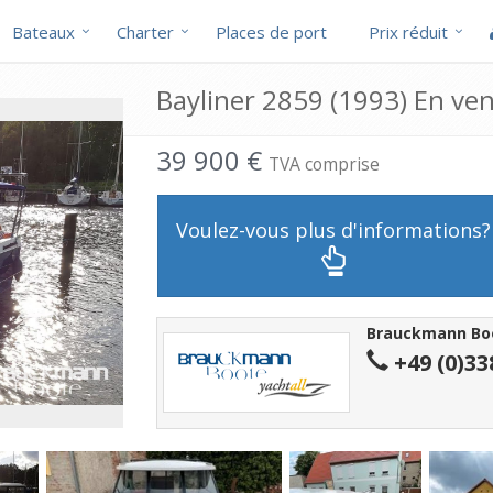
Bateaux
Charter
Places de port
Prix réduit
Bayliner 2859 (1993) En ve
39 900 €
TVA comprise
Voulez-vous plus d'informations?
Brauckmann Bo
+49 (0)33