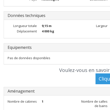
Données techniques
Longueur totale
9,15 m
Largeur
Déplacement
4 000 kg
Equipements
Pas de données disponibles
Voulez-vous en savoir
Aménagement
Nombre de cabines
1
Nombre de salles
de bains