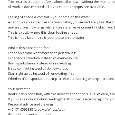
The result is a boat that feels almost like new – without the mainten
All work is documented, all invoices and receipts are available.
Feeling of space & comfort – your home on the water
As soon as you enter the spacious cabin, you immediately feel the sp
and a surprisingly large kitchen create an environment in which you 
This is exactly where this clear feeling arises:
This is not a boat – this is your place on the water.
Who is this boat made for?
For people who want more than just driving:
Experience freedom instead of everyday life
Buying substance instead of reinvesting
Enjoy comfort instead of doing without
Start right away instead of renovating first
Whether it's a spontaneous trip, a relaxed evening or longer cruises 
Your next step
Boats in this condition, with this investment and this level of care, are
If you have noticed while reading that this boat is exactly right for y
Personal advice and viewing:
+49 171 9599888 (also via WhatsApp)
(Email in the contact details)