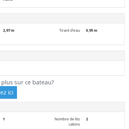
2,97 m
Tirant d’eau
0,95 m
 plus sur ce bateau?
1
Nombre de lits
2
cabins