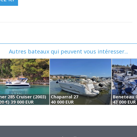
Autres bateaux qui peuvent vous intéresser...
ner 285 Cruiser (2003)
Chaparral 27
Beneteau O
00 €
) 39 000 EUR
40 000 EUR
43 000 EUR