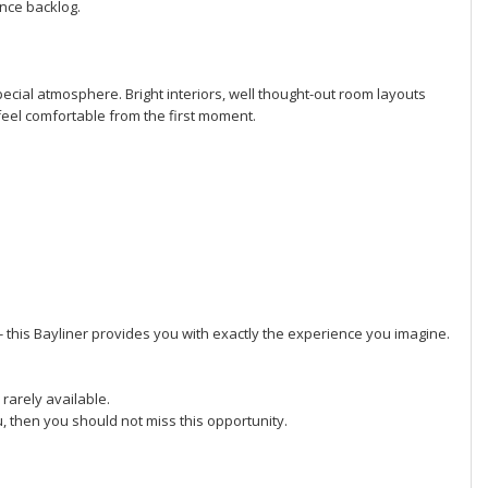
ance backlog.
ecial atmosphere. Bright interiors, well thought-out room layouts
feel comfortable from the first moment.
- this Bayliner provides you with exactly the experience you imagine.
 rarely available.
ou, then you should not miss this opportunity.