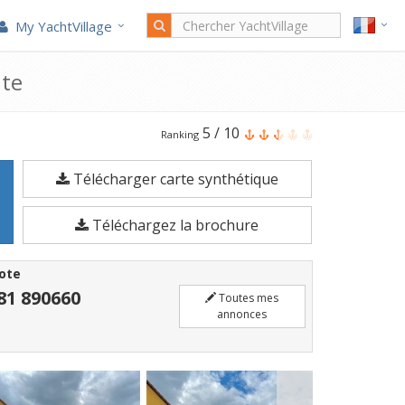
My YachtVillage
nte
Le
5
/
10
Ranking
Bayliner
Télécharger carte synthétique
2859
est
Téléchargez la brochure
un
Bateau
ote
à
81 890660
Toutes mes
moteur
annonces
de
9,15
mètres