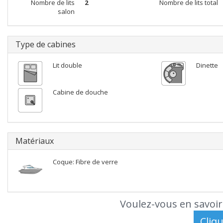
Nombre de lits
2
Nombre de lits total
salon
Type de cabines
Lit double
Dinette
Cabine de douche
Matériaux
Coque: Fibre de verre
Voulez-vous en savoir