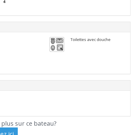
4
Toilettes avec douche
 plus sur ce bateau?