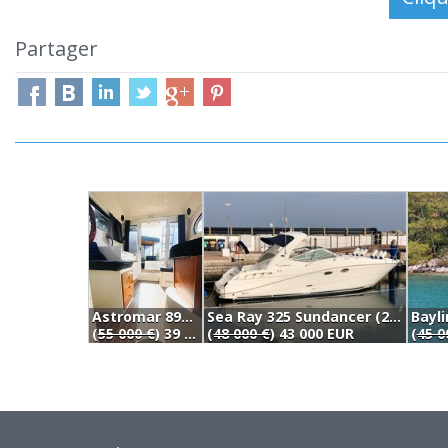
Partager
Astromar 890 Egir Flybridge (2005)
Sea Ray 325 Sundancer (2007)
Bayli
(
55 000 €
) 39 900 EUR
(
48 000 €
) 43 000 EUR
(
45 0