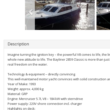
Description
Imagine turning the ignition key – the powerful V8 comes to life, the 
whole new attitude to life. The Bayliner 2859 Classic is more than jus
real freedom on the water.
Technology & equipment – directly convincing
This well-maintained motor yacht convinces with solid construction 
Year of Make: 1993
Weight: approx. 4,000 kg
Material: GRP
Engine: Mercruiser 5.7L V8 – 184 kW with sterndrive
Power supply: 220V shore connection incl. charger
Highlights on deck: