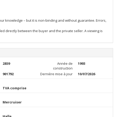
our knowledge – but it is non-binding and without guarantee. Errors,
ed directly between the buyer and the private seller. A viewing is
2859
Année de
1993
construction
901792
Dernière mise à jour
10/07/2026
TVA comprise
Mercruiser
Halle