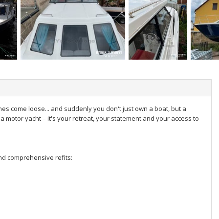
lines come loose... and suddenly you don't just own a boat, but a
t a motor yacht – it's your retreat, your statement and your access to
and comprehensive refits: