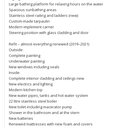
Large bathing platform for relaxing hours on the water
Spacious sunbathing areas
Stainless steel railing and ladders (new)
Custom-made tarpaulin
Modern implement carrier
Steering position with glass cladding and door
Refit – almost everything renewed (2019–2021)
Outside:
Complete painting
Underwater painting
New windows including seals
Inside:
Complete interior cladding and ceilings new
New electrics and lighting
Modern kitchen top
New water pipes, tanks and hot water system
22 litre stainless steel boiler
New toilet including macerator pump
Shower in the bathroom and at the stern
New batteries
Renewed mattresses with new foam and covers