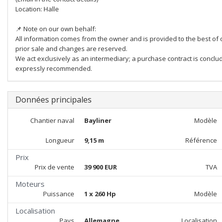
Location: Halle
📌 Note on our own behalf:
All information comes from the owner and is provided to the best of 
prior sale and changes are reserved.
We act exclusively as an intermediary; a purchase contract is conclud
expressly recommended.
Données principales
Chantier naval
Bayliner
Modèle
Longueur
9,15 m
Référence
Prix
Prix de vente
39 900 EUR
TVA
Moteurs
Puissance
1 x 260 Hp
Modèle
Localisation
Pays
Allemagne
Localisation