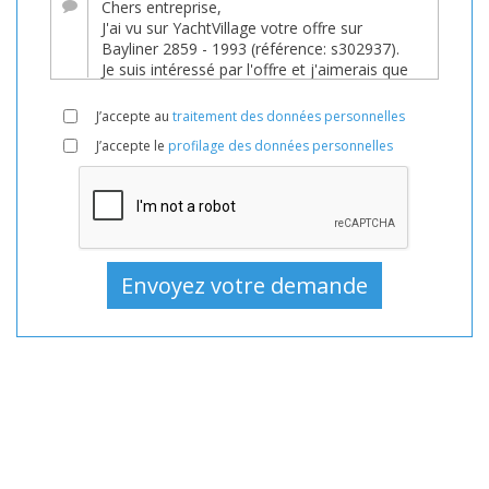
Bateau
En
vente,
Bateaux
J’accepte au
traitement des données personnelles
D'occasion,
J’accepte le
profilage des données personnelles
Bateau
à
moteur
En
vente,
Bateau
à
moteur
D'occasion,
Bateaux
à