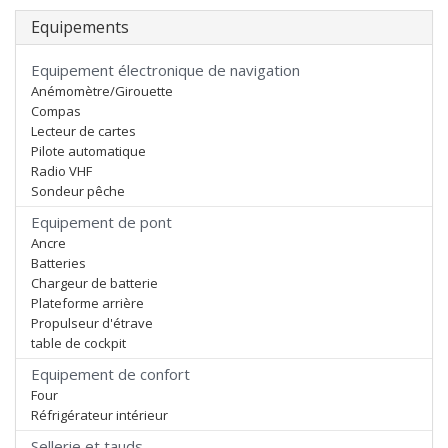
Equipements
Equipement électronique de navigation
Anémomètre/Girouette
Compas
Lecteur de cartes
Pilote automatique
Radio VHF
Sondeur pêche
Equipement de pont
Ancre
Batteries
Chargeur de batterie
Plateforme arrière
Propulseur d'étrave
table de cockpit
Equipement de confort
Four
Réfrigérateur intérieur
Sellerie et tauds