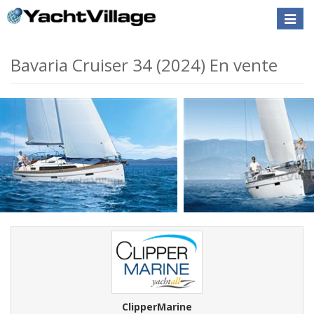
Toggle
naviga
Bavaria Cruiser 34 (2024) En vente
ClipperMarine