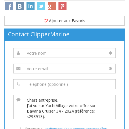
Ajouter aux Favoris
Contact ClipperMarine
J’accepte au
traitement des données personnelles