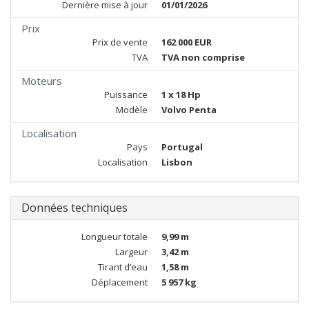
Dernière mise à jour
01/01/2026
Prix
Prix de vente
162 000 EUR
TVA
TVA non comprise
Moteurs
Puissance
1 x 18 Hp
Modèle
Volvo Penta
Localisation
Pays
Portugal
Localisation
Lisbon
Données techniques
Longueur totale
9,99 m
Largeur
3,42 m
Tirant d’eau
1,58 m
Déplacement
5 957 kg