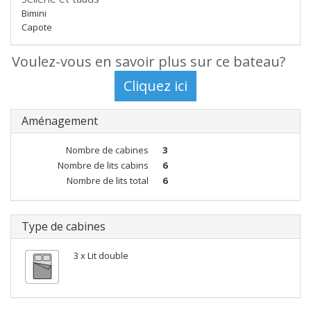
Bimini
Capote
Voulez-vous en savoir plus sur ce bateau?
Aménagement
Nombre de cabines
3
Nombre de lits cabins
6
Nombre de lits total
6
Type de cabines
3 x Lit double