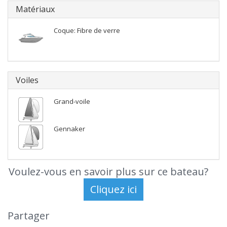
Matériaux
Coque: Fibre de verre
Voiles
Grand-voile
Gennaker
Voulez-vous en savoir plus sur ce bateau?
Partager