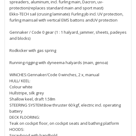
spreaders, aluminum, incl. furling main, Dacron, uv-
protection(replaces standard main and sport mast)
Ekko-TECH sail (crusing laminate): Furling jib incl. UV protection,
furling mainsail with vertical EMS battons andUV protection
Gennaker / Code 0 gear (1 : 1 halyard, jammer, sheets, padeyes
and blocks)
Rodkicker with gas spring
Running rigging with dyneema halyards (main, genoa)
WINCHES:Gennaker/Code 0 winches, 2 x, manual
HULL/ KEEL:
Colour white
Hullstripe, silk grey
Shallow keel, draft 1.58m
STEERING SYSTEM:Bow thruster 60 kgf, electric incl. operating
battery
DECK FLOORING:
Teak on cockpit floor, on cockpit seats and bathing platform
HOODS:
Sprayhood with handhold