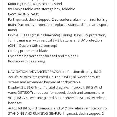
Mooring cleats, 6 x, stainless steel,
fix Cockpit table with storage box, foldable
EASY SAILING PACK:
Furling mast, deck stepped, 2 spreaders, aluminum, incl. furling
main, Dacron, uv-protection (replaces standard main and sport
mast)
Ekko-TECH sail (crusing laminate): Furling jib incl. UV protection,
furling mainsail with vertical EMS battons and UV protection
(C34 in Dacron with carbon top)
Folding propeller, 3-blade
Dyneema halyards for foresail and mainsail
Rodkick with gas spring
NAVIGATION "ADVANCED" PACK:Multi function display, B&G
Zeus³S 9" with integrated GoFree™ Wi-Fi; all-weather touch
screen and expanded keypad at cockpit table
Display, 2 x B&G Triton² digital displays in cockpit; B&G Wind
vane; DST800 Transducer for speed, depth and temperature
VHF, B&G V60 with integrated AIS Receiver + B&G H60 wireless
handset
Autopilot B&G, incl. compass and WR10 wireless remote control
STANDING AND RUNNING GEAR:Furling mast, deck stepped, 2