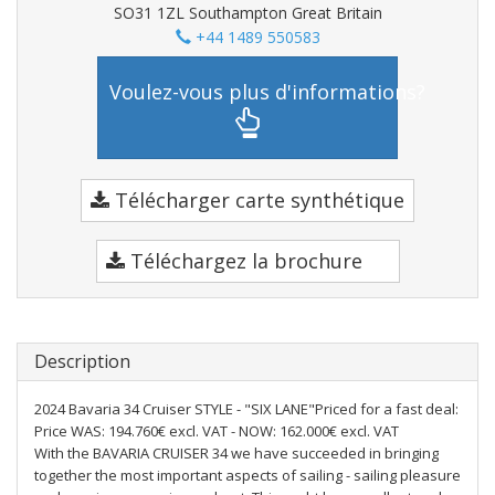
SO31 1ZL Southampton Great Britain
+44 1489 550583
Voulez-vous plus d'informations?
Télécharger carte synthétique
Téléchargez la brochure
Description
2024 Bavaria 34 Cruiser STYLE - "SIX LANE"Priced for a fast deal:
Price WAS: 194.760€ excl. VAT - NOW: 162.000€ excl. VAT
With the BAVARIA CRUISER 34 we have succeeded in bringing
together the most important aspects of sailing - sailing pleasure