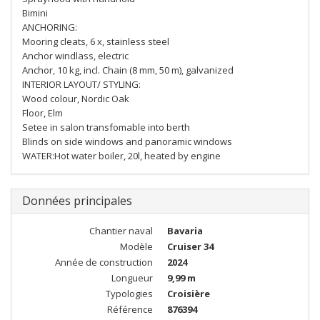
Bimini
ANCHORING:
Mooring cleats, 6 x, stainless steel
Anchor windlass, electric
Anchor, 10 kg, incl. Chain (8 mm, 50 m), galvanized
INTERIOR LAYOUT/ STYLING:
Wood colour, Nordic Oak
Floor, Elm
Setee in salon transfomable into berth
Blinds on side windows and panoramic windows
WATER:Hot water boiler, 20l, heated by engine
Données principales
Chantier naval
Bavaria
Modèle
Cruiser 34
Année de construction
2024
Longueur
9,99 m
Typologies
Croisière
Référence
876394