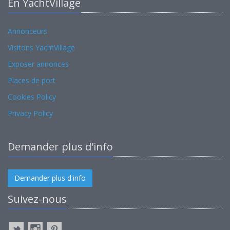
En YachtVillage
Annonceurs
Visitons YachtVillage
Exposer annonces
Places de port
Cookies Policy
Privacy Policy
Demander plus d'info
Demander plus d'info
Suivez-nous