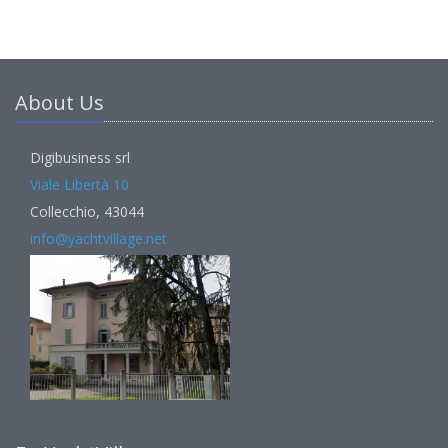
About Us
Digibusiness srl
Viale Libertà 10
Collecchio, 43044
info@yachtvillage.net