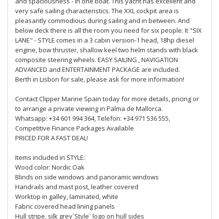
and spaciousness - in one boat. This yacht has excellent and
very safe sailing characteristics. The XXL cockpit area is
pleasantly commodious during sailing and in between. And
below deck there is all the room you need for six people. It "SIX
LANE" - STYLE comes in a 3 cabin version-1 head, 18hp diesel
engine, bow thruster, shallow keel two helm stands with black
composite steering wheels. EASY SAILING , NAVIGATION
ADVANCED and ENTERTAINMENT PACKAGE are included.
Berth in Lisbon for sale, please ask for more information!
Contact Clipper Marine Spain today for more details, pricing or
to arrange a private viewing in Palma de Mallorca.
Whatsapp: +34 601 994 364, Telefon: +34 971 536 555,
Competitive Finance Packages Available
PRICED FOR A FAST DEAL!
Items included in STYLE:
Wood color: Nordic Oak
Blinds on side windows and panoramic windows
Handrails and mast post, leather covered
Worktop in galley, laminated, white
Fabric covered head lining panels
Hull stripe, silk grey`Style` logo on hull sides