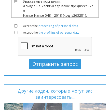
I Accept the
processing of personal data
I Accept the
the profiling of personal data
Другие лодки, которые могут вас
заинтересовать...