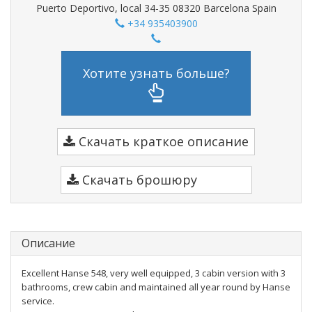
Puerto Deportivo, local 34-35 08320 Barcelona Spain
+34 935403900
Хотите узнать больше?
Скачать краткое описание
Скачать брошюру
Описание
Excellent Hanse 548, very well equipped, 3 cabin version with 3
bathrooms, crew cabin and maintained all year round by Hanse
service.