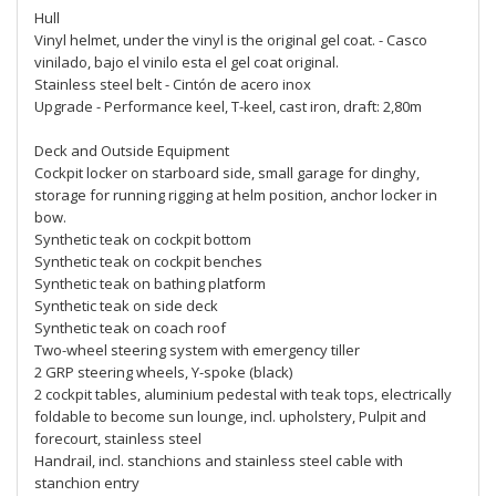
Hull
Vinyl helmet, under the vinyl is the original gel coat. - Casco
vinilado, bajo el vinilo esta el gel coat original.
Stainless steel belt - Cintón de acero inox
Upgrade - Performance keel, T-keel, cast iron, draft: 2,80m
Deck and Outside Equipment
Cockpit locker on starboard side, small garage for dinghy,
storage for running rigging at helm position, anchor locker in
bow.
Synthetic teak on cockpit bottom
Synthetic teak on cockpit benches
Synthetic teak on bathing platform
Synthetic teak on side deck
Synthetic teak on coach roof
Two-wheel steering system with emergency tiller
2 GRP steering wheels, Y-spoke (black)
2 cockpit tables, aluminium pedestal with teak tops, electrically
foldable to become sun lounge, incl. upholstery, Pulpit and
forecourt, stainless steel
Handrail, incl. stanchions and stainless steel cable with
stanchion entry