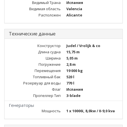
Видимый Трана
Испания
Видимая область
Valencia
Расположен
Alicante
Технические данные
Конструктор
Judel / Vrolijk & co
Длина судна
15,75 m
Ширина
5,05 m
Погружение
2,8 m
Перемещения
19 000 kg
Топливный бак
520 l
Резервуар для воды
770 l
Флаг
Испания
Пропеллер Тип
3-blade
Генераторы
Мощность
1 x 10000i, 8,0kw / 0-9,0 kva