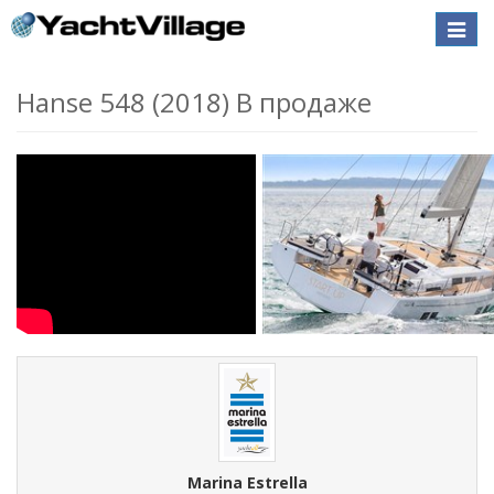
Toggle
naviga
Hanse 548 (2018) В продаже
Marina Estrella