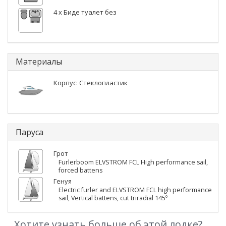
4 x Биде туалет без
Материалы
Корпус: Стеклопластик
Паруса
Грот
Furlerboom ELVSTROM FCL High performance sail,
forced battens
Генуя
Electric furler and ELVSTROM FCL high performance
sail, Vertical battens, cut triradial 145º
Хотите узнать больше об этой лодке?