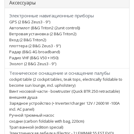
Аксессуары
Электронные навигационные приборы
GPS (2 B&G Zeus3 - 9")
Автопилот (B&G Triton2 (2unit control))
Ветровая установка (2 B&G Triton2)
Вход (2 B&G Triton2)
плоттера (2 B&G Zeus3 - 9")
Радар (B&G 4G broadband)
Радио VHF (B&G V50 + H50)
Эхолот (2 B&G Zeus3 - 9")
Техническое оснащение и оснащение палубы
cockpit table (2 cockpit tables, teak tops, electrically foldable to
become sun lounge, incl. upholstery)
Винт носовой части - bowtruster (Quick BTR 250 retractable)
внешняя душа
Зарядное устройство (• Inverter/charger 12V / 2600 W -100A
incl. AC panel)
Ручной трюмный насос
сходни (carbon foldable with bag, 220cm)
Трап ванной (edition special)
Электрическая лебедка (Electric - 2 LEWMAR 55 EST EVO)