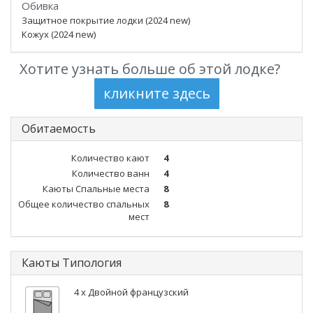
Обивка
Защитное покрытие лодки (2024 new)
Кожух (2024 new)
Хотите узнать больше об этой лодке?
Обитаемость
Количество кают
4
Количество ванн
4
Каюты Спальные места
8
Общее количество спальных
8
мест
Каюты Типология
4 x Двойной французский