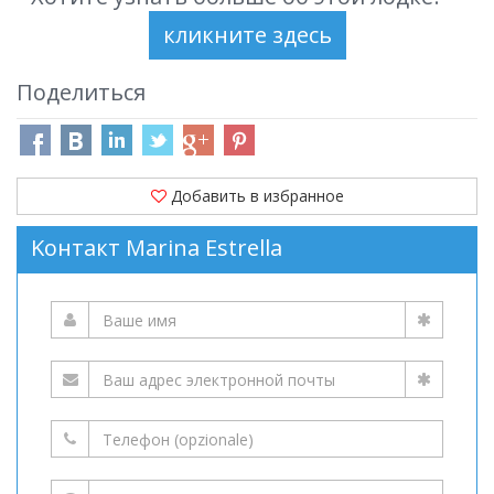
Поделиться
Добавить в избранное
Kонтакт Marina Estrella