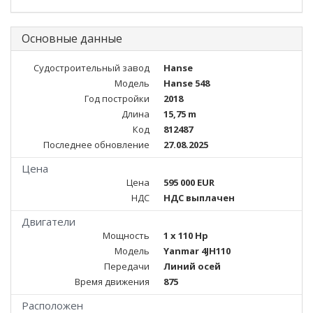
Основные данные
Судостроительный завод
Hanse
Модель
Hanse 548
Год постройки
2018
Длина
15,75 m
Код
812487
Последнее обновление
27.08.2025
Цена
Цена
595 000 EUR
НДС
НДС выплачен
Двигатели
Мощность
1 x 110 Hp
Модель
Yanmar 4JH110
Передачи
Линий осей
Время движения
875
Расположен