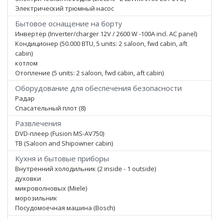
Электрический трюмный насос
Бытовое оснащение на борту
Инвертер (Inverter/charger 12V / 2600 W -100A incl. AC panel)
Кондиционер (50.000 BTU, 5 units: 2 saloon, fwd cabin, aft
cabin)
котлом
Отопление (5 units: 2 saloon, fwd cabin, aft cabin)
Оборудование для обеспечения безопасности
Радар
Спасательный плот (8)
Развлечения
DVD-плеер (Fusion MS-AV750)
ТВ (Saloon and Shipowner cabin)
Кухня и бытовые приборы
Внутренний холодильник (2 inside - 1 outside)
духовки
микроволновых (Miele)
морозильник
Посудомоечная машина (Bosch)