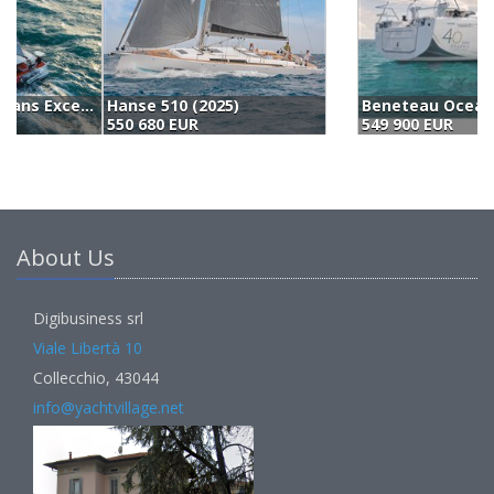
Beneteau Oceanis 51.1 (2024)
W
549 900 EUR
6
About Us
Digibusiness srl
Viale Libertà 10
Collecchio, 43044
info@yachtvillage.net