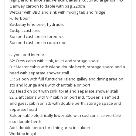
high performance sail, Vertical battens, cut triradial genoa 145º
Ganway carbon foldable with bag, 220cm
Wetbar with BBQ and sink with mixing tab and fridge
Furlerboom
Backstay tendioner, hydraulic
Cockpit cushions
Sun bed cushion on foredeck
Sun bed cushion on coach roof
Layout and Interior
A2: Crew cabin with sink, toilet and storage space
B1: Master cabin with island double berth, storage space and a
head with separate shower stall
C1: Saloon with full functional island galley and dining area on
stb and lounge area with chart table on port
D2: Head on port with sink, toilet and separate shower stall
E2: 2 aft cabins with VIP cabin on port incl. "Queen size" bed
and guest cabin on stb with double berth, storage space and
separate head
Saloon table electrically lowerable with cushions, convertible
into double berth
Add. double bench for dining area in saloon
Worktop in gal