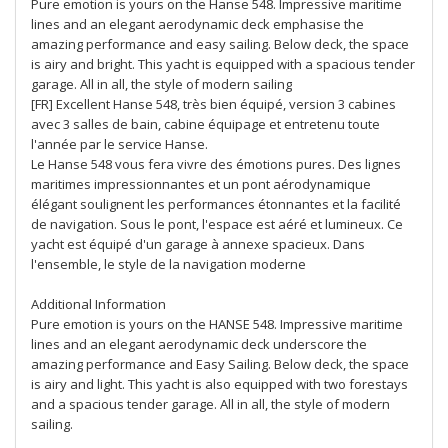
Pure emotion is yours on the Hanse 548. Impressive maritime
lines and an elegant aerodynamic deck emphasise the
amazing performance and easy sailing. Below deck, the space
is airy and bright. This yacht is equipped with a spacious tender
garage. All in all, the style of modern sailing
[FR] Excellent Hanse 548, très bien équipé, version 3 cabines
avec 3 salles de bain, cabine équipage et entretenu toute
l'année par le service Hanse.
Le Hanse 548 vous fera vivre des émotions pures. Des lignes
maritimes impressionnantes et un pont aérodynamique
élégant soulignent les performances étonnantes et la facilité
de navigation. Sous le pont, l'espace est aéré et lumineux. Ce
yacht est équipé d'un garage à annexe spacieux. Dans
l'ensemble, le style de la navigation moderne
Additional Information
Pure emotion is yours on the HANSE 548. Impressive maritime
lines and an elegant aerodynamic deck underscore the
amazing performance and Easy Sailing. Below deck, the space
is airy and light. This yacht is also equipped with two forestays
and a spacious tender garage. All in all, the style of modern
sailing.