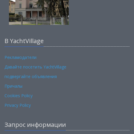
В YachtVillage
Рекламодатели
Давайте посетить YachtVillage
подвергайте объявления
Причалы
Cookies Policy
Privacy Policy
Запрос информации