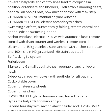
Covered halyards and control lines lead to cockpit helm
position, organisers and blockers, 8 retractable mooring cleats,
handrail on cockpit roof, bow anchor anchor with teak step
2 LEWMAR 65 ST EVO manual halyard winches
2 LEWMAR 55 EST EVO electric secondary winches
Swimming platform, automatically folding, remote control and
special edition swimming ladder
Anchor windlass, electric, 1500 W, with automatic fuse, remote
control with chain counter and wireless remote control
Ultramarine 45 kg stainless steel anchor with anchor connector
and 100m chain (40 galvanized - 60 stainless steel)
Self-tacking jib system
Furlerboom
8 large and 6 small deck hatches - openable, anchor locker
hatch
6 deck cabin roof windows - with porthole for aft bathing
Cockpit table cover
Cover for steering wheels
Cover for winches
ELVSTROM FCL High performance sail, forced battens
Dyneema halyards for main and jib
Second forestay with second electric furler and ELVSTROM FCL