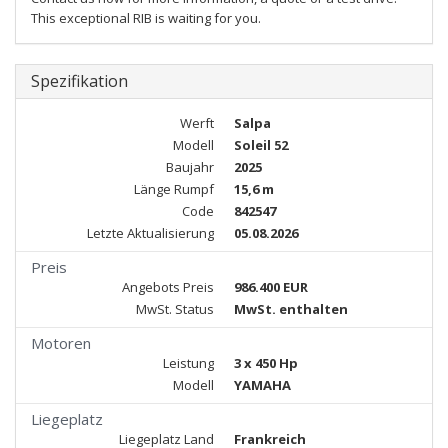
This exceptional RIB is waiting for you.
Spezifikation
Werft
Salpa
Modell
Soleil 52
Baujahr
2025
Länge Rumpf
15,6 m
Code
842547
Letzte Aktualisierung
05.08.2026
Preis
Angebots Preis
986.400 EUR
MwSt. Status
MwSt. enthalten
Motoren
Leistung
3 x 450 Hp
Modell
YAMAHA
Liegeplatz
Liegeplatz Land
Frankreich