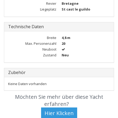
Revier
Bretagne
Liegeplatz
St cast le guildo
Technische Daten
Breite
4,8 m
Max. Personenzahl
20
Neuboot
Zustand
Neu
Zubehör
Keine Daten vorhanden
Möchten Sie mehr über diese Yacht
erfahren?