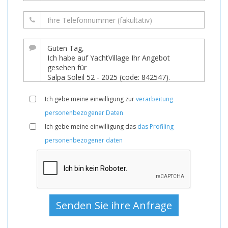
Ich gebe meine einwilligung zur
verarbeitung
personenbezogener Daten
Ich gebe meine einwilligung das
das Profiling
personenbezogener daten