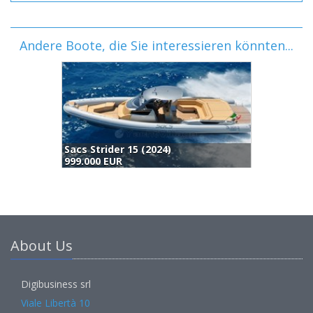
Andere Boote, die Sie interessieren könnten...
Sacs Strider 15 (2024)
999.000 EUR
About Us
Digibusiness srl
Viale Libertà 10