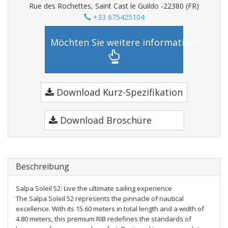
Rue des Rochettes, Saint Cast le Guildo -22380 (FR)
+33 675425104
Möchten Sie weitere informationen?
Download Kurz-Spezifikation
Download Broschüre
Beschreibung
Salpa Soleil 52: Live the ultimate sailing experience
The Salpa Soleil 52 represents the pinnacle of nautical
excellence. With its 15.60 meters in total length and a width of
4.80 meters, this premium RIB redefines the standards of