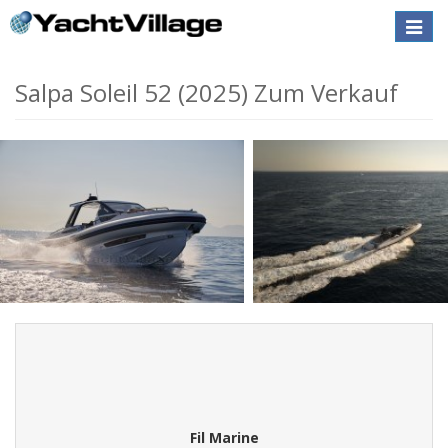
Toggle
naviga
Salpa Soleil 52 (2025) Zum Verkauf
Fil Marine