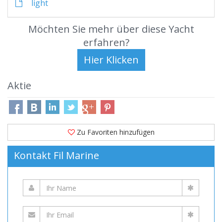
light
Möchten Sie mehr über diese Yacht
erfahren?
Aktie
Zu Favoriten hinzufügen
Kontakt Fil Marine