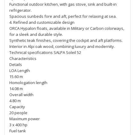
Functional outdoor kitchen, with gas stove, sink and built-in
refrigerator.
Spacious sunbeds fore and aft, perfect for relaxing at sea.
4. Refined and customizable design
ORCA Hypalon floats, available in Military or Carbon colorways,
for a sleek and durable style.
Synthetic teak finishes, covering the cockpit and aft platforms.
Interior in Alpi oak wood, combining luxury and modernity.
Technical specifications SALPA Soleil 52
Characteristics
Details
LOA Length
15.60 m
Homologation length
14.08 m
Overall width
4.80 m
Capacity
20 people
Maximum power
3 x 400 hp
Fuel tank