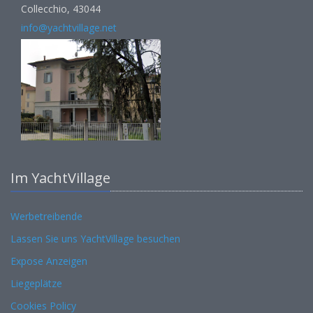
Collecchio, 43044
info@yachtvillage.net
Im YachtVillage
Werbetreibende
Lassen Sie uns YachtVillage besuchen
Expose Anzeigen
Liegeplätze
Cookies Policy