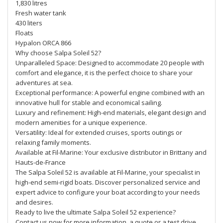
1,830 litres
Fresh water tank
430 liters
Floats
Hypalon ORCA 866
Why choose Salpa Soleil 52?
Unparalleled Space: Designed to accommodate 20 people with
comfort and elegance, it is the perfect choice to share your
adventures at sea.
Exceptional performance: A powerful engine combined with an
innovative hull for stable and economical sailing.
Luxury and refinement: High-end materials, elegant design and
modern amenities for a unique experience.
Versatility: Ideal for extended cruises, sports outings or
relaxing family moments.
Available at Fil-Marine: Your exclusive distributor in Brittany and
Hauts-de-France
The Salpa Soleil 52 is available at Fil-Marine, your specialist in
high-end semi-rigid boats. Discover personalized service and
expert advice to configure your boat according to your needs
and desires.
Ready to live the ultimate Salpa Soleil 52 experience?
Contact us now for more information, a quote or a test drive.