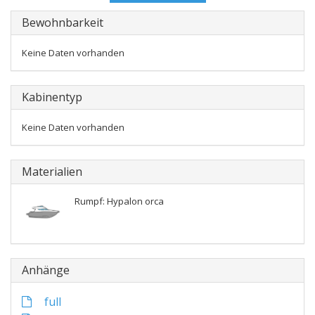
Bewohnbarkeit
Keine Daten vorhanden
Kabinentyp
Keine Daten vorhanden
Materialien
Rumpf: Hypalon orca
Anhänge
full