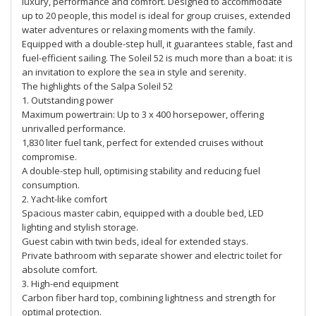
luxury, performance and comfort. Designed to accommodate
up to 20 people, this model is ideal for group cruises, extended
water adventures or relaxing moments with the family.
Equipped with a double-step hull, it guarantees stable, fast and
fuel-efficient sailing. The Soleil 52 is much more than a boat: it is
an invitation to explore the sea in style and serenity.
The highlights of the Salpa Soleil 52
1. Outstanding power
Maximum powertrain: Up to 3 x 400 horsepower, offering
unrivalled performance.
1,830 liter fuel tank, perfect for extended cruises without
compromise.
A double-step hull, optimising stability and reducing fuel
consumption.
2. Yacht-like comfort
Spacious master cabin, equipped with a double bed, LED
lighting and stylish storage.
Guest cabin with twin beds, ideal for extended stays.
Private bathroom with separate shower and electric toilet for
absolute comfort.
3. High-end equipment
Carbon fiber hard top, combining lightness and strength for
optimal protection.