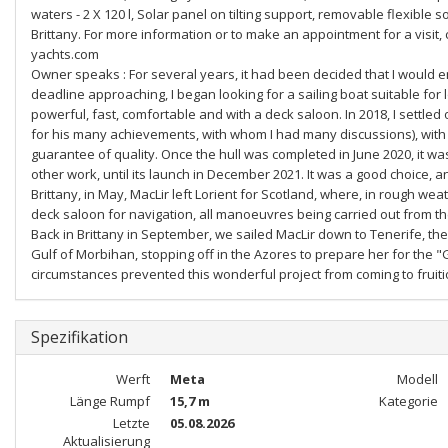
waters - 2 X 120 l, Solar panel on tilting support, removable flexible s
Brittany. For more information or to make an appointment for a visit,
yachts.com
Owner speaks : For several years, it had been decided that I would enj
deadline approaching, I began looking for a sailing boat suitable fo
powerful, fast, comfortable and with a deck saloon. In 2018, I settle
for his many achievements, with whom I had many discussions), with a
guarantee of quality. Once the hull was completed in June 2020, it was
other work, until its launch in December 2021. It was a good choice, an
Brittany, in May, MacLir left Lorient for Scotland, where, in rough wea
deck saloon for navigation, all manoeuvres being carried out from the c
Back in Brittany in September, we sailed MacLir down to Tenerife, then
Gulf of Morbihan, stopping off in the Azores to prepare her for the "
circumstances prevented this wonderful project from coming to fruition
Spezifikation
Werft
Meta
Modell
Länge Rumpf
15,7 m
Kategorie
Letzte
05.08.2026
Aktualisierung