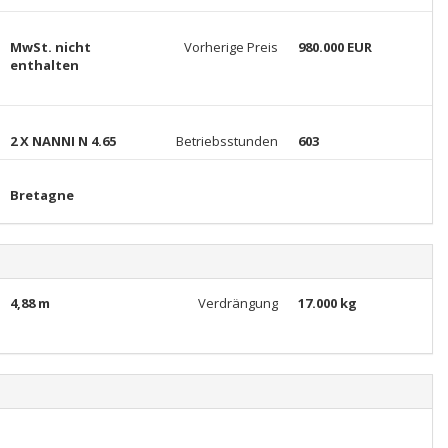
MwSt. nicht
Vorherige Preis
980.000 EUR
enthalten
2 X NANNI N 4.65
Betriebsstunden
603
Bretagne
4,88 m
Verdrängung
17.000 kg