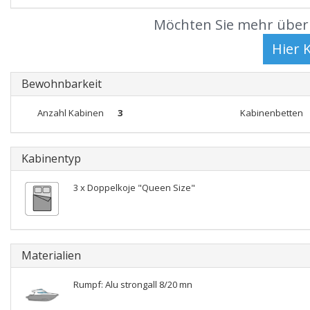
Möchten Sie mehr über 
Bewohnbarkeit
Anzahl Kabinen
3
Kabinenbetten
Kabinentyp
3 x Doppelkoje "Queen Size"
Materialien
Rumpf: Alu strongall 8/20 mn