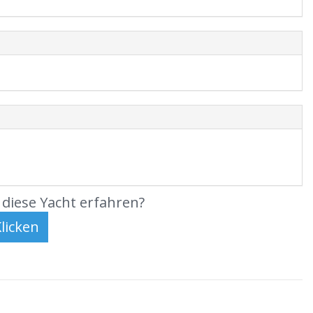
diese Yacht erfahren?