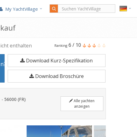
My YachtVillage
rkauf
Meta
6
/
10
icht enthalten
Ranking
Jpb
Download Kurz-Spezifikation
52
en?
ist
Download Broschüre
15,7
Meter
Segelyacht
 - 56000 (FR)
Alle yachten
im
anzeigen
Jahr
2021
gefertigt.