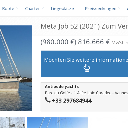
Boote
Charter
Liegeplätze
Preissenkungen
Meta Jpb 52 (2021) Zum Ve
(
980.000 €
) 816.666 €
MwSt. n
Möchten Sie weitere information
Antipode yachts
Parc du Golfe - 1 Allée Loic Caradec - Vannes
+33 297684944