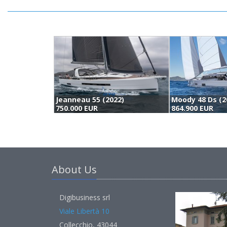
Jeanneau 55 (2022)
Moody 48 Ds (2
750.000 EUR
864.900 EUR
About Us
Digibusiness srl
Viale Libertà 10
Collecchio, 43044