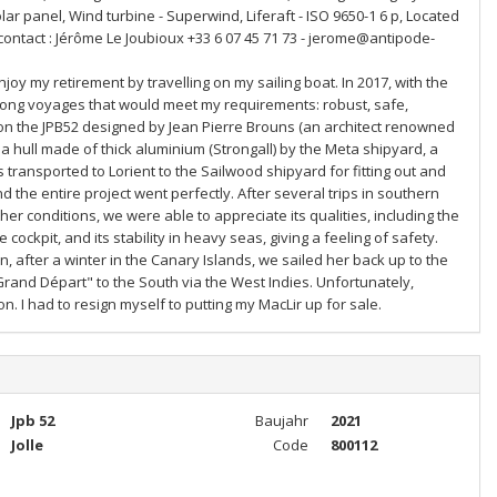
olar panel, Wind turbine - Superwind, Liferaft - ISO 9650-1 6 p, Located
 contact : Jérôme Le Joubioux +33 6 07 45 71 73 - jerome@antipode-
oy my retirement by travelling on my sailing boat. In 2017, with the
r long voyages that would meet my requirements: robust, safe,
d on the JPB52 designed by Jean Pierre Brouns (an architect renowned
 hull made of thick aluminium (Strongall) by the Meta shipyard, a
 transported to Lorient to the Sailwood shipyard for fitting out and
d the entire project went perfectly. After several trips in southern
ther conditions, we were able to appreciate its qualities, including the
ockpit, and its stability in heavy seas, giving a feeling of safety.
, after a winter in the Canary Islands, we sailed her back up to the
Grand Départ" to the South via the West Indies. Unfortunately,
. I had to resign myself to putting my MacLir up for sale.
Jpb 52
Baujahr
2021
Jolle
Code
800112