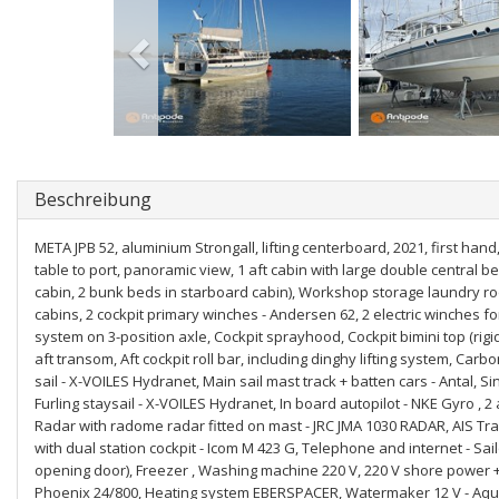
Beschreibung
META JPB 52, aluminium Strongall, lifting centerboard, 2021, first hand,
table to port, panoramic view, 1 aft cabin with large double central 
cabin, 2 bunk beds in starboard cabin), Workshop storage laundry roo
cabins, 2 cockpit primary winches - Andersen 62, 2 electric winches fo
system on 3-position axle, Cockpit sprayhood, Cockpit bimini top (rigid 
aft transom, Aft cockpit roll bar, including dinghy lifting system, Car
sail - X-VOILES Hydranet, Main sail mast track + batten cars - Antal, S
Furling staysail - X-VOILES Hydranet, In board autopilot - NKE Gyro , 2
Radar with radome radar fitted on mast - JRC JMA 1030 RADAR, AIS Tr
with dual station cockpit - Icom M 423 G, Telephone and internet - Sai
opening door), Freezer , Washing machine 220 V, 220 V shore power + ba
Phoenix 24/800, Heating system EBERSPACER, Watermaker 12 V - Aquaba