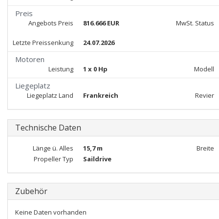
Preis
Angebots Preis
816.666 EUR
MwSt. Status
Letzte Preissenkung
24.07.2026
Motoren
Leistung
1 x 0 Hp
Modell
Liegeplatz
Liegeplatz Land
Frankreich
Revier
Technische Daten
Länge ü. Alles
15,7 m
Breite
Propeller Typ
Saildrive
Zubehör
Keine Daten vorhanden