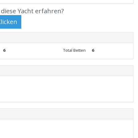
diese Yacht erfahren?
6
Total Betten
6