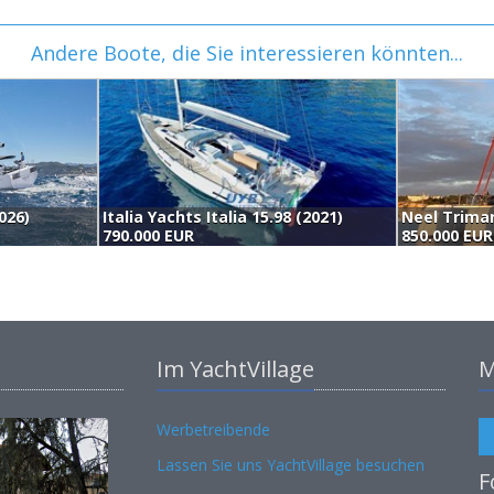
Andere Boote, die Sie interessieren könnten...
026)
Italia Yachts Italia 15.98 (2021)
Neel Trimar
790.000 EUR
850.000 EUR
Im YachtVillage
M
Werbetreibende
Lassen Sie uns YachtVillage besuchen
F