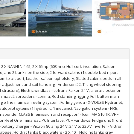
 2 X NANNI N 4.65, 2 X 65 hp (603 hrs), Hull cork insulation, Saloon
bed, and 2 bunks on the side, 2 forward cabins (1 double bed n port
m to aft port, Leather saloon upholstery, Slatted cabins beds in all
r adjustment and sail handling - Andersen 52, Tilting wheel steering
structure), Electric windlass - Lofrans Falkon 24 V, Liferaft locker on
bon mast 2 spreaders - Lorima, Rod standing rigging, Full batten main
ingle line main sail reefing system, Furling genoa - X-VOILES Hydranet,
 autopilot sytems (1 hydraulic, 1 mecanic), Navigation system - NKE,
ansponder CLASS B (emission and reception) - Icom MA 510 TR, VHF
lor Fleet One Immarsat, PC Interface, PC + windows, Fridge unit (front
ttery charger - Victron 80 amp 24 V, 24 V to 220 V Inverter - Victron
se, Holding tanks black waters - 2 X 40 l, Holding tanks grey