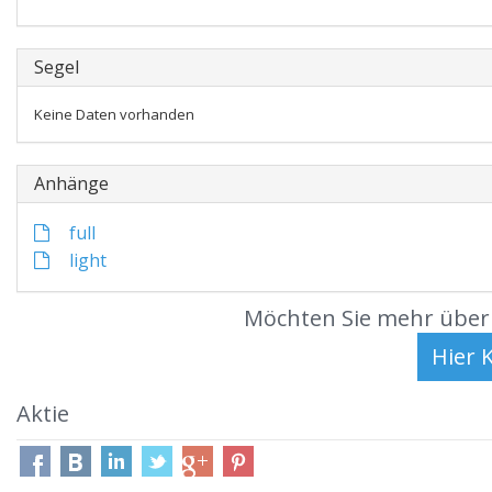
Segel
Keine Daten vorhanden
Anhänge
full
light
Möchten Sie mehr über 
Aktie