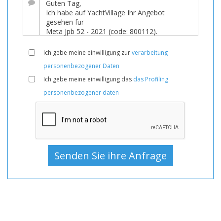
eine
bedeutende
Preissenkung!
Boot,
Ich gebe meine einwilligung zur
verarbeitung
Boote,
personenbezogener Daten
Boot
Ich gebe meine einwilligung das
das Profiling
Zum
personenbezogener daten
Verkauf,
Boote
Gebraucht,
Segelyacht
Zum
Verkauf,
Segelyacht
Gebraucht,
Segelyachten