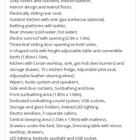
Grey covers and cushions, indoor/outdoor,
Interior design and walnut floors,
Electrically sliding rear seat,
Outdoor kitchen with sink (gas barbecue optional),
Bathing platforms with ladder,
Rear shower (cold water, hot water)
Electric sunroof with opening (2.0m x 1.3m),
Three-leaf sliding door opening on both sides,
U-shaped sofa with height-adjustable table and convertible
berth (1.85mx1.10m),
Kitchen with Corian worktop, sink, gas hob (two burners) and
storage drawer, 75 L kitchen fridge, Adjustable pilot seat,
Adjustable leather steering wheel,
Wipers, Audio system and speakers,
Side and door curtains, Sunbathing and bow,
Front sunbathing area (1.85m x 1.60m),
Dedicated sunbathing sound system, USB sockets,
Storage and glass holders, Indirect LED lighting,
Electric windlass, 3 separate cabins,
Central sleeping area (1.50m x 1.95m) with mattress,
Drawers under the bed, Storage, Dressing table with mirror,
worktop, drawers,
LED lighting, bedside spotlight and USB socket,