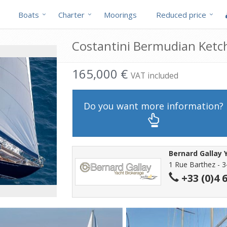
Boats
Charter
Moorings
Reduced price
Costantini Bermudian Ketch
165,000 €
VAT included
Do you want more information?
Bernard Gallay 
1 Rue Barthez - 3
+33 (0)4 