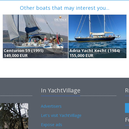
Other boats that may interest you...
Centurion 59 (1991)
Adria Yacht Kecht (1984)
149,000 EUR
155,000 EUR
In YachtVillage
R
Advertisers
Let's visit YachtVillage
F
Expose ads