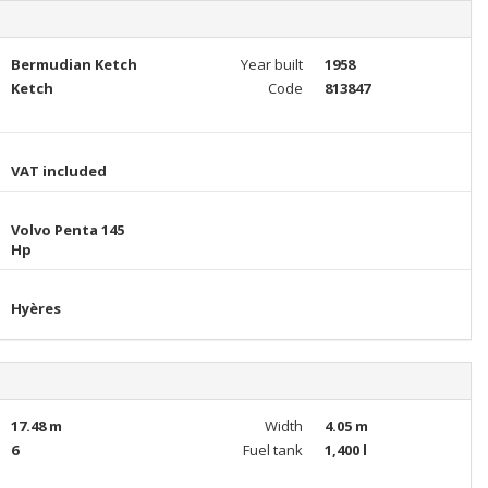
Bermudian Ketch
Year built
1958
Ketch
Code
813847
VAT included
Volvo Penta 145
Hp
Hyères
17.48 m
Width
4.05 m
6
Fuel tank
1,400 l