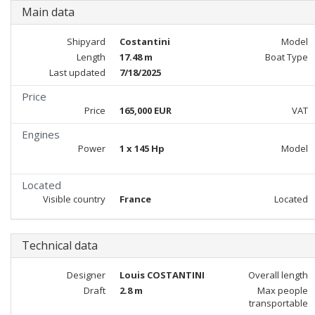
Main data
Shipyard
Costantini
Model
Length
17.48 m
Boat Type
Last updated
7/18/2025
Price
Price
165,000 EUR
VAT
Engines
Power
1 x 145 Hp
Model
Located
Visible country
France
Located
Technical data
Designer
Louis COSTANTINI
Overall length
Draft
2.8 m
Max people
transportable