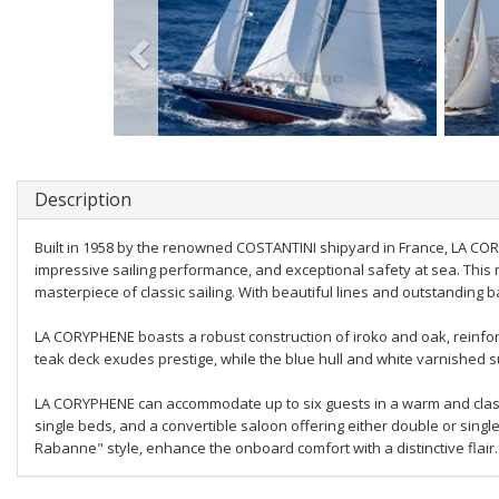
Description
Built in 1958 by the renowned COSTANTINI shipyard in France, LA CO
impressive sailing performance, and exceptional safety at sea. Thi
masterpiece of classic sailing. With beautiful lines and outstanding b
LA CORYPHENE boasts a robust construction of iroko and oak, reinforce
teak deck exudes prestige, while the blue hull and white varnished s
LA CORYPHENE can accommodate up to six guests in a warm and classic
single beds, and a convertible saloon offering either double or sing
Rabanne" style, enhance the onboard comfort with a distinctive flair.