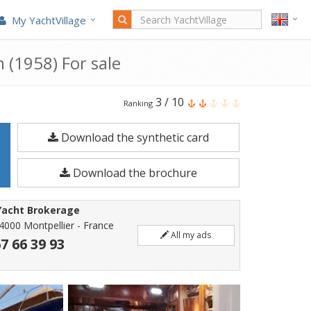
My YachtVillage
 (1958) For sale
Costantini
3
/
10
Ranking
Bermudian
Download the synthetic card
Ketch
is
Download the brochure
a
17.48
Yacht Brokerage
meters
4000 Montpellier - France
All my ads
Sailboat
67 66 39 93
built
in
1958.