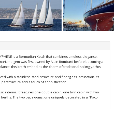
RYPHENE is a Bermudian Ketch that combines timeless elegance,
s maritime gem was first owned by Alain Bombard before becoming a
alance, this ketch embodies the charm of traditional sailing yachts.
d with a stainless-steel structure and fiberglass lamination. Its
uperstructure add a touch of sophistication.
 interior. It features one double cabin, one twin cabin with two
le berths. The two bathrooms, one uniquely decorated in a "Paco