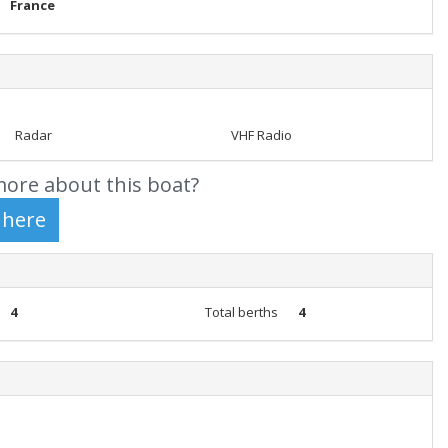
France
Radar
VHF Radio
ore about this boat?
4
Total berths
4