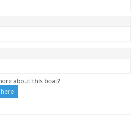
ore about this boat?