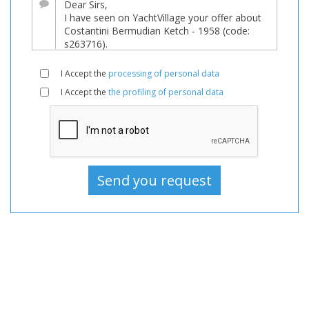
Boats
Used,
Sailboat
For
I Accept the
processing of personal data
sale,
I Accept the
the profiling of personal data
Sailboat
Used,
Sailboats
For
sale,
Sailboats
Used,