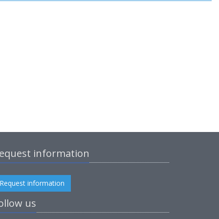
equest information
Request information
ollow us