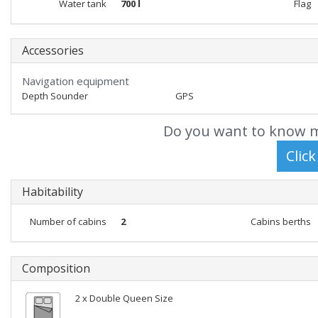
Water tank
700 l
Flag
Accessories
Navigation equipment
Depth Sounder
GPS
Do you want to know m
Habitability
Number of cabins
2
Cabins berths
Composition
2 x Double Queen Size