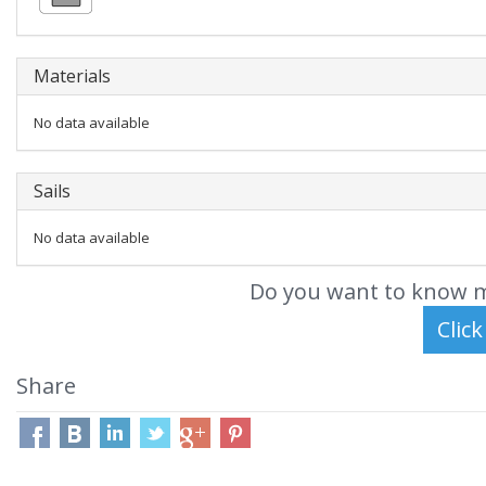
Materials
No data available
Sails
No data available
Do you want to know m
Share