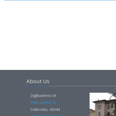
About Us
Digibusiness srl
Viale Libertà 10
Collecchio, 43044