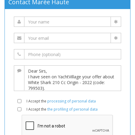
Contact Marée Haute
I Accept the
processing of personal data
I Accept the
the profiling of personal data