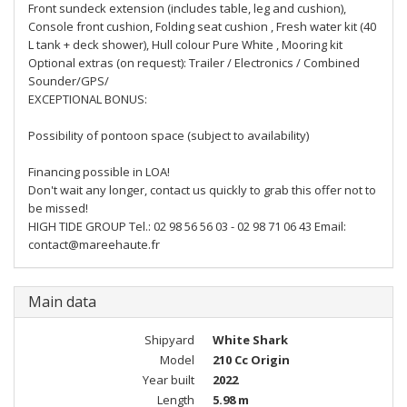
Front sundeck extension (includes table, leg and cushion),
Console front cushion, Folding seat cushion , Fresh water kit (40
L tank + deck shower), Hull colour Pure White , Mooring kit
Optional extras (on request): Trailer / Electronics / Combined
Sounder/GPS/
EXCEPTIONAL BONUS:
Possibility of pontoon space (subject to availability)
Financing possible in LOA!
Don't wait any longer, contact us quickly to grab this offer not to
be missed!
HIGH TIDE GROUP Tel.: 02 98 56 56 03 - 02 98 71 06 43 Email:
contact@mareehaute.fr
Main data
Shipyard
White Shark
Model
210 Cc Origin
Year built
2022
Length
5.98 m