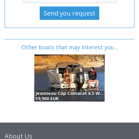
Other boats that may interest you...
Jeanneau Cap Camarat 6.5 Wa S3 (2026)
59,900 EUR
5
About Us