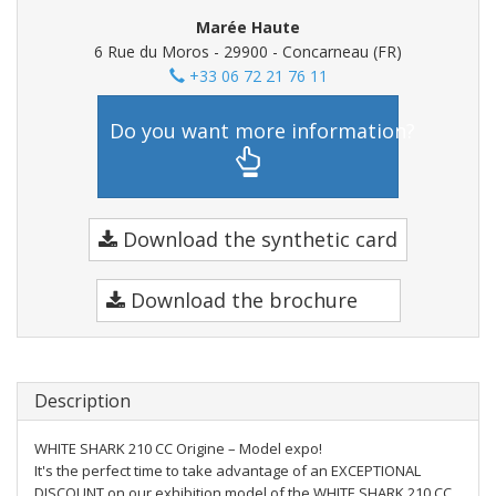
Marée Haute
6 Rue du Moros - 29900 - Concarneau (FR)
+33 06 72 21 76 11
Do you want more information?
Download the synthetic card
Download the brochure
Description
WHITE SHARK 210 CC Origine – Model expo!
It's the perfect time to take advantage of an EXCEPTIONAL
DISCOUNT on our exhibition model of the WHITE SHARK 210 CC