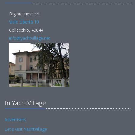
Digibusiness srl
Viale Libertà 10
Collecchio, 43044
info@yachtvillage.net
In YachtVillage
Advertisers
Let's visit YachtVillage