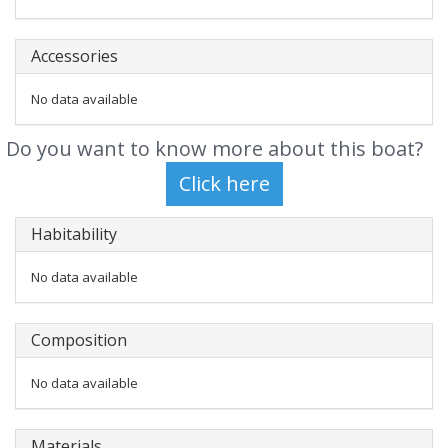
Accessories
No data available
Do you want to know more about this boat?
Habitability
No data available
Composition
No data available
Materials