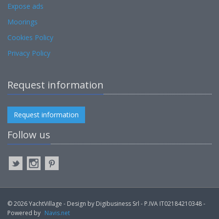
Expose ads
Moorings
Cookies Policy
Privacy Policy
Request information
Request information
Follow us
© 2026 YachtVillage - Design by Digibusiness Srl - P.IVA IT02184210348 -
Powered by
Navis.net