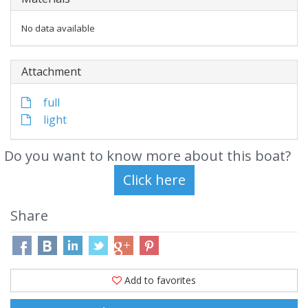
No data available
Attachment
full
light
Do you want to know more about this boat?
Share
Add to favorites