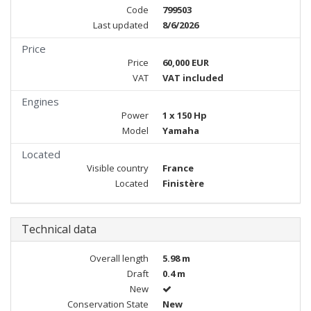
Code
799503
Last updated
8/6/2026
Price
Price
60,000 EUR
VAT
VAT included
Engines
Power
1 x 150 Hp
Model
Yamaha
Located
Visible country
France
Located
Finistère
Technical data
Overall length
5.98 m
Draft
0.4 m
New
Conservation State
New