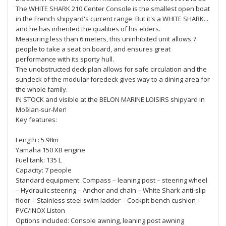
The WHITE SHARK 210 Center Console is the smallest open boat
in the French shipyard's current range. But it's a WHITE SHARK...
and he has inherited the qualities of his elders.
Measuring less than 6 meters, this uninhibited unit allows 7
people to take a seat on board, and ensures great
performance with its sporty hull.
The unobstructed deck plan allows for safe circulation and the
sundeck of the modular foredeck gives way to a dining area for
the whole family.
IN STOCK and visible at the BELON MARINE LOISIRS shipyard in
Moëlan-sur-Mer!
Key features:
Length : 5.98m
Yamaha 150 XB engine
Fuel tank: 135 L
Capacity: 7 people
Standard equipment: Compass – leaning post – steering wheel
– Hydraulic steering – Anchor and chain – White Shark anti-slip
floor – Stainless steel swim ladder – Cockpit bench cushion –
PVC/INOX Liston
Options included: Console awning, leaning post awning