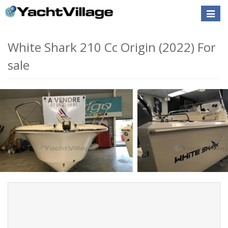
Toggle
naviga
White Shark 210 Cc Origin (2022) For
sale