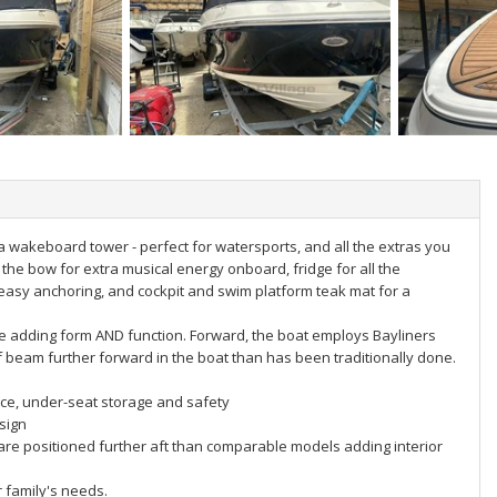
a wakeboard tower - perfect for watersports, and all the extras you
he bow for extra musical energy onboard, fridge for all the
r easy anchoring, and cockpit and swim platform teak mat for a
le adding form AND function. Forward, the boat employs Bayliners
f beam further forward in the boat than has been traditionally done.
e, under-seat storage and safety
sign
are positioned further aft than comparable models adding interior
r family's needs.