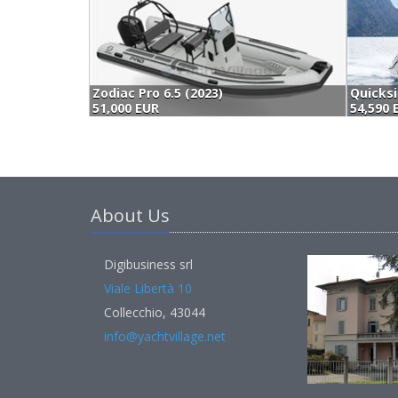
Zodiac Pro 6.5 (2023)
51,000 EUR
54,590 
About Us
Digibusiness srl
Viale Libertà 10
Collecchio, 43044
info@yachtvillage.net