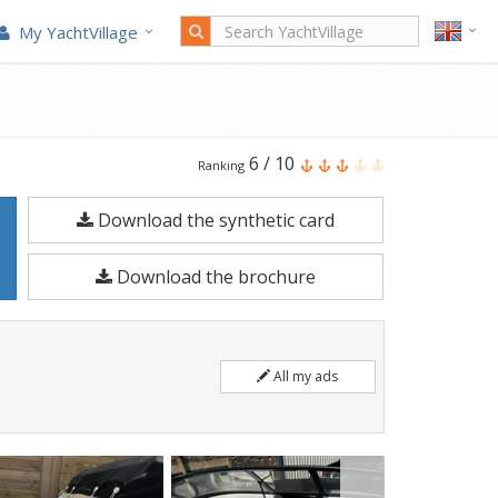
My YachtVillage
Bayliner
6
/
10
Ranking
Vr5
Download the synthetic card
is
a
Download the brochure
6.2
meters
Motorboat
All my ads
built
in
2023.
Moored