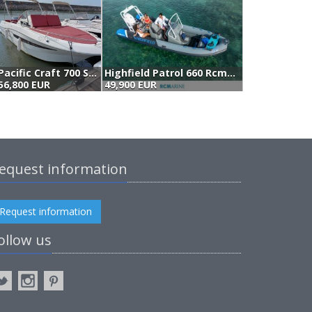
Pacific Craft 700 Sun Cruiser (2021)
Highfield Patrol 660 Rcmarine
56,800 EUR
49,900 EUR
5
equest information
Request information
ollow us