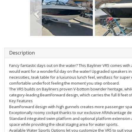
Description
Fancy fantastic days out on the water? This Bayliner VR5 comes with 
would want for a wonderful day on the water! Upgraded speakers in t
necessities, teak table for a luxurious lunch feel, windlass for supe
comfortable underfoot feeling the moment you step onboard.
The VR5 builds on Bayliners proven V-bottom bowrider heritage, whi
category-leading BeamForward design, which carries the full 8 feet o
Key Features
BeamForward design with high gunnels creates more passenger spac
Exceptionally roomy cockpit thanks to our exclusive AftAdvantage de
Standard integrated swim platform and optional platform extension 
space while providing the ideal staging area for water sports.
Available Water Sports Options let you customize the VR5 to suit you