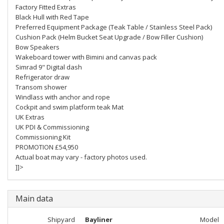
Factory Fitted Extras
Black Hull with Red Tape
Preferred Equipment Package (Teak Table / Stainless Steel Pack)
Cushion Pack (Helm Bucket Seat Upgrade / Bow Filler Cushion)
Bow Speakers
Wakeboard tower with Bimini and canvas pack
Simrad 9" Digital dash
Refrigerator draw
Transom shower
Windlass with anchor and rope
Cockpit and swim platform teak Mat
UK Extras
UK PDI & Commissioning
Commissioning Kit
PROMOTION £54,950
Actual boat may vary - factory photos used.
]]>
Main data
Shipyard
Bayliner
Model