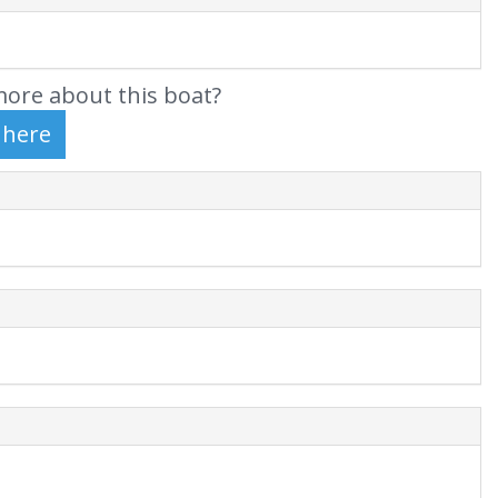
ore about this boat?