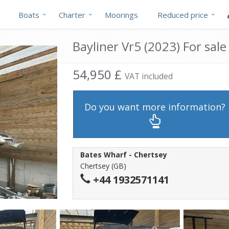
Boats
Charter
Moorings
Reduced price
Bayliner Vr5 (2023) For sale
54,950 £
VAT included
Do you want more information?
Bates Wharf - Chertsey
Chertsey (GB)
+44 1932571141