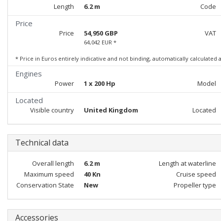
Length
6.2 m
Code
Price
Price
54,950 GBP
VAT
64,042 EUR *
* Price in Euros entirely indicative and not binding, automatically calculated
Engines
Power
1 x 200 Hp
Model
Located
Visible country
United Kingdom
Located
Technical data
Overall length
6.2 m
Length at waterline
Maximum speed
40 Kn
Cruise speed
Conservation State
New
Propeller type
Accessories