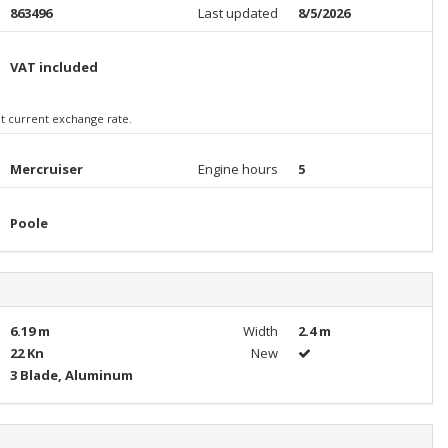
863496
Last updated
8/5/2026
VAT included
 at current exchange rate.
Mercruiser
Engine hours
5
Poole
6.19 m
Width
2.4 m
22 Kn
New
3 Blade, Aluminum