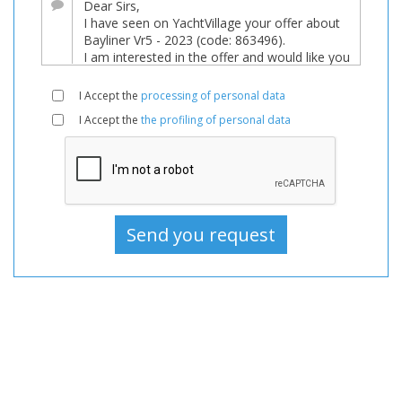
Boats
New,
Motorboat
For
I Accept the
processing of personal data
sale,
I Accept the
the profiling of personal data
Motorboat
New,
Motorboats
For
sale,
Motorboats
New,