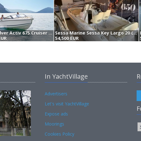
Quicksilver Activ 675 Cruiser (2026)
Sessa Marine Sessa Key Largo 20 (2021)
EUR
54,500 EUR
In YachtVillage
R
Advertisers
Let's visit YachtVillage
F
Expose ads
Moorings
Cookies Policy