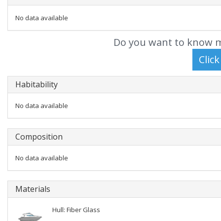
No data available
Do you want to know m
Habitability
No data available
Composition
No data available
Materials
Hull: Fiber Glass