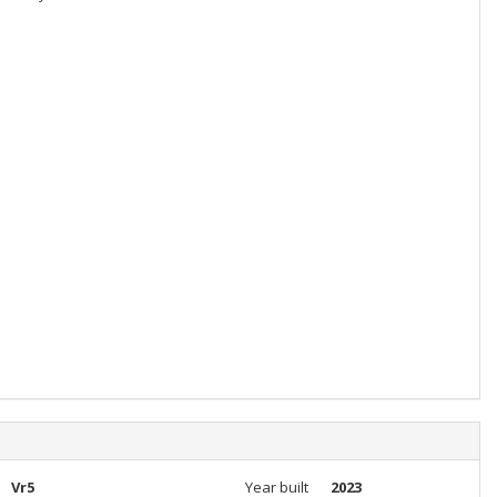
Vr5
Year built
2023