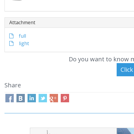
Attachment
full
light
Do you want to know m
Share