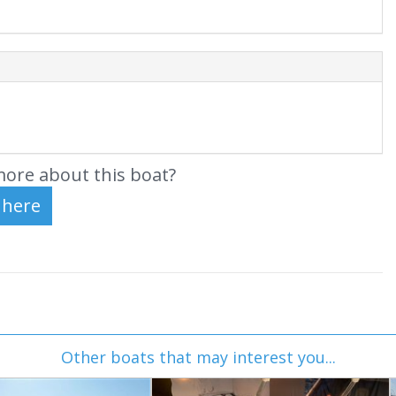
ore about this boat?
Other boats that may interest you...