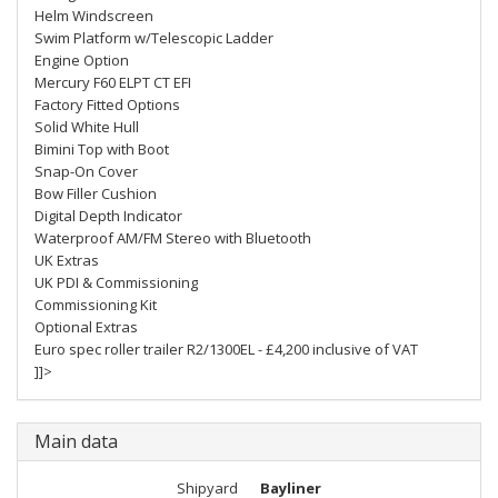
Helm Windscreen
Swim Platform w/Telescopic Ladder
Engine Option
Mercury F60 ELPT CT EFI
Factory Fitted Options
Solid White Hull
Bimini Top with Boot
Snap-On Cover
Bow Filler Cushion
Digital Depth Indicator
Waterproof AM/FM Stereo with Bluetooth
UK Extras
UK PDI & Commissioning
Commissioning Kit
Optional Extras
Euro spec roller trailer R2/1300EL - £4,200 inclusive of VAT
]]>
Main data
Shipyard
Bayliner