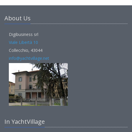
About Us
Digibusiness srl
Viale Libertà 10
Collecchio, 43044
info@yachtvillage.net
In YachtVillage