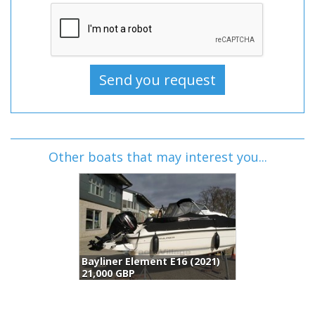
Other boats that may interest you...
Bayliner Element E16 (2021)
21,000 GBP
2