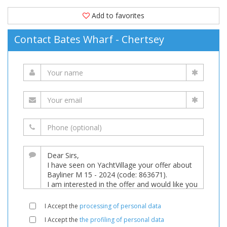
Add to favorites
Contact Bates Wharf - Chertsey
I Accept the
processing of personal data
I Accept the
the profiling of personal data