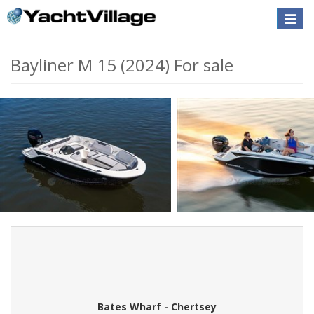
Toggle
naviga
Bayliner M 15 (2024) For sale
Bates Wharf - Chertsey