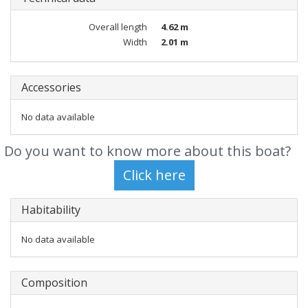
Overall length
4.62 m
Width
2.01 m
Accessories
No data available
Do you want to know more about this boat?
Habitability
No data available
Composition