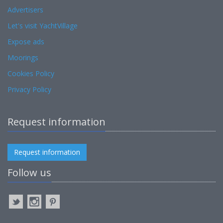
Advertisers
Let's visit YachtVillage
Expose ads
Moorings
Cookies Policy
Privacy Policy
Request information
Request information
Follow us