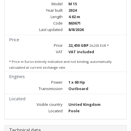
Model
M 15
Year built
2024
Length
4.62 m
Code
863671
Last updated
8/8/2026
Price
Price
22,450 GBP
26,203 EUR *
VAT
VAT included
* Price in Euros entirely indicative and not binding, automatically
calculated at current exchange rate.
Engines
Power
1 x 60 Hp
Transmission
Outboard
Located
Visible country
United Kingdom
Located
Poole
Technical data