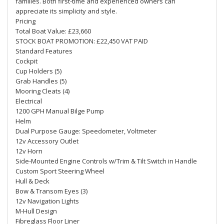
families. Both first-time and experienced owners can
appreciate its simplicity and style.
Pricing
Total Boat Value: £23,660
STOCK BOAT PROMOTION: £22,450 VAT PAID
Standard Features
Cockpit
Cup Holders (5)
Grab Handles (5)
Mooring Cleats (4)
Electrical
1200 GPH Manual Bilge Pump
Helm
Dual Purpose Gauge: Speedometer, Voltmeter
12v Accessory Outlet
12v Horn
Side-Mounted Engine Controls w/Trim & Tilt Switch in Handle
Custom Sport Steering Wheel
Hull & Deck
Bow & Transom Eyes (3)
12v Navigation Lights
M-Hull Design
Fibreglass Floor Liner