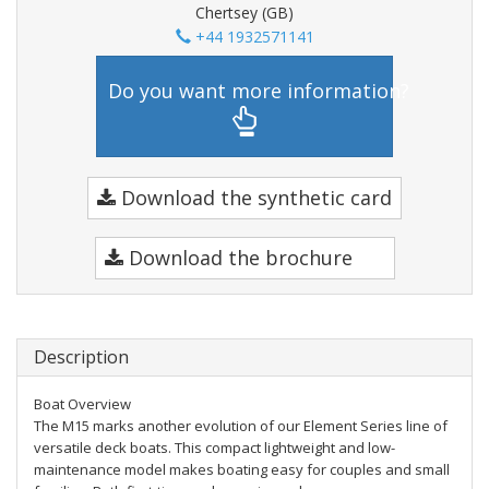
Chertsey (GB)
+44 1932571141
Do you want more information?
Download the synthetic card
Download the brochure
Description
Boat Overview
The M15 marks another evolution of our Element Series line of
versatile deck boats. This compact lightweight and low-
maintenance model makes boating easy for couples and small