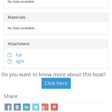
No data available
Materials
No data available
Attachment
full
light
Do you want to know more about this boat?
Share