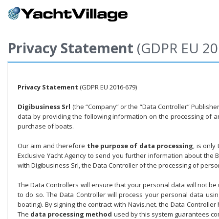
Privacy Statement
(GDPR EU 20
Privacy Statement
(GDPR EU 2016-679)
Digibusiness Srl
(the “Company” or the “Data Controller” Publisher o
data by providing the following information on the processing of 
purchase of boats.
Our aim and therefore
the purpose of data processing
, is onl
Exclusive Yacht Agency to send you further information about the Bo
with Digibusiness Srl, the Data Controller of the processing of per
The Data Controllers will ensure that your personal data will not be
to do so. The Data Controller will process your personal data us
boating). By signing the contract with Navis.net. the Data Controlle
The
data processing method
used by this system guarantees com