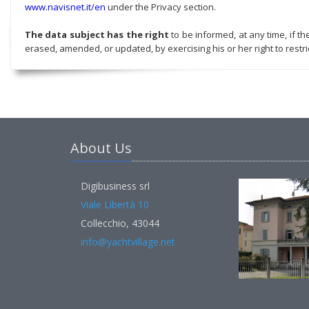
www.navisnet.it/en
under the Privacy section.
The data subject has the right
to be informed, at any time, if t
erased, amended, or updated, by exercising his or her right to restric
About Us
Digibusiness srl
Viale Libertà 10
Collecchio, 43044
info@yachtvillage.net