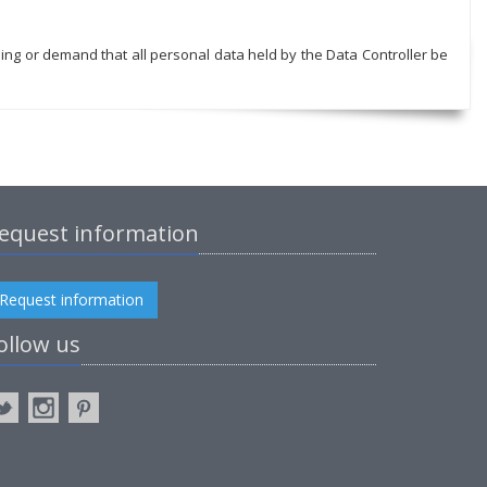
sing or demand that all personal data held by the Data Controller be
equest information
Request information
ollow us