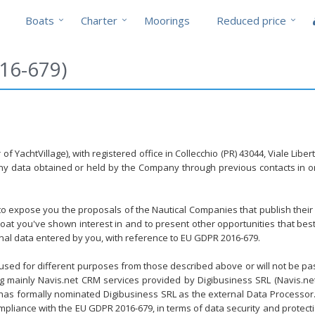
Boats
Charter
Moorings
Reduced price
16-679)
f YachtVillage), with registered office in Collecchio (PR) 43044, Viale Lib
any data obtained or held by the Company through previous contacts in or
y to expose you the proposals of the Nautical Companies that publish their
at you've shown interest in and to present other opportunities that best
sonal data entered by you, with reference to EU GDPR 2016-679.
 used for different purposes from those described above or will not be pass
ing mainly Navis.net CRM services provided by Digibusiness SRL (Navis.n
r has formally nominated Digibusiness SRL as the external Data Processor. Di
pliance with the EU GDPR 2016-679, in terms of data security and protect