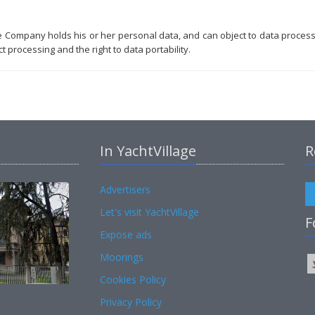
he Company holds his or her personal data, and can object to data proces
t processing and the right to data portability.
In YachtVillage
R
Advertisers
Let's visit YachtVillage
F
Expose ads
Moorings
Cookies Policy
Privacy Policy