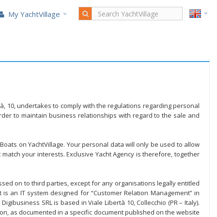
My YachtVillage
ertà, 10, undertakes to comply with the regulations regarding personal
der to maintain business relationships with regard to the sale and
 Boats on YachtVillage. Your personal data will only be used to allow
 match your interests. Exclusive Yacht Agency is therefore, together
ed on to third parties, except for any organisations legally entitled
et is an IT system designed for “Customer Relation Management” in
gibusiness SRL is based in Viale Libertà 10, Collecchio (PR – Italy).
ion, as documented in a specific document published on the website