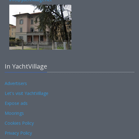
In YachtVillage
Advertisers
Let's visit YachtVillage
Expose ads
Moorings
Cookies Policy
Privacy Policy