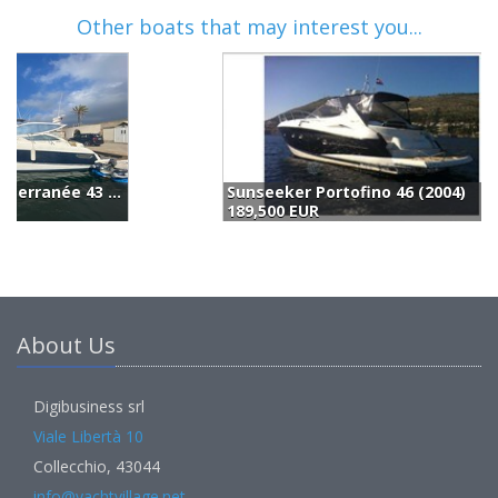
Other boats that may interest you...
Sunseeker Portofino 46 (2004)
189,500 EUR
1
About Us
Digibusiness srl
Viale Libertà 10
Collecchio, 43044
info@yachtvillage.net