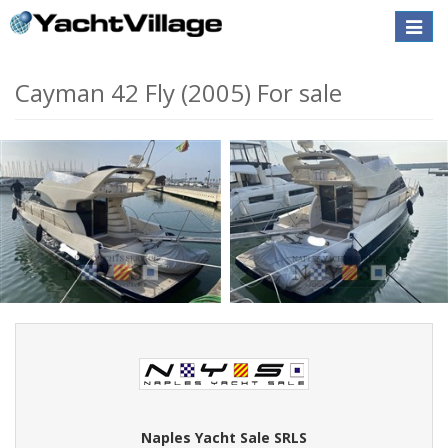
Toggle
naviga
Cayman 42 Fly (2005) For sale
Naples Yacht Sale SRLS