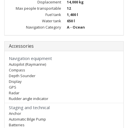
Displacement
14,000 kg
Max people transportable
12
Fuel tank
1,400 l
Water tank
650 l
Navigation Category
A - Ocean
Accessories
Navigation equipment
Autopilot (Raymarine)
Compass
Depth Sounder
Display
GPS
Radar
Rudder angle indicator
Staging and technical
Anchor
Automatic Bilge Pump
Batteries