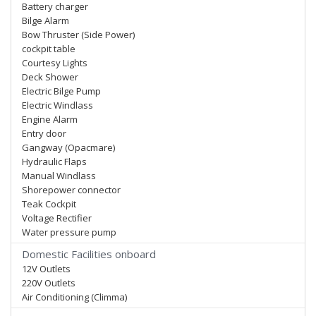
Battery charger
Bilge Alarm
Bow Thruster (Side Power)
cockpit table
Courtesy Lights
Deck Shower
Electric Bilge Pump
Electric Windlass
Engine Alarm
Entry door
Gangway (Opacmare)
Hydraulic Flaps
Manual Windlass
Shorepower connector
Teak Cockpit
Voltage Rectifier
Water pressure pump
Domestic Facilities onboard
12V Outlets
220V Outlets
Air Conditioning (Climma)