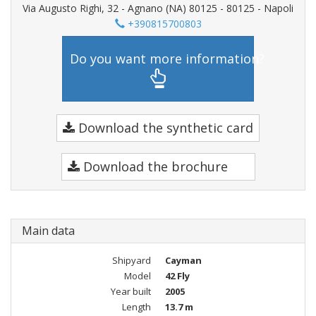
Via Augusto Righi, 32 - Agnano (NA) 80125 - 80125 - Napoli
+390815700803
Do you want more information?
Download the synthetic card
Download the brochure
Main data
Shipyard
Cayman
Model
42 Fly
Year built
2005
Length
13.7 m