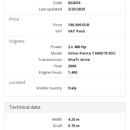
Code
822034
Last updated
2/25/2025
Price
Price
180,000 EUR
VAT
VAT Paid
Engines
Power
2 x 480 Hp
Model
Volvo Penta TAMD75 EDC
Transmission
Shaft drive
Year
2006
Engine hours
1,400
Located
Visible country
Italy
Technical data
Width
4.25 m
Draft
0.75 m