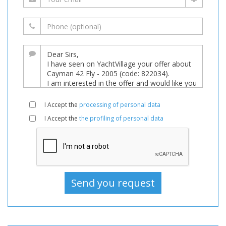
I Accept the
processing of personal data
I Accept the
the profiling of personal data