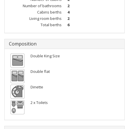
Number of bathrooms
2
Cabins berths
4
Living room berths
2
Total berths
6
Composition
Double King Size
Double flat
Dinette
2 x Toilets