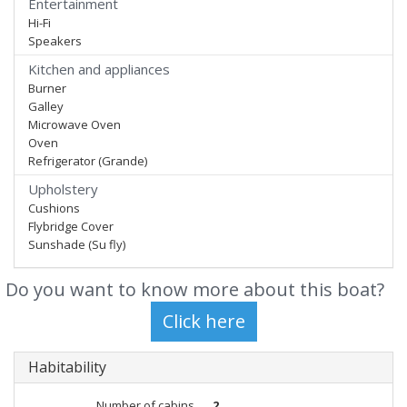
Entertainment
Hi-Fi
Speakers
Kitchen and appliances
Burner
Galley
Microwave Oven
Oven
Refrigerator (Grande)
Upholstery
Cushions
Flybridge Cover
Sunshade (Su fly)
Do you want to know more about this boat?
Habitability
Number of cabins
2