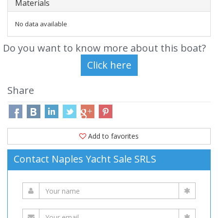
Materials
No data available
Do you want to know more about this boat?
Share
Add to favorites
Contact Naples Yacht Sale SRLS