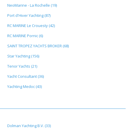
NeoMarine - La Rochelle (19)
Port d'Hiver Yachting (87)
RC MARINE Le Crouesty (42)
RC MARINE Pornic (6)
SAINT TROPEZ YACHTS BROKER (68)
Star Yachting (156)
Tenor Yachts (21)
Yacht Consultant (36)
Yachting Medoc (43)
Dolman Yachting B.V. (33)