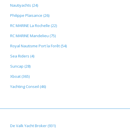
Nautiyachts (24)
Philippe Plaisance (26)
RC MARINE La Rochelle (22)
RC MARINE Mandelieu (75)
Royal Nautisme Port la Forêt (54)
Sea Riders (4)
Suncap (28)
Xboat (365)
Yachting Conseil (46)
De Valk Yacht Broker (931)