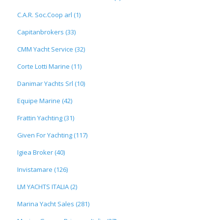
C.A.R. Soc.Coop arl (1)
Capitanbrokers (33)
CMM Yacht Service (32)
Corte Lotti Marine (11)
Danimar Yachts Srl (10)
Equipe Marine (42)
Frattin Yachting (31)
Given For Yachting (117)
Igiea Broker (40)
Invistamare (126)
LM YACHTS ITALIA (2)
Marina Yacht Sales (281)