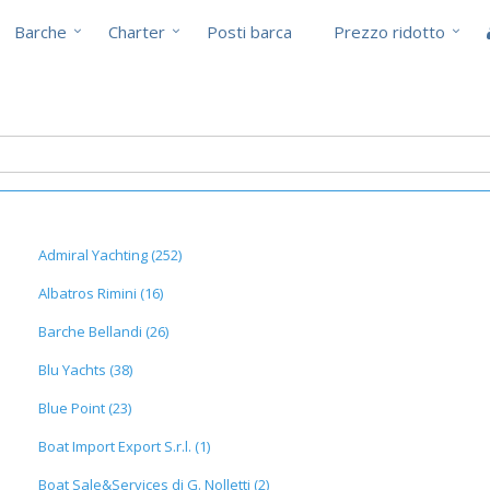
Barche
Charter
Posti barca
Prezzo ridotto
Admiral Yachting (252)
Albatros Rimini (16)
Barche Bellandi (26)
Blu Yachts (38)
Blue Point (23)
Boat Import Export S.r.l. (1)
Boat Sale&Services di G. Nolletti (2)