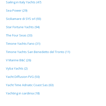
Sailing in Italy Yachts (47)
Sea Power (29)
Siciliamare di SYS srl (93)
Star Fortune Yachts (94)
The Four Seas (33)
Timone Yachts Fano (31)
Timone Yachts San Benedetto del Tronto (11)
V Marine B&C (26)
Vyba Yachts (2)
Yacht Diffusion FVG (50)
Yacht Time Adriatic Coast Sas (63)
Yachting in sardinia (18)