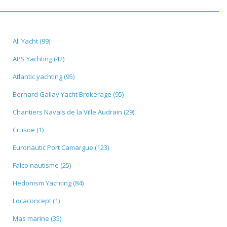
All Yacht (99)
APS Yachting (42)
Atlantic yachting (95)
Bernard Gallay Yacht Brokerage (95)
Chantiers Navals de la Ville Audrain (29)
Crusoe (1)
Euronautic Port Camargue (123)
Falco nautisme (25)
Hedonism Yachting (84)
Locaconcept (1)
Mas marine (35)