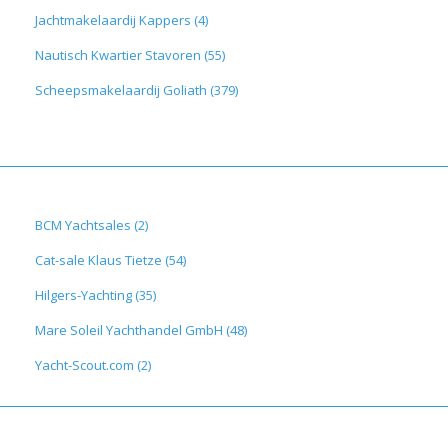
Jachtmakelaardij Kappers (4)
Nautisch Kwartier Stavoren (55)
Scheepsmakelaardij Goliath (379)
BCM Yachtsales (2)
Cat-sale Klaus Tietze (54)
Hilgers-Yachting (35)
Mare Soleil Yachthandel GmbH (48)
Yacht-Scout.com (2)