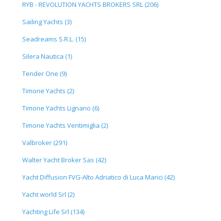
RYB - REVOLUTION YACHTS BROKERS SRL (206)
Sailing Yachts (3)
Seadreams S.R.L. (15)
Silera Nautica (1)
Tender One (9)
Timone Yachts (2)
Timone Yachts Lignano (6)
Timone Yachts Ventimiglia (2)
Valbroker (291)
Walter Yacht Broker Sas (42)
Yacht Diffusion FVG-Alto Adriatico di Luca Marici (42)
Yacht world Srl (2)
Yachting Life Srl (134)