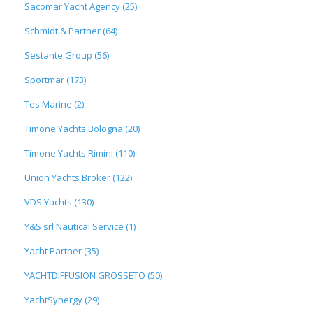
Sacomar Yacht Agency (25)
Schmidt & Partner (64)
Sestante Group (56)
Sportmar (173)
Tes Marine (2)
Timone Yachts Bologna (20)
Timone Yachts Rimini (110)
Union Yachts Broker (122)
VDS Yachts (130)
Y&S srl Nautical Service (1)
Yacht Partner (35)
YACHTDIFFUSION GROSSETO (50)
YachtSynergy (29)