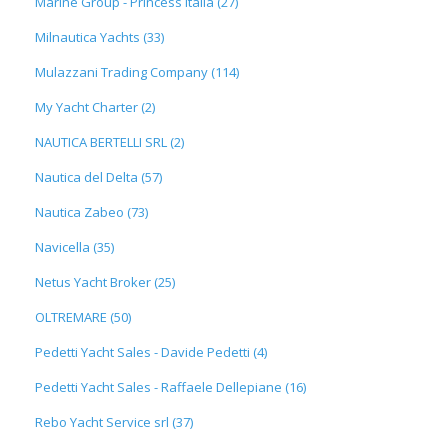
Marine Group - Princess Italia (27)
Milnautica Yachts (33)
Mulazzani Trading Company (114)
My Yacht Charter (2)
NAUTICA BERTELLI SRL (2)
Nautica del Delta (57)
Nautica Zabeo (73)
Navicella (35)
Netus Yacht Broker (25)
OLTREMARE (50)
Pedetti Yacht Sales - Davide Pedetti (4)
Pedetti Yacht Sales - Raffaele Dellepiane (16)
Rebo Yacht Service srl (37)