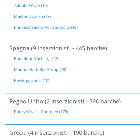
Adriatic Wave (16)
Master Nautika (13)
Princess Yachts Adriatic d.o.o. (13)
Spagna (9 inserzionisti - 445 barche)
Barcelone Yachting (57)
Marina Marbella Group (78)
Privilege yacht (10)
Regno Unito (2 inserzionisti - 396 barche)
Bates Wharf - Chertsey (178)
Grecia (4 inserzionisti - 190 barche)