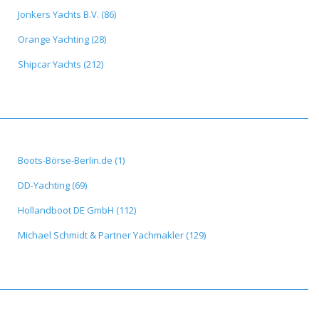
Jonkers Yachts B.V. (86)
Orange Yachting (28)
Shipcar Yachts (212)
Boots-Börse-Berlin.de (1)
DD-Yachting (69)
Hollandboot DE GmbH (112)
Michael Schmidt & Partner Yachmakler (129)