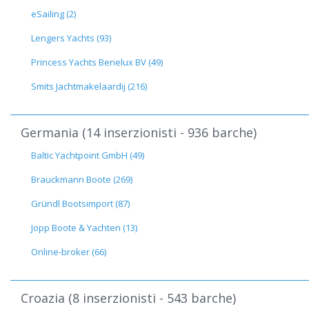
eSailing (2)
Lengers Yachts (93)
Princess Yachts Benelux BV (49)
Smits Jachtmakelaardij (216)
Germania (14 inserzionisti - 936 barche)
Baltic Yachtpoint GmbH (49)
Brauckmann Boote (269)
Gründl Bootsimport (87)
Jopp Boote & Yachten (13)
Online-broker (66)
Croazia (8 inserzionisti - 543 barche)