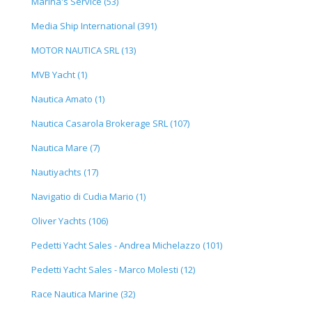
Marina's Service (53)
Media Ship International (391)
MOTOR NAUTICA SRL (13)
MVB Yacht (1)
Nautica Amato (1)
Nautica Casarola Brokerage SRL (107)
Nautica Mare (7)
Nautiyachts (17)
Navigatio di Cudia Mario (1)
Oliver Yachts (106)
Pedetti Yacht Sales - Andrea Michelazzo (101)
Pedetti Yacht Sales - Marco Molesti (12)
Race Nautica Marine (32)