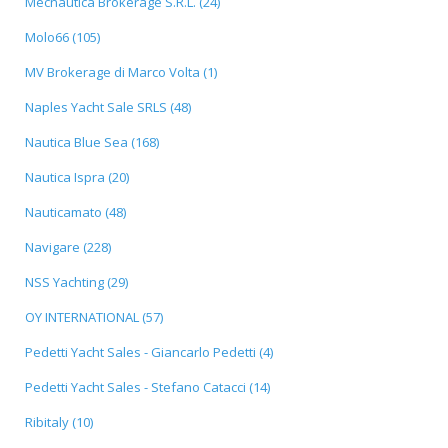
Mecnautica Brokerage S.R.L. (24)
Molo66 (105)
MV Brokerage di Marco Volta (1)
Naples Yacht Sale SRLS (48)
Nautica Blue Sea (168)
Nautica Ispra (20)
Nauticamato (48)
Navigare (228)
NSS Yachting (29)
OY INTERNATIONAL (57)
Pedetti Yacht Sales - Giancarlo Pedetti (4)
Pedetti Yacht Sales - Stefano Catacci (14)
Ribitaly (10)