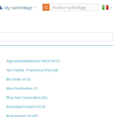
My YachtVillage
Agenzia Marittima De Felice Srl (1)
Alor Yachts - Francesca Orso (20)
Blu Team srl (1)
Blue Destination (1)
Blue Star Corporation (32)
Boat import export srl (3)
Boat Service Srl (47)