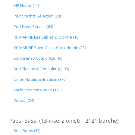
MP Nautic (11)
Pajot Yachts Selection (23)
Port Navy Service (64)
RC MARINE Les Sables D'Olonne (10)
RC MARINE Saint-Gilles-Croix-de-Vie (23)
Sanlorenzo Côte d'Azur (6)
Sud Plaisance Consulting (133)
Union Nautique Insulaire (76)
Yacht mediterrannee (173)
Zeboat (24)
Paesi Bassi (13 inserzionisti - 2121 barche)
Best Boats (33)