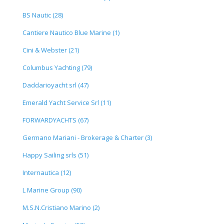
BS Nautic (28)
Cantiere Nautico Blue Marine (1)
Cini & Webster (21)
Columbus Yachting (79)
Daddarioyacht srl (47)
Emerald Yacht Service Srl (11)
FORWARDYACHTS (67)
Germano Mariani - Brokerage & Charter (3)
Happy Sailing srls (51)
Internautica (12)
L Marine Group (90)
M.S.N.Cristiano Marino (2)