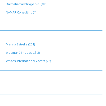
Dalmatia Yachting d.o.o. (185)
NAMAR Consulting (1)
Marina Estrella (251)
pleamar 24 nudos s.l (2)
Whites International Yachts (26)