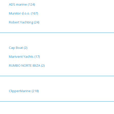
ADS marine (124)
Munitor d.o.o. (167)
Robert Yachting (24)
Cap Boat (2)
Marivent Yachts (17)
RUMBO NORTE IBIZA (2)
ClipperMarine (218)