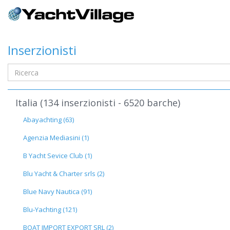
Inserzionisti
Italia (134 inserzionisti - 6520 barche)
Abayachting (63)
Agenzia Mediasini (1)
B Yacht Sevice Club (1)
Blu Yacht & Charter srls (2)
Blue Navy Nautica (91)
Blu-Yachting (121)
BOAT IMPORT EXPORT SRL (2)