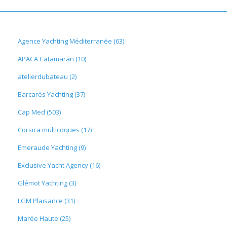
Agence Yachting Méditerranée (63)
APACA Catamaran (10)
atelierdubateau (2)
Barcarès Yachting (37)
Cap Med (503)
Corsica multicoques (17)
Emeraude Yachting (9)
Exclusive Yacht Agency (16)
Glémot Yachting (3)
LGM Plaisance (31)
Marée Haute (25)