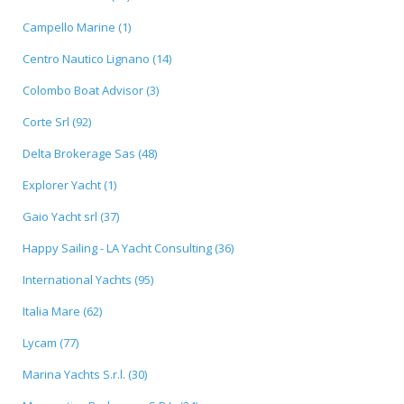
Campello Marine (1)
Centro Nautico Lignano (14)
Colombo Boat Advisor (3)
Corte Srl (92)
Delta Brokerage Sas (48)
Explorer Yacht (1)
Gaio Yacht srl (37)
Happy Sailing - LA Yacht Consulting (36)
International Yachts (95)
Italia Mare (62)
Lycam (77)
Marina Yachts S.r.l. (30)