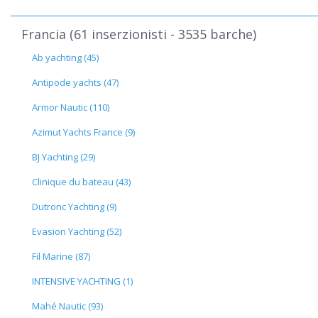
Francia (61 inserzionisti - 3535 barche)
Ab yachting (45)
Antipode yachts (47)
Armor Nautic (110)
Azimut Yachts France (9)
BJ Yachting (29)
Clinique du bateau (43)
Dutronc Yachting (9)
Evasion Yachting (52)
Fil Marine (87)
INTENSIVE YACHTING (1)
Mahé Nautic (93)