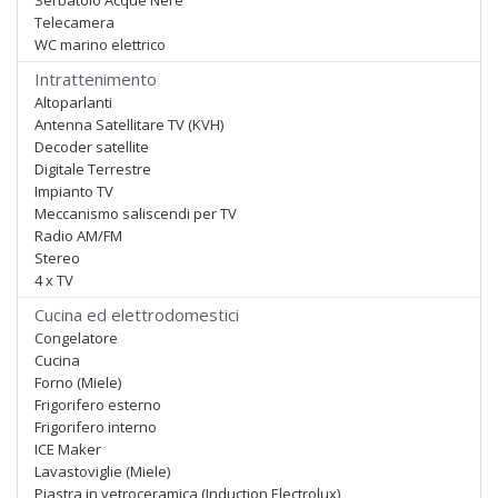
Serbatoio Acque Nere
Telecamera
WC marino elettrico
Intrattenimento
Altoparlanti
Antenna Satellitare TV (KVH)
Decoder satellite
Digitale Terrestre
Impianto TV
Meccanismo saliscendi per TV
Radio AM/FM
Stereo
4 x TV
Cucina ed elettrodomestici
Congelatore
Cucina
Forno (Miele)
Frigorifero esterno
Frigorifero interno
ICE Maker
Lavastoviglie (Miele)
Piastra in vetroceramica (Induction Electrolux)