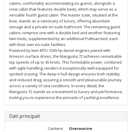
cabins, comfortably accommodating six guests, alongside a
crew cabin that features double beds, which may serve as a
versatile fourth guest cabin. The master suite, situated at the
bow, stands as a sanctuary of luxury, offering abundant
storage and a private en-suite bathroom. The remaining guest
cabins comprise one with a double bed and another featuring
twin beds, supplemented by an additional Pullman bed, each
with their own en-suite facilities.
Powered by twin MTU 1500 hp diesel engines paired with
Arneson surface drives, the Mangusta 72 achieves remarkable
top speeds of up to 45 knots. This formidable power, combined
with agile handling, renders it exceptionally well-equipped for
spirited cruising. The deep-V hull design ensures both stability
and reduced drag, assuring a smooth and pleasurable journey
across a variety of sea conditions. In every detail, the
Mangusta 72 stands as a testament to luxury and performance,
inviting you to experience the pinnacle of yachting excellence.
Dati principali
Cantiere
Overmarine