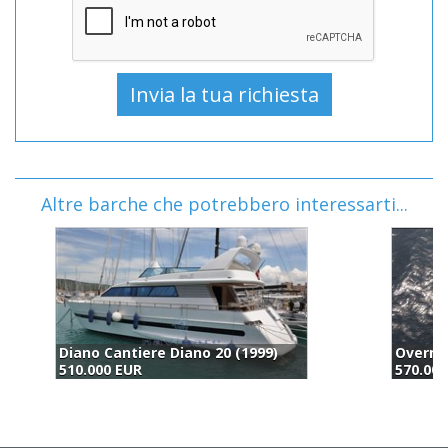
Altre barche che potrebbero interessarti...
Overmarine Mangusta Yachts Mangusta 72 (2004)
570.000 EUR
5