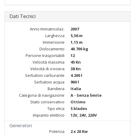
Dati Tecnici
Anno Immatricolaz.
2007
Larghezza
5,56 m
Immersione
1,15 m
Dislocamento
40.700 kg
Persone trasportabili
12
Velocità massima
45 Kn
Velocità di crociera
38 Kn
Serbatoio carburante
4.200 l
Serbatoio acqua
900 l
Bandiera
Italia
Categoria di navigazione
A - Senza limite
Stato conservativo
Ottimo
Tipo elica
5 blades
Impianto elettrico
12V, 24V, 220V
Generatori
Potenza
2 x 20 Kw