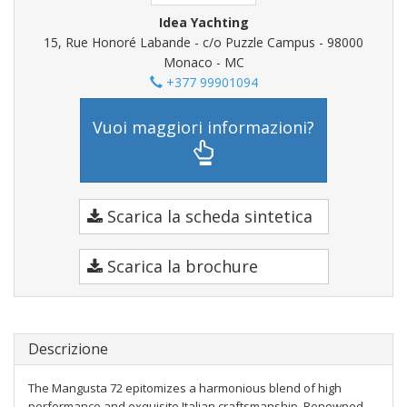
Idea Yachting
15, Rue Honoré Labande - c/o Puzzle Campus - 98000
Monaco - MC
+377 99901094
Vuoi maggiori informazioni?
Scarica la scheda sintetica
Scarica la brochure
Descrizione
The Mangusta 72 epitomizes a harmonious blend of high
performance and exquisite Italian craftsmanship. Renowned