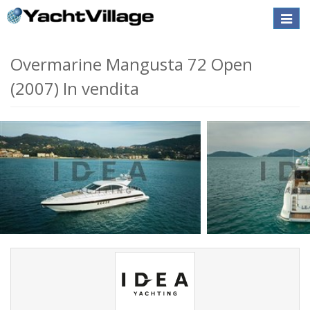
Toggle
naviga
Overmarine Mangusta 72 Open
(2007) In vendita