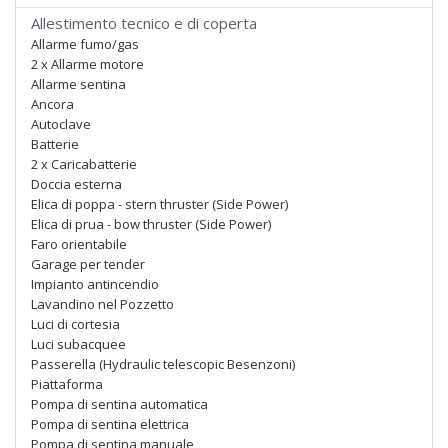
Allestimento tecnico e di coperta
Allarme fumo/gas
2 x Allarme motore
Allarme sentina
Ancora
Autoclave
Batterie
2 x Caricabatterie
Doccia esterna
Elica di poppa - stern thruster (Side Power)
Elica di prua - bow thruster (Side Power)
Faro orientabile
Garage per tender
Impianto antincendio
Lavandino nel Pozzetto
Luci di cortesia
Luci subacquee
Passerella (Hydraulic telescopic Besenzoni)
Piattaforma
Pompa di sentina automatica
Pompa di sentina elettrica
Pompa di sentina manuale