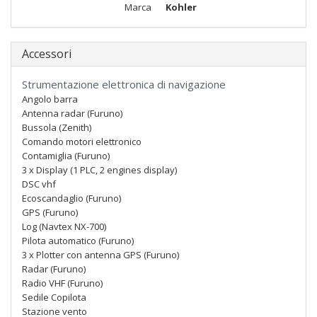
Marca
Kohler
Accessori
Strumentazione elettronica di navigazione
Angolo barra
Antenna radar (Furuno)
Bussola (Zenith)
Comando motori elettronico
Contamiglia (Furuno)
3 x Display (1 PLC, 2 engines display)
DSC vhf
Ecoscandaglio (Furuno)
GPS (Furuno)
Log (Navtex NX-700)
Pilota automatico (Furuno)
3 x Plotter con antenna GPS (Furuno)
Radar (Furuno)
Radio VHF (Furuno)
Sedile Copilota
Stazione vento