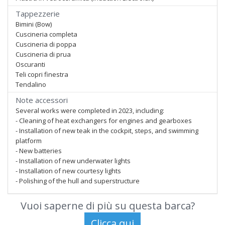
Tappezzerie
Bimini (Bow)
Cuscineria completa
Cuscineria di poppa
Cuscineria di prua
Oscuranti
Teli copri finestra
Tendalino
Note accessori
Several works were completed in 2023, including:
- Cleaning of heat exchangers for engines and gearboxes
- Installation of new teak in the cockpit, steps, and swimming
platform
- New batteries
- Installation of new underwater lights
- Installation of new courtesy lights
- Polishing of the hull and superstructure
Vuoi saperne di più su questa barca?