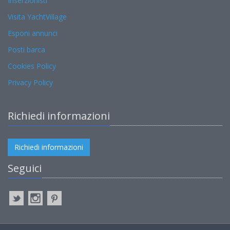
Inserzionisti
Visita YachtVillage
Esponi annunci
Posti barca
Cookies Policy
Privacy Policy
Richiedi informazioni
Richiedi informazioni
Seguici