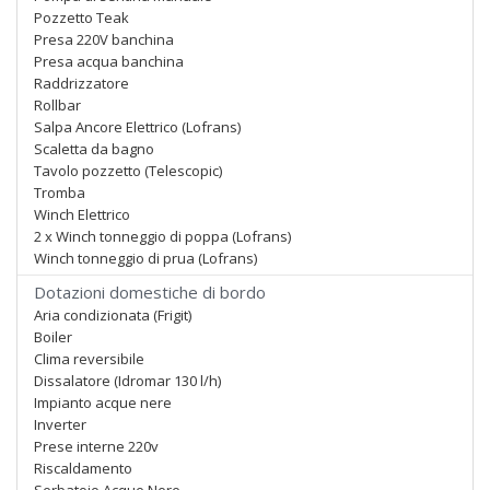
Pozzetto Teak
Presa 220V banchina
Presa acqua banchina
Raddrizzatore
Rollbar
Salpa Ancore Elettrico (Lofrans)
Scaletta da bagno
Tavolo pozzetto (Telescopic)
Tromba
Winch Elettrico
2 x Winch tonneggio di poppa (Lofrans)
Winch tonneggio di prua (Lofrans)
Dotazioni domestiche di bordo
Aria condizionata (Frigit)
Boiler
Clima reversibile
Dissalatore (Idromar 130 l/h)
Impianto acque nere
Inverter
Prese interne 220v
Riscaldamento