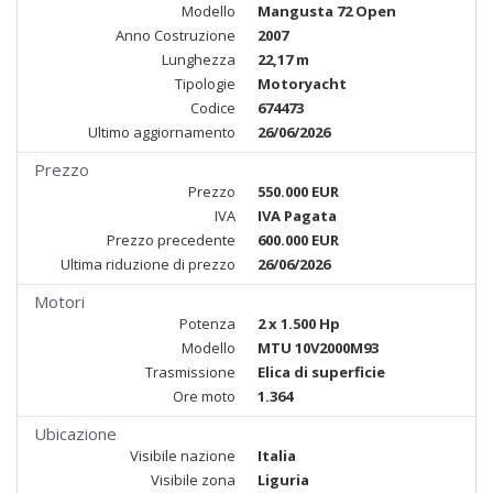
Modello
Mangusta 72 Open
Anno Costruzione
2007
Lunghezza
22,17 m
Tipologie
Motoryacht
Codice
674473
Ultimo aggiornamento
26/06/2026
Prezzo
Prezzo
550.000 EUR
IVA
IVA Pagata
Prezzo precedente
600.000 EUR
Ultima riduzione di prezzo
26/06/2026
Motori
Potenza
2 x 1.500 Hp
Modello
MTU 10V2000M93
Trasmissione
Elica di superficie
Ore moto
1.364
Ubicazione
Visibile nazione
Italia
Visibile zona
Liguria