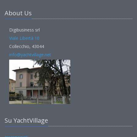
About Us
Digibusiness srl
Viale Libertà 10
Collecchio, 43044
info@yachtvillage.net
Su YachtVillage