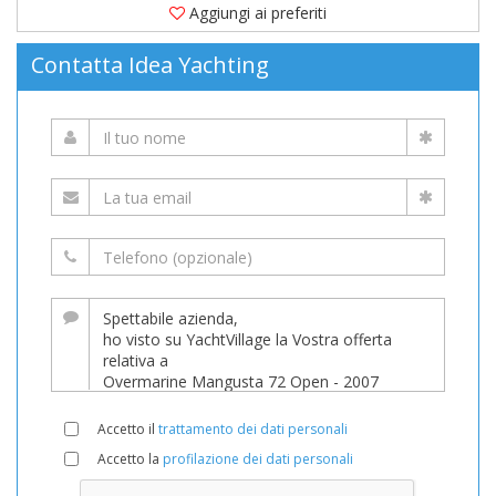
Aggiungi ai preferiti
Contatta Idea Yachting
Accetto il
trattamento dei dati personali
Accetto la
profilazione dei dati personali