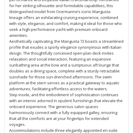
for her striking silhouette and formidable capabilities, this
distinguished model from Overmarine’s iconic Mangusta
lineage offers an exhilarating cruising experience, combined
with style, elegance, and comfort, making it ideal for those who
seek a high-performance yacht with premium onboard
amenities.
Aesthetically captivating, the Mangusta 72 boasts a streamlined
profile that exudes a sporty elegance synonymous with Italian
design. The thoughtfully conceived open-plan deck invites
relaxation and social interaction, featuring an expansive
sunbathing area at the bow and a sumptuous aft lounge that
doubles as a dining space, complete with a sturdy retractable
sunshade for those sun-drenched afternoons. The swim
platform at the stern serves as a practical gateway to aquatic
adventures, facilitating effortless access to the waters.
Step inside, and the embodiment of sophistication continues
with an interior adorned in opulent furnishings that elevate the
onboard experience. The generous salon spaces
harmoniously connect with a fully equipped galley, ensuring
that all the comforts are at your fingertips for extended
voyages.
Accommodations include three elegantly appointed en-suite