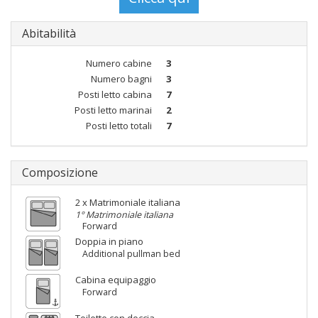
Abitabilità
Numero cabine
3
Numero bagni
3
Posti letto cabina
7
Posti letto marinai
2
Posti letto totali
7
Composizione
2 x Matrimoniale italiana
1° Matrimoniale italiana
Forward
Doppia in piano
Additional pullman bed
Cabina equipaggio
Forward