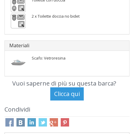
Toilette con doccia
2 x Toilette doccia no bidet
Materiali
Scafo: Vetroresina
Vuoi saperne di più su questa barca?
Condividi