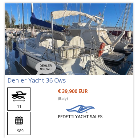
Dehler Yacht 36 Cws
39,900 EUR
(Italy)
11
1989