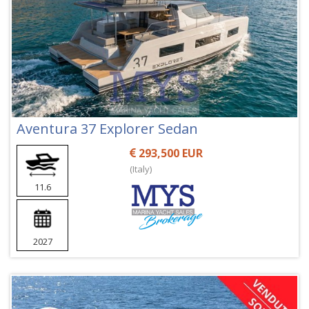
Aventura 37 Explorer Sedan
293,500 EUR
(Italy)
11.6
2027