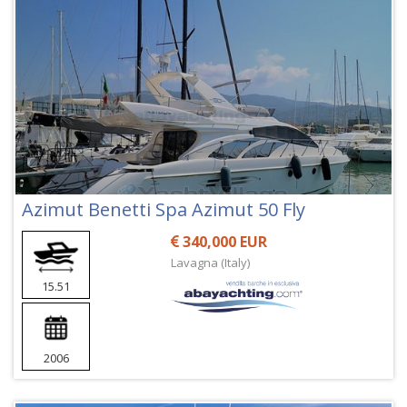
Azimut Benetti Spa Azimut 50 Fly
340,000 EUR
Lavagna (Italy)
15.51
2006