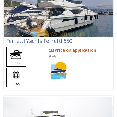
Ferretti Yachts Ferretti 550
Price on application
(Italy)
17.37
2005