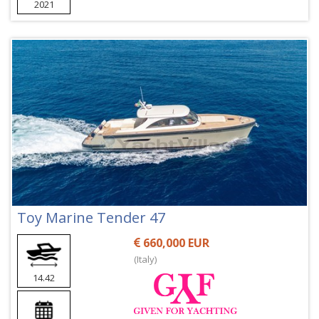
2021
Toy Marine Tender 47
660,000 EUR
(Italy)
14.42