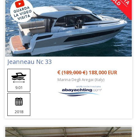
Jeanneau Nc 33
(
189,000 €
) 188,000 EUR
Marina Degli Aregai (Italy)
9.01
2018