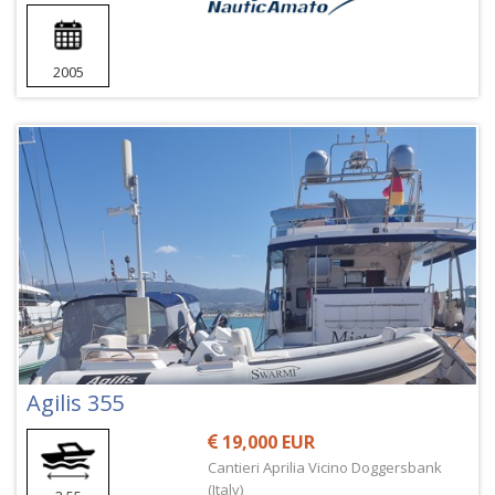
2005
Agilis 355
19,000 EUR
Cantieri Aprilia Vicino Doggersbank
(Italy)