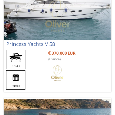
Princess Yachts V 58
370,000 EUR
(France)
18.43
2008