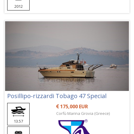
2012
Posillipo-rizzardi Tobago 47 Special
175,000 EUR
Corfù Marina Grovia (Greece)
13.57