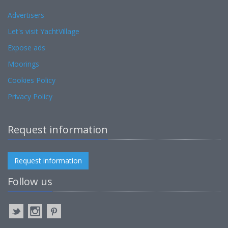
Advertisers
Let's visit YachtVillage
Expose ads
Moorings
Cookies Policy
Privacy Policy
Request information
Request information
Follow us