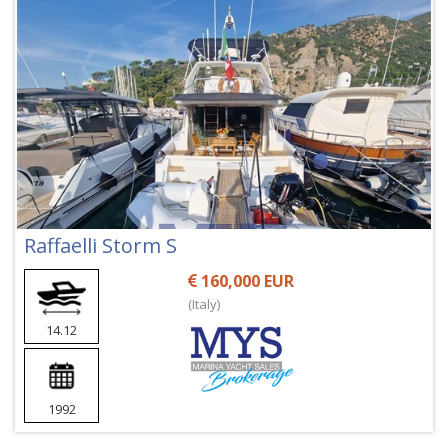
Raffaelli Storm S
160,000 EUR
(Italy)
14.12
1992