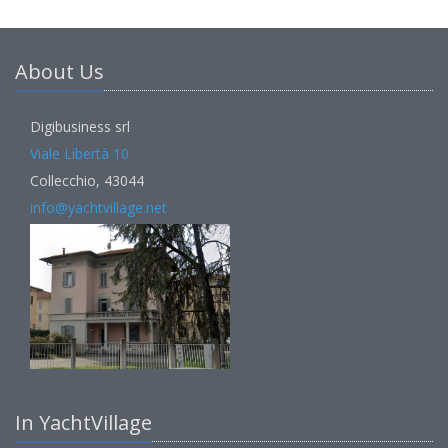
About Us
Digibusiness srl
Viale Libertà 10
Collecchio, 43044
info@yachtvillage.net
In YachtVillage