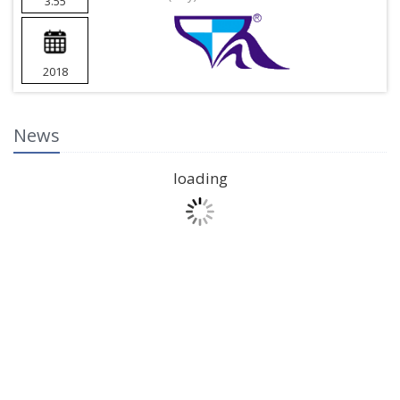
3.55
2018
News
loading