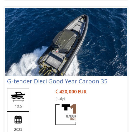
G-tender Dieci Good Year Carbon 35
420,000 EUR
(Italy)
10.6
2025