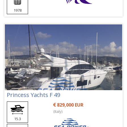
1978
Princess Yachts F 49
829,000 EUR
(Italy)
15.3