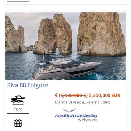
Riva 88 Folgore
(
5,500,000 €
) 5,350,000 EUR
Marina Di Arechi, Salerno (Italy)
26.92