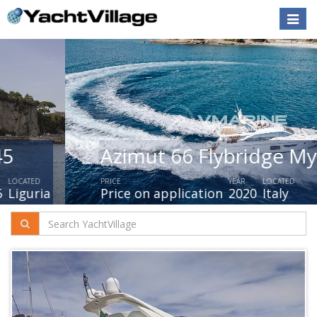
Toggle
naviga
Azimut 66 Flybridge My 2019
PRICE
YEAR
LOCATED
Price on application
2020
Italy