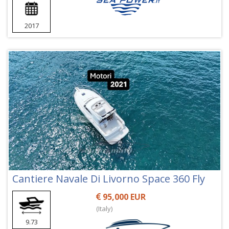
2017
Cantiere Navale Di Livorno Space 360 Fly
95,000 EUR
(Italy)
9.73