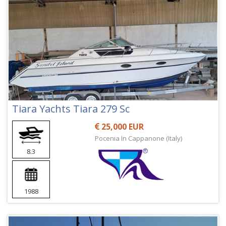
Tiara Yachts Tiara 279 Sc
25,000 EUR
Pocenia In Cappanone (Italy)
8.3
1988